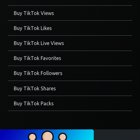
Buy TikTok Views
Buy TikTok Likes
Buy TikTok Live Views
Buy TikTok Favorites
Buy TikTok Followers
Buy TikTok Shares
Buy TikTok Packs