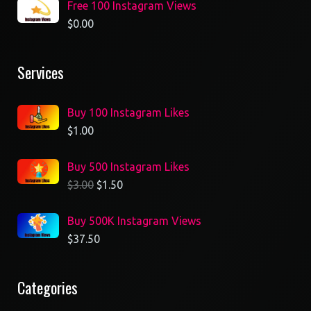
Free 100 Instagram Views
$
0.00
Services
Buy 100 Instagram Likes
$
1.00
Buy 500 Instagram Likes
$
3.00
$
1.50
Buy 500K Instagram Views
$
37.50
Categories