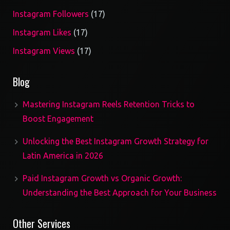
17
Instagram Followers
17
products
17
Instagram Likes
17
products
17
Instagram Views
17
products
Blog
Mastering Instagram Reels Retention Tricks to
Boost Engagement
Unlocking the Best Instagram Growth Strategy for
Latin America in 2026
Paid Instagram Growth vs Organic Growth:
Understanding the Best Approach for Your Business
Other Services