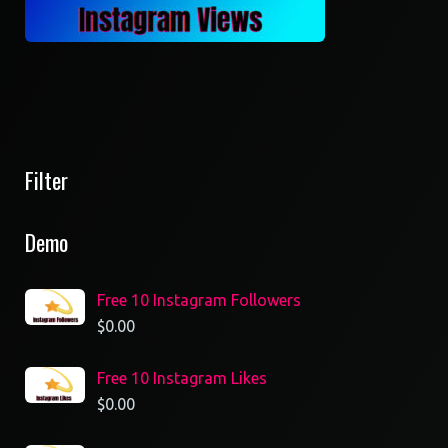
Filter
Demo
Free 10 Instagram Followers
$
0.00
Free 10 Instagram Likes
$
0.00