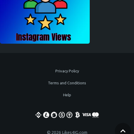
Privacy Policy
Terms and Conditions
Help
© 2026 Likes4IG.com