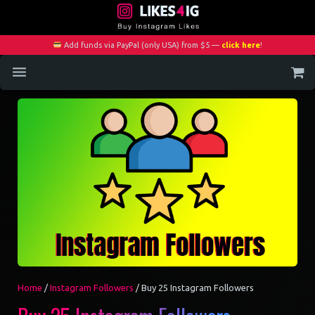
Add funds via PayPal (only USA) from $5 —
click here
!
Home
Services
Blog
Contact
My Account
Home
/
Instagram Followers
/ Buy 25 Instagram Followers