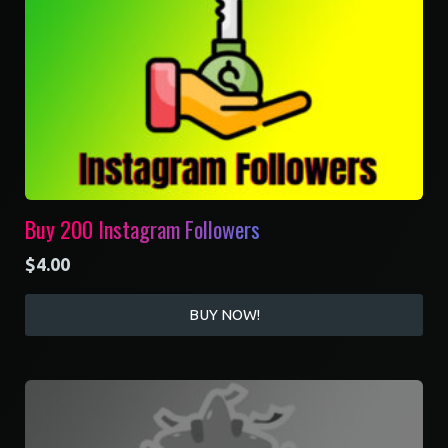
Buy 200 Instagram Followers
$
4.00
BUY NOW!