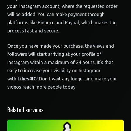
your Instagram account, where the requested order
will be added. You can make payment through
platforms like Binance and Paypal, which makes the
process fast and secure.
Once you have made your purchase, the views and
followers will start arriving at your profile of
Instagram within a maximum of 24 hours. It’s that
easy to increase your visibility on Instagram
with
Likes4IG
! Don’t wait any longer and make your
videos reach more people today.
Related services