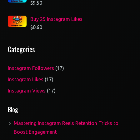
$
9.50
Buy 25 Instagram Likes
$
0.60
Categories
17
Instagram Followers
17
products
17
Instagram Likes
17
products
17
Instagram Views
17
products
Blog
Mastering Instagram Reels Retention Tricks to
Boost Engagement