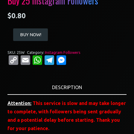
Buy 25 Instagram Followers
$
0.80
Buy
BUY NOW!
25
Instagram
SKU:
25W
Category:
Instagram Followers
Followers
Copy
Email
WhatsApp
Telegram
Messenger
quantity
Link
DESCRIPTION
Attention:
This service is slow and may take longer
to complete, with followers being sent gradually
and a potential delay before starting. Thank you
for your patience.