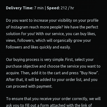
Delivery Time:
7 min |
Speed:
212 / hr
Do you want to increase your visibility on your profile
of Instagram reach more people? We have the perfect
solution for you! With our service, you can buy likes,
views, followers, which will organically grow your
followers and likes quickly and easily.
Our buying process is very simple. First, select your
purchase objective and choose the service you want to
acquire. Then, add it to the cart and press “Buy Now”.
After that, it will be added to your order list, and you
can proceed with payment.
To ensure that you receive your order correctly, we will
ask you to fill out a form attached with the link of