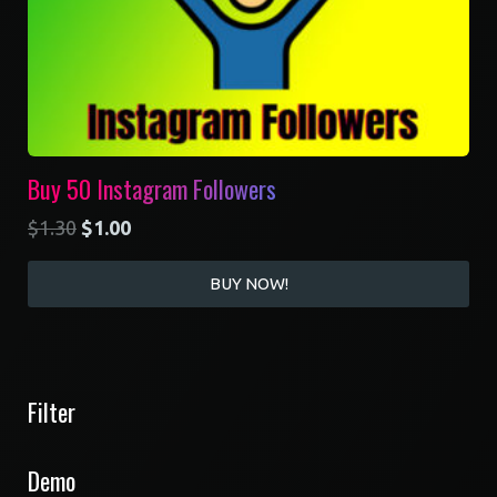
Buy 50 Instagram Followers
$
1.30
$
1.00
BUY NOW!
Filter
Demo