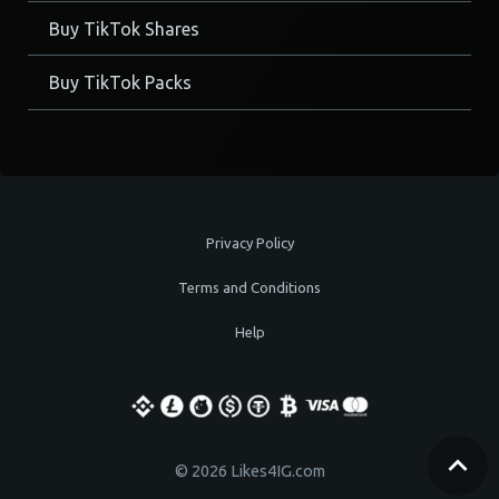
Buy TikTok Shares
Buy TikTok Packs
Privacy Policy
Terms and Conditions
Help
© 2026 Likes4IG.com