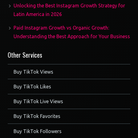
Unlocking the Best Instagram Growth Strategy for
Latin America in 2026
Paid Instagram Growth vs Organic Growth:
Understanding the Best Approach for Your Business
Other Services
Buy TikTok Views
Buy TikTok Likes
Buy TikTok Live Views
Buy TikTok Favorites
Buy TikTok Followers