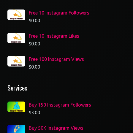
Free 10 Instagram Followers
$
0.00
Free 10 Instagram Likes
$
0.00
Free 100 Instagram Views
$
0.00
Services
Buy 150 Instagram Followers
$
3.00
Buy 50K Instagram Views