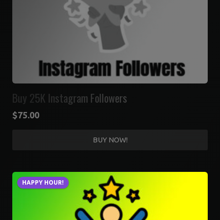
Buy 25K Instagram Followers
$
75.00
BUY NOW!
HAPPY HOUR!