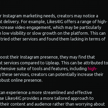
r Instagram marketing needs, creators may notice a
 delivery. For example, Likes4IG offers a range of high-
increase video engagement, which may be particularly
 low visibility or slow growth on the platform. This can
 tried other services and found them lacking in terms of
 boost their Instagram presence, they may find that
nt services compared to Upleap. This can be attributed t
hensive suite of tools and features, including
high-
ng these services, creators can potentially increase their
obust online presence.
 can experience a more streamlined and effective
use Likes4IG provides a more tailored approach to
their content and audience rather than worrying about