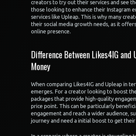
creators to try out their services and see t
those looking to enhance their Instagram 
services like Upleap. This is why many crea
their social media growth needs, as it offer
online presence.
Difference Between Likes4IG and U
Money
When comparing Likes4IG and Upleap in term
emerges. For a creator looking to boost the
packages that provide high-quality engageme
price point. This can be particularly benefi
engagement and reach a wider audience, suc
journey and need a initial boost to get thei