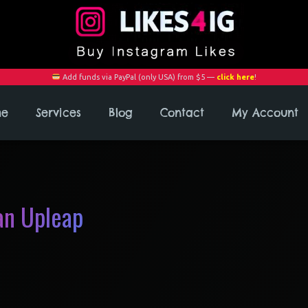
Add funds via PayPal (only USA) from $5 —
click here
!
me
Services
Blog
Contact
My Account
an Upleap