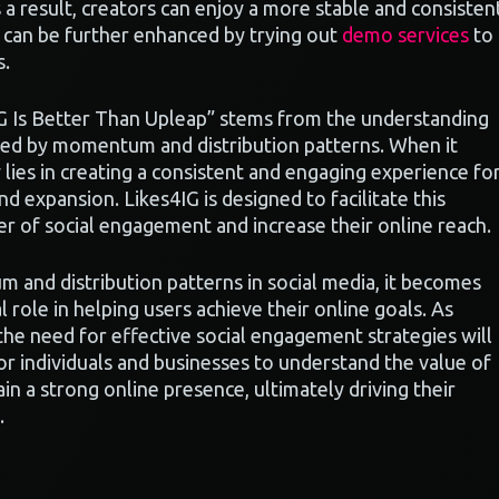
a result, creators can enjoy a more stable and consisten
h can be further enhanced by trying out
demo services
to
s.
IG Is Better Than Upleap” stems from the understanding
uenced by momentum and distribution patterns. When it
lies in creating a consistent and engaging experience fo
nd expansion. Likes4IG is designed to facilitate this
er of social engagement and increase their online reach.
and distribution patterns in social media, it becomes
al role in helping users achieve their online goals. As
the need for effective social engagement strategies will
for individuals and businesses to understand the value of
in a strong online presence, ultimately driving their
.
r