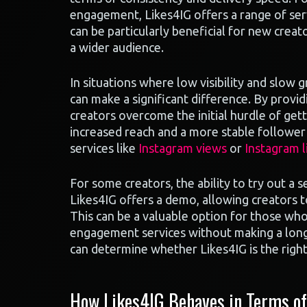
engagement, Likes4IG offers a range of serv
can be particularly beneficial for new creat
a wider audience.
In situations where low visibility and slow 
can make a significant difference. By provi
creators overcome the initial hurdle of getti
increased reach and a more stable follower 
services like
Instagram views
or
Instagram l
For some creators, the ability to try out a s
Likes4IG offers a demo, allowing creators to
This can be a valuable option for those who
engagement services without making a lon
can determine whether Likes4IG is the right
How Likes4IG Behaves in Terms of