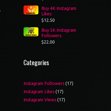
Buy 4K Instagram
y
Likes
$
12.50
Buy 5K Instagram
Followers
$
22.00
Categories
17
Instagram Followers
17
products
17
Instagram Likes
17
products
17
Instagram Views
17
products