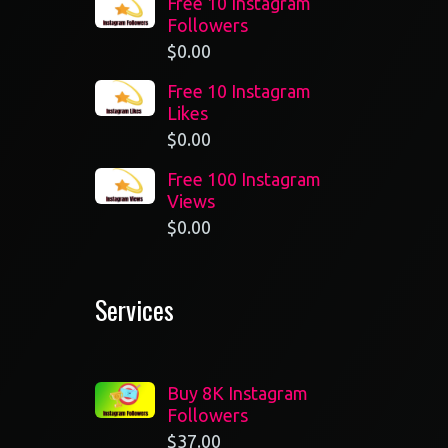
Free 10 Instagram
Followers
$
0.00
Free 10 Instagram
Likes
$
0.00
Free 100 Instagram
Views
$
0.00
Services
Buy 8K Instagram
Followers
$
37.00