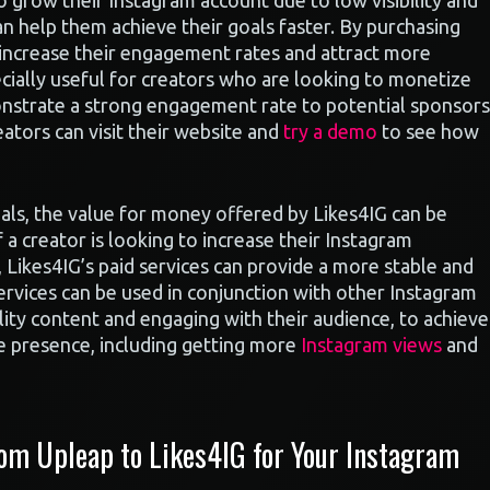
to grow their Instagram account due to low visibility and
an help them achieve their goals faster. By purchasing
 increase their engagement rates and attract more
ecially useful for creators who are looking to monetize
nstrate a strong engagement rate to potential sponsors
eators can visit their website and
try a demo
to see how
als, the value for money offered by Likes4IG can be
 a creator is looking to increase their Instagram
, Likes4IG’s paid services can provide a more stable and
 services can be used in conjunction with other Instagram
lity content and engaging with their audience, to achieve
ne presence, including getting more
Instagram views
and
m Upleap to Likes4IG for Your Instagram