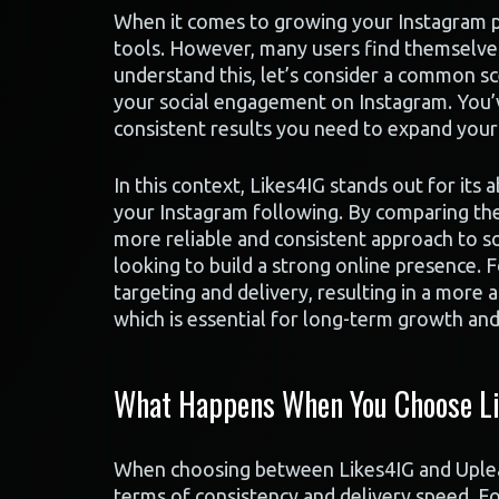
When it comes to growing your Instagram pr
tools. However, many users find themselve
understand this, let’s consider a common sc
your social engagement on Instagram. You’v
consistent results you need to expand your
In this context, Likes4IG stands out for its 
your Instagram following. By comparing the 
more reliable and consistent approach to so
looking to build a strong online presence. F
targeting and delivery, resulting in a more
which is essential for long-term growth an
What Happens When You Choose Li
When choosing between Likes4IG and Upleap
terms of consistency and delivery speed. Fo