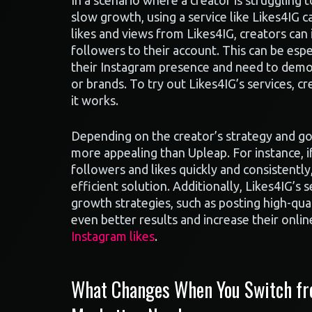
In a scenario where a creator is struggling 
slow growth, using a service like Likes4IG c
likes and views from Likes4IG, creators can
followers to their account. This can be esp
their Instagram presence and need to demo
or brands. To try out Likes4IG’s services, cr
it works.
Depending on the creator’s strategy and go
more appealing than Upleap. For instance, if
followers and likes quickly and consistently
efficient solution. Additionally, Likes4IG’s
growth strategies, such as posting high-qua
even better results and increase their onli
Instagram likes
.
What Changes When You Switch fro