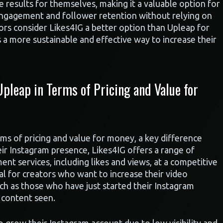
he results for themselves, making it a valuable option for
engagement and follower retention without relying on
tors consider Likes4IG a better option than Upleap for
s a more sustainable and effective way to increase their
pleap in Terms of Pricing and Value for
s of pricing and value for money, a key difference
ir Instagram presence, Likes4IG offers a range of
nt services, including likes and views, at a competitive
cial for creators who want to increase their video
h as those who have just started their Instagram
r content seen.