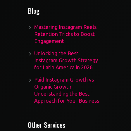
Blog
Mastering Instagram Reels
Retention Tricks to Boost
Engagement
Unlocking the Best
Instagram Growth Strategy
for Latin America in 2026
,
Paid Instagram Growth vs
Organic Growth:
Understanding the Best
Approach for Your Business
Other Services