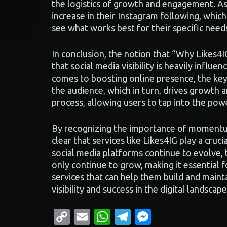
the logistics of growth and engagement. As 
increase in their Instagram following, whic
see what works best for their specific need
In conclusion, the notion that “Why Likes4
that social media visibility is heavily infl
comes to boosting online presence, the key 
the audience, which in turn, drives growth a
process, allowing users to tap into the pow
By recognizing the importance of momentum 
clear that services like Likes4IG play a cruci
social media platforms continue to evolve, 
only continue to grow, making it essential 
services that can help them build and mainta
visibility and success in the digital landscape
Copy
Email
WhatsApp
Telegram
Messenge