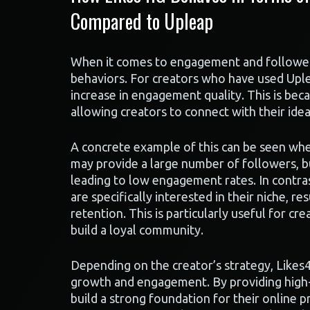
Compared to Upleap
When it comes to engagement and follower r
behaviors. For creators who have used Uplea
increase in engagement quality. This is bec
allowing creators to connect with their ide
A concrete example of this can be seen whe
may provide a large number of followers, bu
leading to low engagement rates. In contras
are specifically interested in their niche, 
retention. This is particularly useful for c
build a loyal community.
Depending on the creator’s strategy, Likes4
growth and engagement. By providing high-
build a strong foundation for their online 