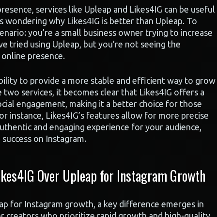
esence, services like Upleap and Likes4IG can be useful
s wondering why Likes4IG is better than Upleap. To
enario: you’re a small business owner trying to increase
e tried using Upleap, but you’re not seeing the
 online presence.
ability to provide a more stable and efficient way to grow
two services, it becomes clear that Likes4IG offers a
cial engagement, making it a better choice for those
or instance, Likes4IG’s features allow for more precise
 authentic and engaging experience for your audience,
d success on Instagram.
kes4IG Over Upleap for Instagram Growth
 for Instagram growth, a key difference emerges in
r creators who prioritize rapid growth and high-quality