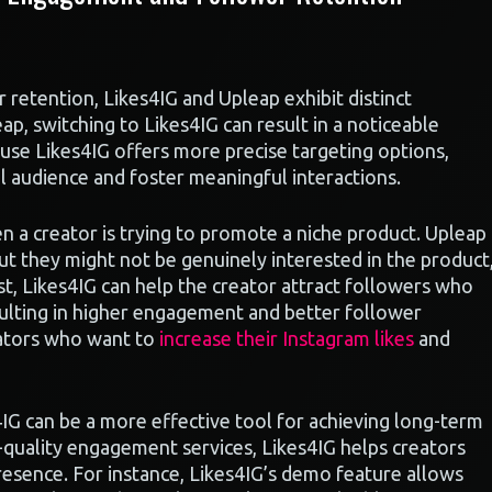
etention, Likes4IG and Upleap exhibit distinct
p, switching to Likes4IG can result in a noticeable
ause Likes4IG offers more precise targeting options,
al audience and foster meaningful interactions.
n a creator is trying to promote a niche product. Upleap
t they might not be genuinely interested in the product
t, Likes4IG can help the creator attract followers who
resulting in higher engagement and better follower
reators who want to
increase their Instagram likes
and
IG can be a more effective tool for achieving long-term
quality engagement services, Likes4IG helps creators
presence. For instance, Likes4IG’s demo feature allows