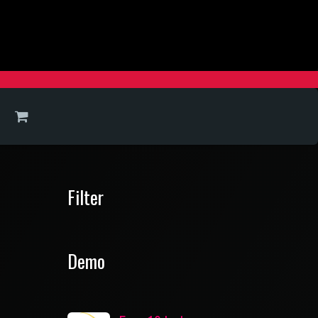
Filter
Demo