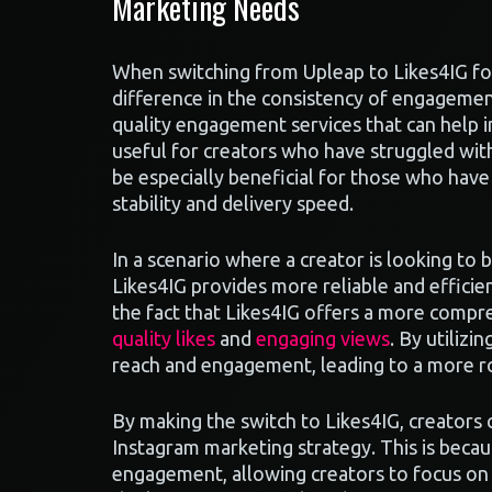
Marketing Needs
When switching from Upleap to Likes4IG fo
difference in the consistency of engagement
quality engagement services that can help 
useful for creators who have struggled with
be especially beneficial for those who have
stability and delivery speed.
In a scenario where a creator is looking to
Likes4IG provides more reliable and efficie
the fact that Likes4IG offers a more compre
quality likes
and
engaging views
. By utilizi
reach and engagement, leading to a more r
By making the switch to Likes4IG, creators
Instagram marketing strategy. This is beca
engagement, allowing creators to focus on 