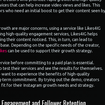
ices that can help increase video views and likes. This
ors who need an initial boost to get their content seen b
growth are major concerns, using a service like Likes4IG
ding high-quality engagement services, Likes4IG helps
ng their content noticed. This, in turn, can lead to
base. Depending on the specific needs of the creator,
ikes
can be used to support their growth strategy.
ervice before committing to a paid plan is essential.
 test their services and see the results for themselves.
 want to experience the benefits of high-quality
g-term commitment. By trying out the demo, creators
 fit for their Instagram growth needs and strategy.
 Engagement and Follower Retention