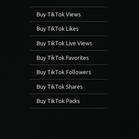
Buy TikTok Views
Buy TikTok Likes
Buy TikTok Live Views
Buy TikTok Favorites
Buy TikTok Followers
Buy TikTok Shares
Buy TikTok Packs