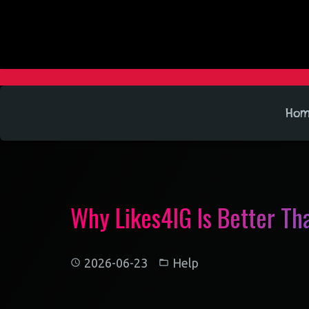
Ho
Why Likes4IG Is Better Th
2026-06-23
Help