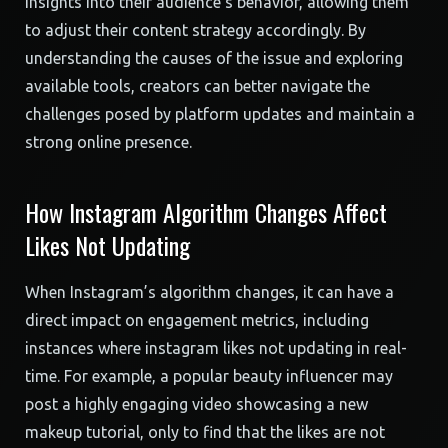
insights into their audience’s behavior, allowing them
to adjust their content strategy accordingly. By
understanding the causes of the issue and exploring
available tools, creators can better navigate the
challenges posed by platform updates and maintain a
strong online presence.
How Instagram Algorithm Changes Affect
Likes Not Updating
When Instagram’s algorithm changes, it can have a
direct impact on engagement metrics, including
instances where instagram likes not updating in real-
time. For example, a popular beauty influencer may
post a highly engaging video showcasing a new
makeup tutorial, only to find that the likes are not