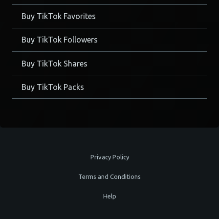
Buy TikTok Favorites
Buy TikTok Followers
Buy TikTok Shares
Buy TikTok Packs
Privacy Policy
Terms and Conditions
Help