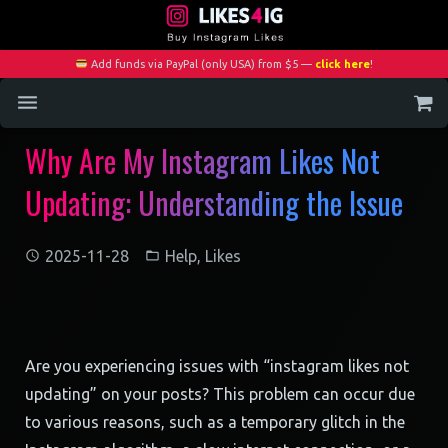
Add funds via PayPal (only USA) from $5 —
click here
!
Why Are My Instagram Likes Not
Home
Updating: Understanding the Issue
Services
Blog
2025-11-28
Help
,
Likes
Contact
My Account
Are you experiencing issues with “instagram likes not
updating” on your posts? This problem can occur due
to various reasons, such as a temporary glitch in the