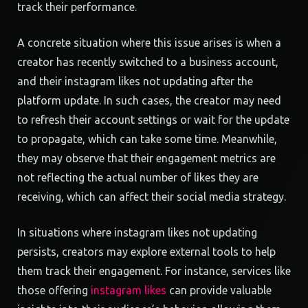
track their performance.
A concrete situation where this issue arises is when a
creator has recently switched to a business account,
and their instagram likes not updating after the
platform update. In such cases, the creator may need
to refresh their account settings or wait for the update
to propagate, which can take some time. Meanwhile,
they may observe that their engagement metrics are
not reflecting the actual number of likes they are
receiving, which can affect their social media strategy.
In situations where instagram likes not updating
persists, creators may explore external tools to help
them track their engagement. For instance, services like
those offering
instagram likes
can provide valuable