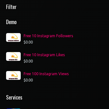
Filter
Demo
Free 10 Instagram Followers
$
0.00
Free 10 Instagram Likes
$
0.00
Free 100 Instagram Views
$
0.00
Services