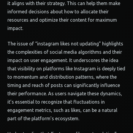
it aligns with their strategy. This can help them make
informed decisions about how to allocate their
resources and optimize their content for maximum
impact.
The issue of “instagram likes not updating” highlights
the complexities of social media algorithms and their
impact on user engagement. It underscores the idea
that visibility on platforms like Instagram is deeply tied
to momentum and distribution patterns, where the
timing and reach of posts can significantly influence
their performance. As users navigate these dynamics,
it’s essential to recognize that fluctuations in
engagement metrics, such as likes, can be a natural
part of the platform’s ecosystem.