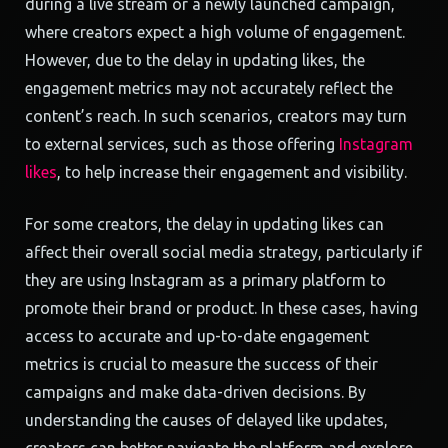
during a live stream or a newly launched campaign,
where creators expect a high volume of engagement.
However, due to the delay in updating likes, the
engagement metrics may not accurately reflect the
content’s reach. In such scenarios, creators may turn
to external services, such as those offering
Instagram
likes
, to help increase their engagement and visibility.
For some creators, the delay in updating likes can
affect their overall social media strategy, particularly if
they are using Instagram as a primary platform to
promote their brand or product. In these cases, having
access to accurate and up-to-date engagement
metrics is crucial to measure the success of their
campaigns and make data-driven decisions. By
understanding the causes of delayed like updates,