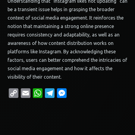
Understanding that “instagram likes not updating” can
be a transient issue helps in grasping the broader
context of social media engagement. It reinforces the
notion that maintaining a strong online presence
requires consistency and adaptability, as well as an
awareness of how content distribution works on
platforms like Instagram. By acknowledging these
factors, users can better comprehend the intricacies of
social media engagement and how it affects the
visibility of their content.
Copy
Email
WhatsApp
Telegram
Messenger
Link