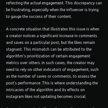
reflecting the actual engagement. This discrepancy can
be frustrating, especially when the influencer is trying
to gauge the success of their content.
A concrete situation that illustrates this issue is when
a creator notices a significant increase in comments
and saves on a particular post, but the likes remain
stagnant. This mismatch can be attributed to the
algorithm’s prioritization of certain engagement
metrics over others. In such cases, the creator may
need to rely on other indicators of engagement, such
as the number of saves or comments, to assess the
post’s performance. This is where understanding the
intricacies of the algorithm and its effects on
instagram likes not updating becomes crucial.