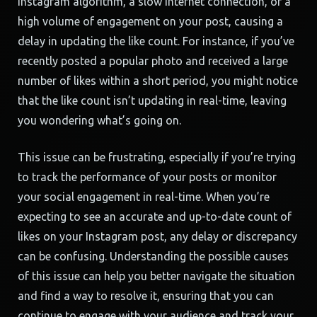
Instagram algorithm, a slow internet connection, or a
high volume of engagement on your post, causing a
delay in updating the like count. For instance, if you’ve
recently posted a popular photo and received a large
number of likes within a short period, you might notice
that the like count isn’t updating in real-time, leaving
you wondering what’s going on.
This issue can be frustrating, especially if you’re trying
to track the performance of your posts or monitor
your social engagement in real-time. When you’re
expecting to see an accurate and up-to-date count of
likes on your Instagram post, any delay or discrepancy
can be confusing. Understanding the possible causes
of this issue can help you better navigate the situation
and find a way to resolve it, ensuring that you can
continue to engage with your audience and track your