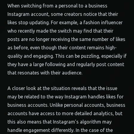
When switching from a personal to a business
Instagram account, some creators notice that their
likes stop updating. For example, a fashion influencer
who recently made the switch may find that their
posts are no longer receiving the same number of likes
as before, even though their content remains high-
quality and engaging. This can be puzzling, especially if
they have a large following and regularly post content
that resonates with their audience.
A closer look at the situation reveals that the issue
may be related to the way Instagram handles likes for
business accounts. Unlike personal accounts, business
accounts have access to more detailed analytics, but
this also means that Instagram’s algorithm may
handle engagement differently. In the case of the