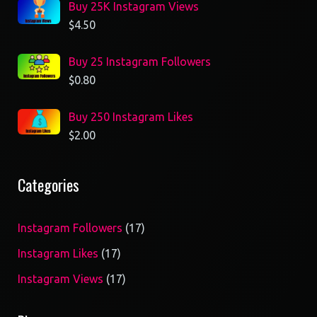
Buy 25K Instagram Views
$
4.50
Buy 25 Instagram Followers
$
0.80
Buy 250 Instagram Likes
$
2.00
Categories
17
Instagram Followers
17
products
17
Instagram Likes
17
products
17
Instagram Views
17
products