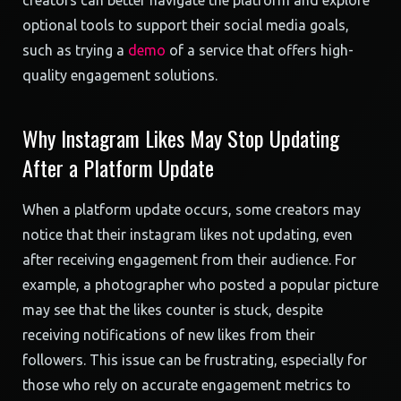
creators can better navigate the platform and explore
optional tools to support their social media goals,
such as trying a
demo
of a service that offers high-
quality engagement solutions.
Why Instagram Likes May Stop Updating
After a Platform Update
When a platform update occurs, some creators may
notice that their instagram likes not updating, even
after receiving engagement from their audience. For
example, a photographer who posted a popular picture
may see that the likes counter is stuck, despite
receiving notifications of new likes from their
followers. This issue can be frustrating, especially for
those who rely on accurate engagement metrics to