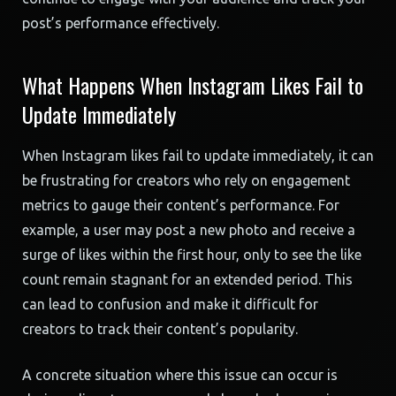
post’s performance effectively.
What Happens When Instagram Likes Fail to
Update Immediately
When Instagram likes fail to update immediately, it can
be frustrating for creators who rely on engagement
metrics to gauge their content’s performance. For
example, a user may post a new photo and receive a
surge of likes within the first hour, only to see the like
count remain stagnant for an extended period. This
can lead to confusion and make it difficult for
creators to track their content’s popularity.
A concrete situation where this issue can occur is