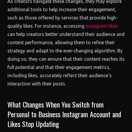
As creators navigate these changes, they may explore
additional tools to help increase their engagement,
such as those offered by services that provide high-
quality likes. For instance, accessing
instagram likes
can help creators better understand their audience and
content performance, allowing them to refine their
strategy and adapt to the ever-changing algorithm. By
doing so, they can ensure that their content reaches its
full potential and that their engagement metrics,
including likes, accurately reflect their audience’s
interaction with their posts.
What Changes When You Switch from
Personal to Business Instagram Account and
Likes Stop Updating