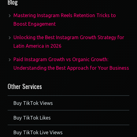
Blog
Mastering Instagram Reels Retention Tricks to
Boost Engagement
Unlocking the Best Instagram Growth Strategy for
Latin America in 2026
Paid Instagram Growth vs Organic Growth:
Understanding the Best Approach for Your Business
Other Services
Buy TikTok Views
Buy TikTok Likes
Buy TikTok Live Views