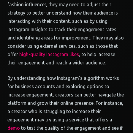
fashion influencer, they may need to adjust their
strategy to better understand how their audience is
interacting with their content, such as by using
Instagram Insights to track their engagement rates
and identifying areas for improvement. They may also
consider using external services, such as those that
offer
high-quality Instagram likes
, to help increase
their engagement and reach a wider audience.
By understanding how Instagram’s algorithm works
for business accounts and exploring options to
increase engagement, creators can better navigate the
platform and grow their online presence. For instance,
a creator who is struggling to increase their
engagement may try using a service that offers a
demo
to test the quality of the engagement and see if