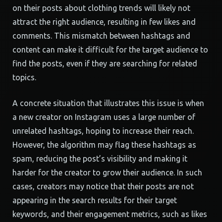
on their posts about clothing trends will likely not
attract the right audience, resulting in few likes and
comments. This mismatch between hashtags and
content can make it difficult for the target audience to
find the posts, even if they are searching for related
topics.
A concrete situation that illustrates this issue is when
a new creator on Instagram uses a large number of
unrelated hashtags, hoping to increase their reach.
However, the algorithm may flag these hashtags as
spam, reducing the post’s visibility and making it
harder for the creator to grow their audience. In such
cases, creators may notice that their posts are not
appearing in the search results for their target
keywords, and their engagement metrics, such as likes