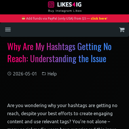
Add funds via PayPal (only USA) from $5 —
click here
!
Why Are My Hashtags Getting No
Home
Reach: Understanding the Issue
Services
Blog
2026-05-01
Help
Contact
My Account
Are you wondering why your hashtags are getting no
reach, despite your best efforts to create engaging
content and use relevant tags? You’re not alone –