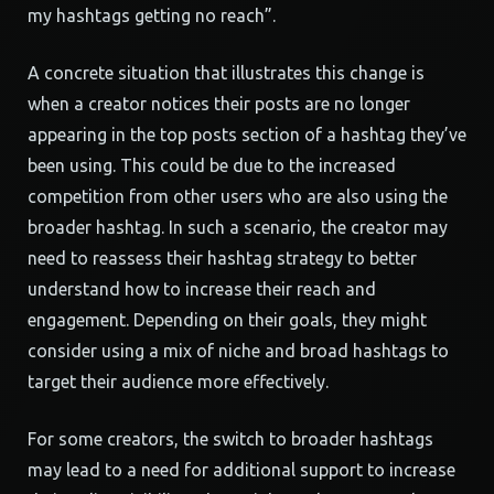
my hashtags getting no reach”.
A concrete situation that illustrates this change is
when a creator notices their posts are no longer
appearing in the top posts section of a hashtag they’ve
been using. This could be due to the increased
competition from other users who are also using the
broader hashtag. In such a scenario, the creator may
need to reassess their hashtag strategy to better
understand how to increase their reach and
engagement. Depending on their goals, they might
consider using a mix of niche and broad hashtags to
target their audience more effectively.
For some creators, the switch to broader hashtags
may lead to a need for additional support to increase