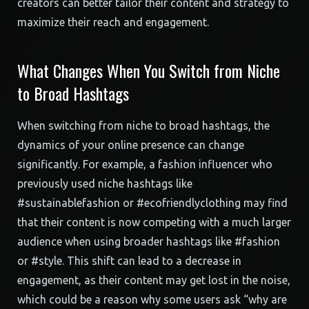
creators can better tailor their content and strategy to
maximize their reach and engagement.
What Changes When You Switch from Niche
to Broad Hashtags
When switching from niche to broad hashtags, the
dynamics of your online presence can change
significantly. For example, a fashion influencer who
previously used niche hashtags like
#sustainablefashion or #ecofriendlyclothing may find
that their content is now competing with a much larger
audience when using broader hashtags like #fashion
or #style. This shift can lead to a decrease in
engagement, as their content may get lost in the noise,
which could be a reason why some users ask “why are