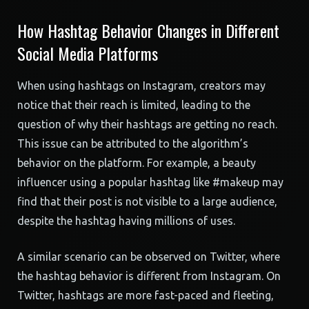
How Hashtag Behavior Changes in Different
Social Media Platforms
When using hashtags on Instagram, creators may
notice that their reach is limited, leading to the
question of why their hashtags are getting no reach.
This issue can be attributed to the algorithm’s
behavior on the platform. For example, a beauty
influencer using a popular hashtag like #makeup may
find that their post is not visible to a large audience,
despite the hashtag having millions of uses.
A similar scenario can be observed on Twitter, where
the hashtag behavior is different from Instagram. On
Twitter, hashtags are more fast-paced and fleeting,