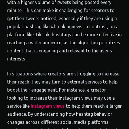
with a higher volume of tweets being posted every
minute. This can make it challenging for creators to
get their tweets noticed, especially if they are using a
popular hashtag like #breakingnews. In contrast, on a
platform like TikTok, hashtags can be more effective in
reaching a wider audience, as the algorithm prioritizes
content that is engaging and relevant to the user’s
interests.
In situations where creators are struggling to increase
their reach, they may turn to external services to help
boost their engagement. For instance, a creator
looking to increase their Instagram views may use a
service like
Instagram views
to help them reach a larger
audience. By understanding how hashtag behavior
changes across different social media platforms,