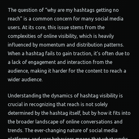
The question of “why are my hashtags getting no
reach” is a common concern for many social media
users. At its core, this issue stems from the
complexities of online visibility, which is heavily
influenced by momentum and distribution patterns.
When a hashtag fails to gain traction, it’s often due to
a lack of engagement and interaction from the
audience, making it harder for the content to reach a
wider audience.
Understanding the dynamics of hashtag visibility is
crucial in recognizing that reach is not solely
determined by the hashtag itself, but by how it fits into
the broader landscape of online conversations and
trends. The ever-changing nature of social media