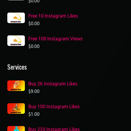
$
0.00
Free 10 Instagram Likes
$
0.00
Free 100 Instagram Views
$
0.00
Services
Buy 2K Instagram Likes
$
9.00
Buy 100 Instagram Likes
$
1.00
Buy 250 Instagram Likes