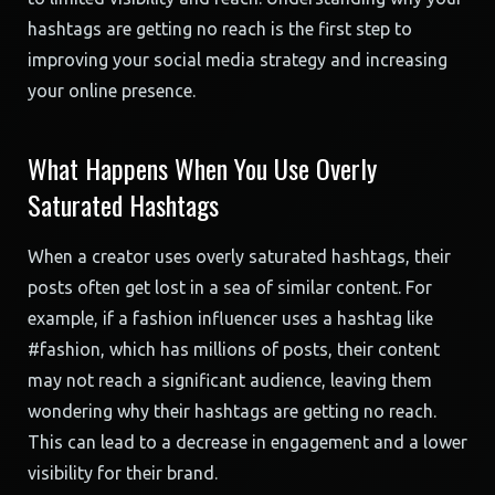
hashtags are getting no reach is the first step to
improving your social media strategy and increasing
your online presence.
What Happens When You Use Overly
Saturated Hashtags
When a creator uses overly saturated hashtags, their
posts often get lost in a sea of similar content. For
example, if a fashion influencer uses a hashtag like
#fashion, which has millions of posts, their content
may not reach a significant audience, leaving them
wondering why their hashtags are getting no reach.
This can lead to a decrease in engagement and a lower
visibility for their brand.