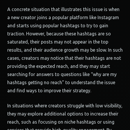
A concrete situation that illustrates this issue is when
a new creator joins a popular platform like Instagram
and starts using popular hashtags to try to gain
traction. However, because these hashtags are so
saturated, their posts may not appear in the top
results, and their audience growth may be slow. In such
cases, creators may notice that their hashtags are not
providing the expected reach, and they may start
searching for answers to questions like “why are my
hashtags getting no reach” to understand the issue
and find ways to improve their strategy.
In situations where creators struggle with low visibility,
they may explore additional options to increase their
reach, such as focusing on niche hashtags or using