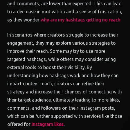
and comments, are lower than expected. This can lead
to a decrease in motivation and a sense of frustration,
as they wonder
why are my hashtags getting no reach
.
In scenarios where creators struggle to increase their
engagement, they may explore various strategies to
improve their reach. Some may try to use more
targeted hashtags, while others may consider using
external tools to boost their visibility. By
understanding how hashtags work and how they can
impact content reach, creators can refine their
strategy and increase their chances of connecting with
their target audience, ultimately leading to more likes,
comments, and followers on their Instagram posts,
which can be further supported with services like those
offered for
Instagram likes
.