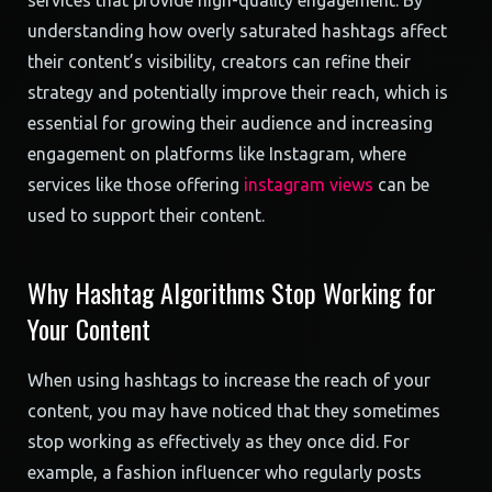
services that provide high-quality engagement. By
understanding how overly saturated hashtags affect
their content’s visibility, creators can refine their
strategy and potentially improve their reach, which is
essential for growing their audience and increasing
engagement on platforms like Instagram, where
services like those offering
instagram views
can be
used to support their content.
Why Hashtag Algorithms Stop Working for
Your Content
When using hashtags to increase the reach of your
content, you may have noticed that they sometimes
stop working as effectively as they once did. For
example, a fashion influencer who regularly posts