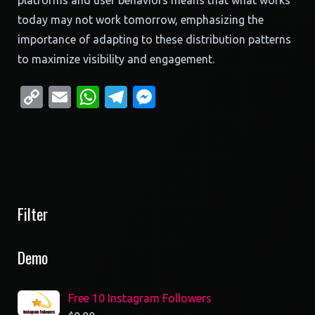
platforms and user behaviors means that what works
today may not work tomorrow, emphasizing the
importance of adapting to these distribution patterns
to maximize visibility and engagement.
Copy
Email
WhatsApp
Telegram
Messenger
Link
Filter
Demo
Free 10 Instagram Followers