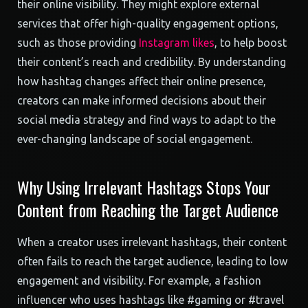
their online visibility. They might explore external
services that offer high-quality engagement options,
such as those providing
Instagram likes
, to help boost
their content’s reach and credibility. By understanding
how hashtag changes affect their online presence,
creators can make informed decisions about their
social media strategy and find ways to adapt to the
ever-changing landscape of social engagement.
Why Using Irrelevant Hashtags Stops Your
Content from Reaching the Target Audience
When a creator uses irrelevant hashtags, their content
often fails to reach the target audience, leading to low
engagement and visibility. For example, a fashion
influencer who uses hashtags like #gaming or #travel