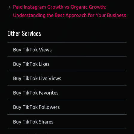
Paid Instagram Growth vs Organic Growth:
Understanding the Best Approach for Your Business
Other Services
Buy TikTok Views
Buy TikTok Likes
Buy TikTok Live Views
Buy TikTok Favorites
Buy TikTok Followers
Buy TikTok Shares