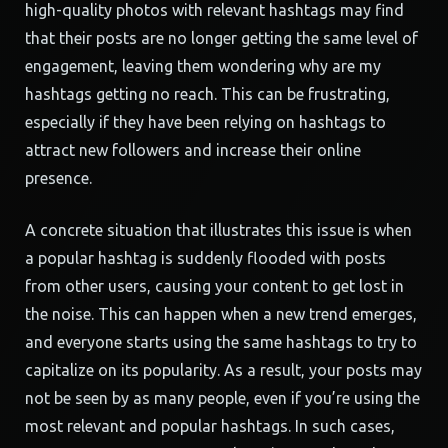
high-quality photos with relevant hashtags may find
that their posts are no longer getting the same level of
engagement, leaving them wondering why are my
hashtags getting no reach. This can be frustrating,
especially if they have been relying on hashtags to
attract new followers and increase their online
presence.
A concrete situation that illustrates this issue is when
a popular hashtag is suddenly flooded with posts
from other users, causing your content to get lost in
the noise. This can happen when a new trend emerges,
and everyone starts using the same hashtags to try to
capitalize on its popularity. As a result, your posts may
not be seen by as many people, even if you’re using the
most relevant and popular hashtags. In such cases,