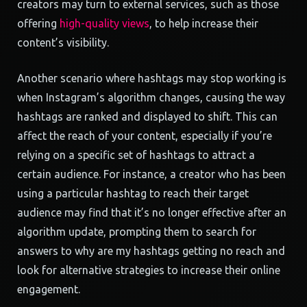
creators may turn to external services, such as those
offering
high-quality views
, to help increase their
content’s visibility.
Another scenario where hashtags may stop working is
when Instagram’s algorithm changes, causing the way
hashtags are ranked and displayed to shift. This can
affect the reach of your content, especially if you’re
relying on a specific set of hashtags to attract a
certain audience. For instance, a creator who has been
using a particular hashtag to reach their target
audience may find that it’s no longer effective after an
algorithm update, prompting them to search for
answers to why are my hashtags getting no reach and
look for alternative strategies to increase their online
engagement.