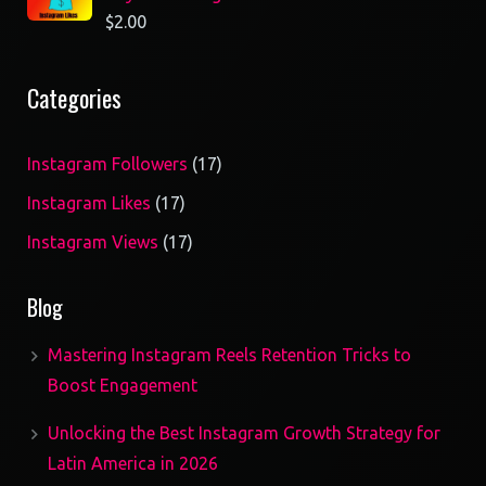
$
2.00
Categories
17
Instagram Followers
17
products
17
Instagram Likes
17
products
17
Instagram Views
17
products
Blog
Mastering Instagram Reels Retention Tricks to
Boost Engagement
Unlocking the Best Instagram Growth Strategy for
Latin America in 2026