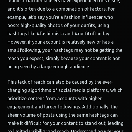
many social media users have experienced this issue,
and it’s often due to a combination of factors. For
example, let’s say you’re a fashion influencer who
posts high-quality photos of your outfits, using
hashtags like #fashionista and #outfitoftheday.
However, if your account is relatively new or has a
small following, your hashtags may not be getting the
reach you expect, simply because your content is not
being seen by a large enough audience.
This lack of reach can also be caused by the ever-
changing algorithms of social media platforms, which
prioritize content from accounts with higher
engagement and larger followings. Additionally, the
sheer volume of posts using the same hashtags can
make it difficult for your content to stand out, leading
to limited visibility and reach. Understanding why your