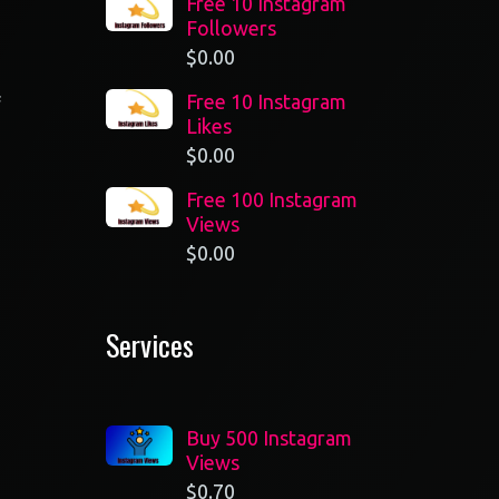
Free 10 Instagram
Followers
$
0.00
Free 10 Instagram
f
Likes
n
$
0.00
Free 100 Instagram
Views
$
0.00
Services
Buy 500 Instagram
Views
$
0.70