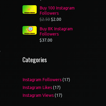
Buy 100 Instagram
Followers
$
2.50
$
2.00
Buy 8K Instagram
Followers
$
37.00
o
Categories
17
Instagram Followers
17
products
17
Instagram Likes
17
products
17
Instagram Views
17
products