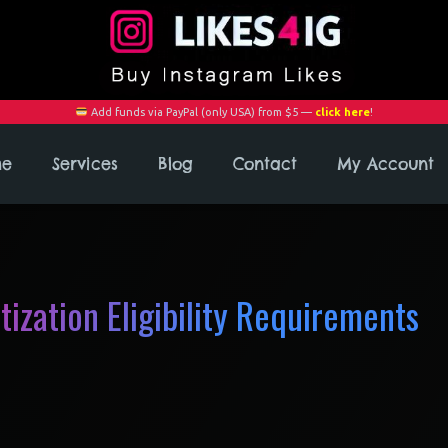
Add funds via PayPal (only USA) from $5 —
click here
!
me
Services
Blog
Contact
My Account
ization Eligibility Requirements