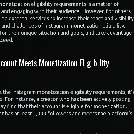
netization eligibility requirements is a matter of
 and engaging with their audience. However, for others,
ng external services to increase their reach and visibility
and challenges of instagram monetization eligibility,
for their unique situation and goals, and take advantage
cceed.
count Meets Monetization Eligibility
the instagram monetization eligibility requirements, it’
s. For instance, a creator who has been actively posting
 find that their account is eligible for monetization.
unt has at least 1,000 followers and meets the platform’s