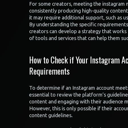
For some creators, meeting the instagram mo
consistently producing high-quality content
it may require additional support, such as usi
By understanding the specific requirements 
creators can develop a strategy that works 
of tools and services that can help them su
How to Check if Your Instagram Ac
Requirements
To determine if an Instagram account meets 
essential to review the platform’s guideline
content and engaging with their audience may
However, this is only possible if their acco
content guidelines.