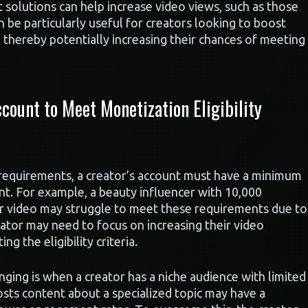
 solutions can help increase video views, such as those
n be particularly useful for creators looking to boost
e, thereby potentially increasing their chances of meeting
ount to Meet Monetization Eligibility
 requirements, a creator’s account must have a minimum
t. For example, a beauty influencer with 10,000
er video may struggle to meet these requirements due to
ator may need to focus on increasing their video
 the eligibility criteria.
enging is when a creator has a niche audience with limited
sts content about a specialized topic may have a