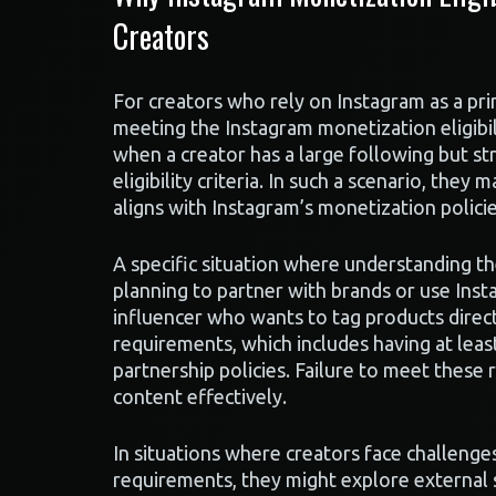
Creators
For creators who rely on Instagram as a pri
meeting the Instagram monetization eligibili
when a creator has a large following but s
eligibility criteria. In such a scenario, they
aligns with Instagram’s monetization policie
A specific situation where understanding th
planning to partner with brands or use Inst
influencer who wants to tag products directl
requirements, which includes having at lea
partnership policies. Failure to meet these 
content effectively.
In situations where creators face challenge
requirements, they might explore external