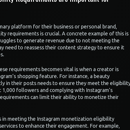
mary platform for their business or personal brand,
ty requirements is crucial. A concrete example of this is
truggles to generate revenue due to not meeting the
 may need to reassess their content strategy to ensure it
s.
ese requirements becomes vital is when a creator is
agram’s shopping feature. For instance, a beauty
y in their posts needs to ensure they meet the eligibilit
st 1,000 followers and complying with Instagram’s
requirements can limit their ability to monetize their
s in meeting the Instagram monetization eligibility
 services to enhance their engagement. For example,