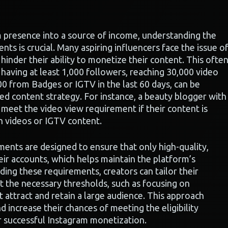
m presence into a source of income, understanding the
nts is crucial. Many aspiring influencers face the issue o
inder their ability to monetize their content. This ofte
having at least 1,000 followers, reaching 30,000 video
00 from Badges or IGTV in the last 60 days, can be
ed content strategy. For instance, a beauty blogger with
o meet the video view requirement if their content is
an videos or IGTV content.
ements are designed to ensure that only high-quality,
ir accounts, which helps maintain the platform’s
ding these requirements, creators can tailor their
 the necessary thresholds, such as focusing on
 attract and retain a large audience. This approach
d increase their chances of meeting the eligibility
r successful Instagram monetization.