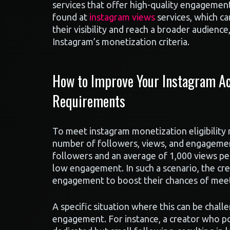
services that offer high-quality engagement
found at
instagram views
services, which ca
their visibility and reach a broader audienc
Instagram’s monetization criteria.
How to Improve Your Instagram Acc
Requirements
To meet instagram monetization eligibility
number of followers, views, and engagemen
followers and an average of 1,000 views p
low engagement. In such a scenario, the cre
engagement to boost their chances of meeting
A specific situation where this can be chall
engagement. For instance, a creator who po