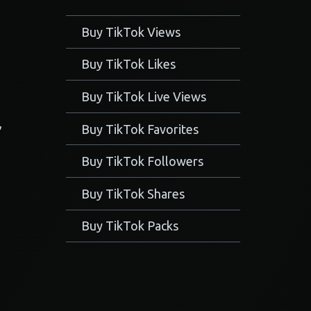
Buy TikTok Views
Buy TikTok Likes
Buy TikTok Live Views
,
Buy TikTok Favorites
Buy TikTok Followers
Buy TikTok Shares
Buy TikTok Packs