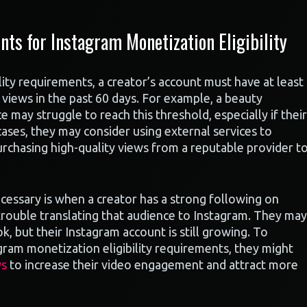
s for Instagram Monetization Eligibility
ity requirements, a creator’s account must have at least
views in the past 60 days. For example, a beauty
 may struggle to reach this threshold, especially if their
 cases, they may consider using external services to
rchasing high-quality views from a reputable provider t
cessary is when a creator has a strong following on
 trouble translating that audience to Instagram. They may
, but their Instagram account is still growing. To
gram monetization eligibility requirements, they might
ws
to increase their video engagement and attract more