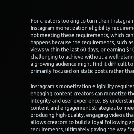
For creators looking to turn their Instagra
Instagram monetization eligibility requireme
not meeting these requirements, which can h
happens because the requirements, such as 
views within the last 60 days, or earning $1
challenging to achieve without a well-plann
a growing audience might find it difficult t
primarily focused on static posts rather th
Instagram’s monetization eligibility requir
engaging content creators can monetize the
integrity and user experience. By understan
content and engagement strategies to meet
producing high-quality, engaging videos that
allows creators to build a loyal following an
requirements, ultimately paving the way fo