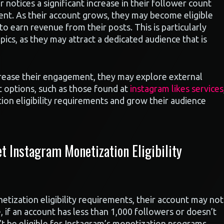
 notices a significant increase in their follower count
tent. As their account grows, they may become eligible
o earn revenue from their posts. This is particularly
ics, as they may attract a dedicated audience that is
ncrease their engagement, they may explore external
t options, such as those found at
instagram likes services
on eligibility requirements and grow their audience
 Instagram Monetization Eligibility
tization eligibility requirements, their account may not
if an account has less than 1,000 followers or doesn’t
t be eligible for Instagram’s monetization programs.