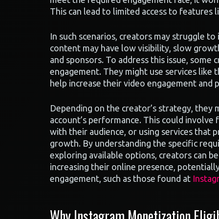
This can lead to limited access to features
In such scenarios, creators may struggle to
content may have low visibility, slow growth
and sponsors. To address this issue, some c
engagement. They might use services like t
help increase their video engagement and po
Depending on the creator’s strategy, they 
account’s performance. This could involve 
with their audience, or using services that
growth. By understanding the specific requi
exploring available options, creators can b
increasing their online presence, potential
engagement, such as those found at
Instag
Why Instagram Monetization Eligib