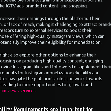
 like IGTV ads, branded content, and shopping.
 increase their earnings through the platform. Their
, or lack of reach, making it challenging to attract brand
reators turn to external services to boost their
hose offering high-quality Instagram views, which can
tentially improve their eligibility for monetization.
might also explore other options to enhance their
focusing on producing high-quality content, engaging
 provide Instagram likes and followers to supplement thei
rements for Instagram monetization eligibility and
etter navigate the platform’s rules and work towards
ly leading to more opportunities for growth and
ram views services
.
ility Requirements are Important for