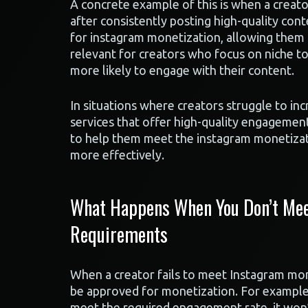
A concrete example of this is when a creator
after consistently posting high-quality con
for instagram monetization, allowing them t
relevant for creators who focus on niche top
more likely to engage with their content.
In situations where creators struggle to i
services that offer high-quality engagemen
to help them meet the instagram monetizati
more effectively.
What Happens When You Don’t Meet
Requirements
When a creator fails to meet Instagram mone
be approved for monetization. For example, 
meet the required engagement rate, it won’