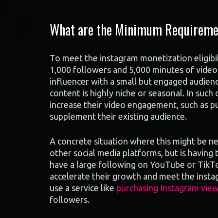
What are the Minimum Requirement
To meet the instagram monetization eligibil
1,000 followers and 5,000 minutes of video 
influencer with a small but engaged audience
content is highly niche or seasonal. In such
increase their video engagement, such as pu
supplement their existing audience.
A concrete situation where this might be ne
other social media platforms, but is having
have a large following on YouTube or TikTok
accelerate their growth and meet the insta
use a service like
purchasing Instagram vie
followers.