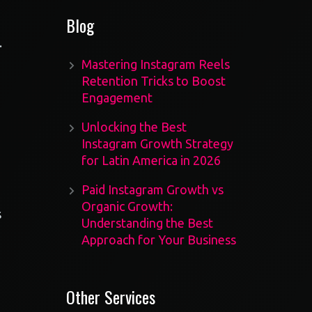
Blog
.
Mastering Instagram Reels
Retention Tricks to Boost
Engagement
Unlocking the Best
Instagram Growth Strategy
for Latin America in 2026
Paid Instagram Growth vs
Organic Growth:
s
Understanding the Best
Approach for Your Business
Other Services