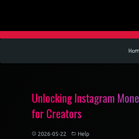
Ho
Unlocking Instagram Monet
for Creators
2026-05-22
Help