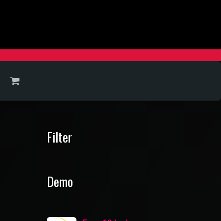
Filter
Demo