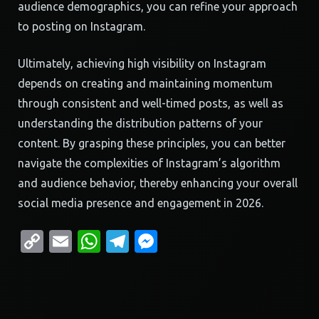
audience demographics, you can refine your approach
to posting on Instagram.
Ultimately, achieving high visibility on Instagram
depends on creating and maintaining momentum
through consistent and well-timed posts, as well as
understanding the distribution patterns of your
content. By grasping these principles, you can better
navigate the complexities of Instagram’s algorithm
and audience behavior, thereby enhancing your overall
social media presence and engagement in 2026.
Copy
Email
WhatsApp
Telegram
Messenger
Link