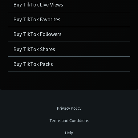
Buy TikTok Live Views
Buy TikTok Favorites
Buy TikTok Followers
Buy TikTok Shares
Buy TikTok Packs
Privacy Policy
Terms and Conditions
Help