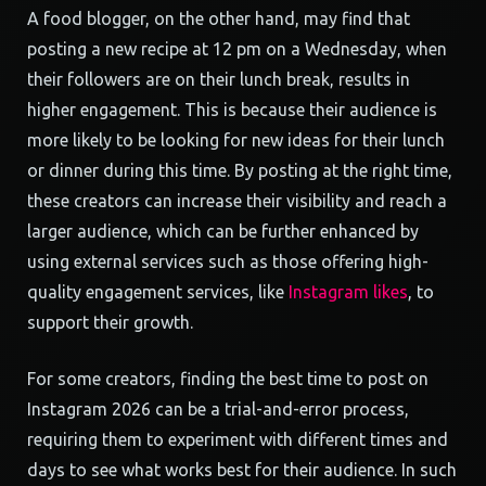
A food blogger, on the other hand, may find that
posting a new recipe at 12 pm on a Wednesday, when
their followers are on their lunch break, results in
higher engagement. This is because their audience is
more likely to be looking for new ideas for their lunch
or dinner during this time. By posting at the right time,
these creators can increase their visibility and reach a
larger audience, which can be further enhanced by
using external services such as those offering high-
quality engagement services, like
Instagram likes
, to
support their growth.
For some creators, finding the best time to post on
Instagram 2026 can be a trial-and-error process,
requiring them to experiment with different times and
days to see what works best for their audience. In such