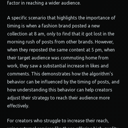
factor in reaching a wider audience.
A specific scenario that highlights the importance of
timing is when a fashion brand posted a new
collection at 8 am, only to find that it got lost in the
morning rush of posts from other brands. However,
when they reposted the same content at 5 pm, when
their target audience was commuting home from
work, they saw a substantial increase in likes and
comments. This demonstrates how the algorithm’s
behavior can be influenced by the timing of posts, and
how understanding this behavior can help creators
adjust their strategy to reach their audience more
effectively.
For creators who struggle to increase their reach,