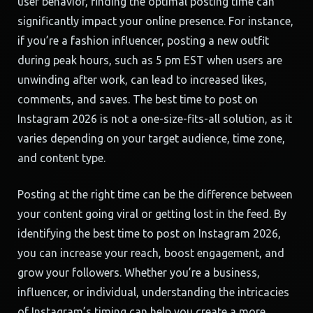
user behavior, finding the optimal posting time can
significantly impact your online presence. For instance,
if you’re a fashion influencer, posting a new outfit
during peak hours, such as 5 pm EST when users are
unwinding after work, can lead to increased likes,
comments, and saves. The best time to post on
Instagram 2026 is not a one-size-fits-all solution, as it
varies depending on your target audience, time zone,
and content type.
Posting at the right time can be the difference between
your content going viral or getting lost in the feed. By
identifying the best time to post on Instagram 2026,
you can increase your reach, boost engagement, and
grow your followers. Whether you’re a business,
influencer, or individual, understanding the intricacies
of Instagram’s timing can help you create a more