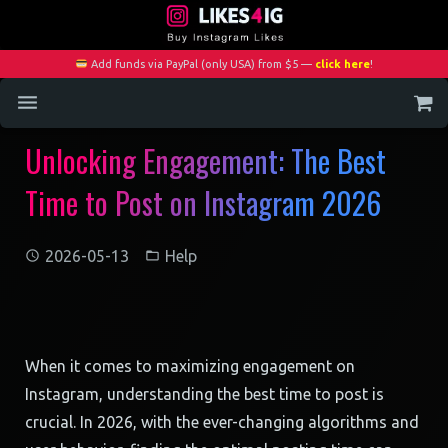
Add funds via PayPal (only USA) from $5 —
click here
!
Unlocking Engagement: The Best
Home
Time to Post on Instagram 2026
Services
Blog
2026-05-13
Help
Contact
My Account
When it comes to maximizing engagement on
Instagram, understanding the best time to post is
crucial. In 2026, with the ever-changing algorithms and