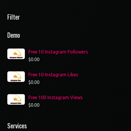
Filter
Demo
Free 10 Instagram Followers
$
0.00
Free 10 Instagram Likes
$
0.00
Free 100 Instagram Views
$
0.00
Services