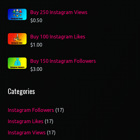
Buy 250 Instagram Views
$
0.50
Buy 100 Instagram Likes
$
1.00
Buy 150 Instagram Followers
$
3.00
Categories
17
Instagram Followers
17
products
17
Instagram Likes
17
products
17
Instagram Views
17