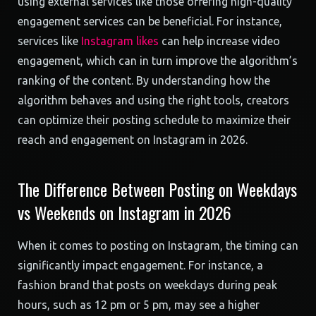
using external services like those offering high-quality
engagement services can be beneficial. For instance,
services like
Instagram likes
can help increase video
engagement, which can in turn improve the algorithm’s
ranking of the content. By understanding how the
algorithm behaves and using the right tools, creators
can optimize their posting schedule to maximize their
reach and engagement on Instagram in 2026.
The Difference Between Posting on Weekdays
vs Weekends on Instagram in 2026
When it comes to posting on Instagram, the timing can
significantly impact engagement. For instance, a
fashion brand that posts on weekdays during peak
hours, such as 12 pm or 5 pm, may see a higher