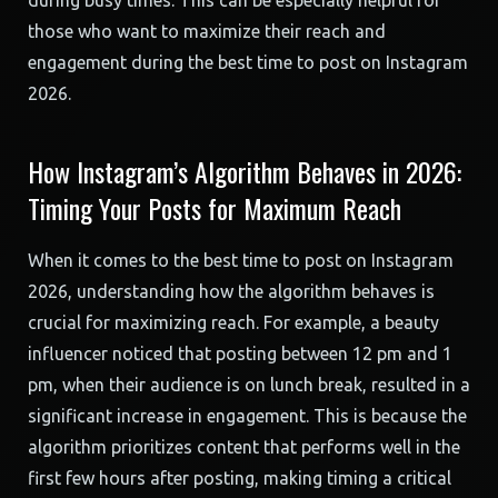
during busy times. This can be especially helpful for
those who want to maximize their reach and
engagement during the best time to post on Instagram
2026.
How Instagram’s Algorithm Behaves in 2026:
Timing Your Posts for Maximum Reach
When it comes to the best time to post on Instagram
2026, understanding how the algorithm behaves is
crucial for maximizing reach. For example, a beauty
influencer noticed that posting between 12 pm and 1
pm, when their audience is on lunch break, resulted in a
significant increase in engagement. This is because the
algorithm prioritizes content that performs well in the
first few hours after posting, making timing a critical