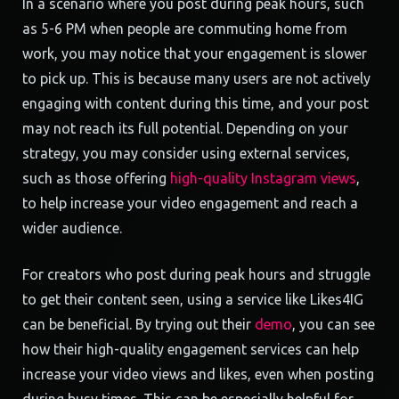
In a scenario where you post during peak hours, such
as 5-6 PM when people are commuting home from
work, you may notice that your engagement is slower
to pick up. This is because many users are not actively
engaging with content during this time, and your post
may not reach its full potential. Depending on your
strategy, you may consider using external services,
such as those offering
high-quality Instagram views
,
to help increase your video engagement and reach a
wider audience.
For creators who post during peak hours and struggle
to get their content seen, using a service like Likes4IG
can be beneficial. By trying out their
demo
, you can see
how their high-quality engagement services can help
increase your video views and likes, even when posting