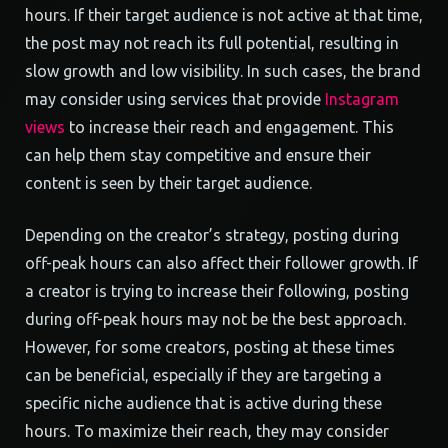
hours. If their target audience is not active at that time,
the post may not reach its full potential, resulting in
slow growth and low visibility. In such cases, the brand
may consider using services that provide
Instagram
views
to increase their reach and engagement. This
can help them stay competitive and ensure their
content is seen by their target audience.
Depending on the creator’s strategy, posting during
off-peak hours can also affect their follower growth. If
a creator is trying to increase their following, posting
during off-peak hours may not be the best approach.
However, for some creators, posting at these times
can be beneficial, especially if they are targeting a
specific niche audience that is active during these
hours. To maximize their reach, they may consider