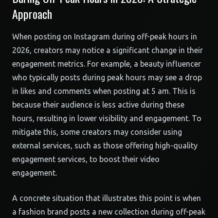
Approach
When posting on Instagram during off-peak hours in
2026, creators may notice a significant change in their
engagement metrics. For example, a beauty influencer
who typically posts during peak hours may see a drop
in likes and comments when posting at 5 am. This is
because their audience is less active during these
hours, resulting in lower visibility and engagement. To
mitigate this, some creators may consider using
external services, such as those offering high-quality
engagement services, to boost their video
engagement.
A concrete situation that illustrates this point is when
a fashion brand posts a new collection during off-peak