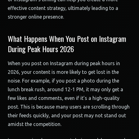
effective content strategy, ultimately leading to a
stronger online presence.
What Happens When You Post on Instagram
During Peak Hours 2026
When you post on Instagram during peak hours in
2026, your content is more likely to get lost in the
noise. For example, if you post a photo during the
lunch break rush, around 12-1 PM, it may only get a
few likes and comments, even if it’s a high-quality
post. This is because many users are scrolling through
their feeds quickly, and your post may not stand out
amidst the competition.