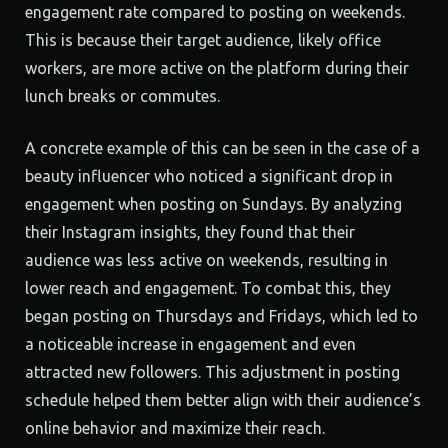
engagement rate compared to posting on weekends.
This is because their target audience, likely office
workers, are more active on the platform during their
lunch breaks or commutes.
A concrete example of this can be seen in the case of a
beauty influencer who noticed a significant drop in
engagement when posting on Sundays. By analyzing
their Instagram insights, they found that their
audience was less active on weekends, resulting in
lower reach and engagement. To combat this, they
began posting on Thursdays and Fridays, which led to
a noticeable increase in engagement and even
attracted new followers. This adjustment in posting
schedule helped them better align with their audience’s
online behavior and maximize their reach.