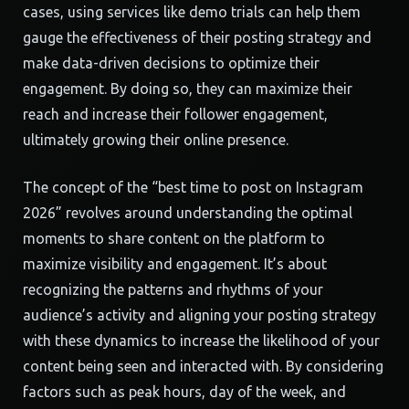
cases, using services like demo trials can help them
gauge the effectiveness of their posting strategy and
make data-driven decisions to optimize their
engagement. By doing so, they can maximize their
reach and increase their follower engagement,
ultimately growing their online presence.
The concept of the “best time to post on Instagram
2026” revolves around understanding the optimal
moments to share content on the platform to
maximize visibility and engagement. It’s about
recognizing the patterns and rhythms of your
audience’s activity and aligning your posting strategy
with these dynamics to increase the likelihood of your
content being seen and interacted with. By considering
factors such as peak hours, day of the week, and