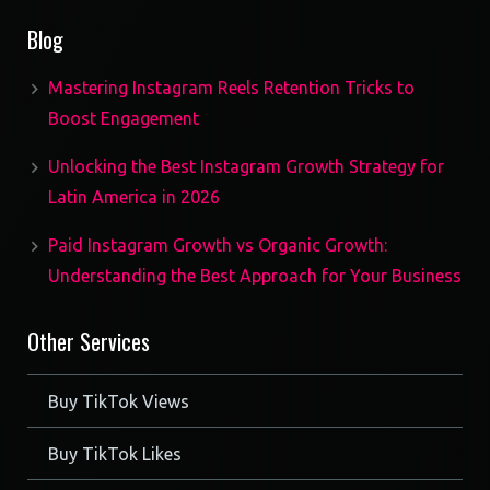
products
Blog
Mastering Instagram Reels Retention Tricks to
Boost Engagement
Unlocking the Best Instagram Growth Strategy for
Latin America in 2026
Paid Instagram Growth vs Organic Growth:
Understanding the Best Approach for Your Business
Other Services
Buy TikTok Views
Buy TikTok Likes