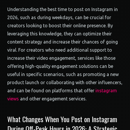
Understanding the best time to post on Instagram in
2026, such as during weekdays, can be crucial for
creators looking to boost their online presence. By
leveraging this knowledge, they can optimize their
content strategy and increase their chances of going
viral. For creators who need additional support to
increase their video engagement, services like those
offering high-quality engagement solutions can be
useful in specific scenarios, such as promoting a new
product launch or collaborating with other influencers,
and can be found on platforms that offer
instagram
views
and other engagement services.
What Changes When You Post on Instagram
During Off-Peak Hours in 2026: A Strategic