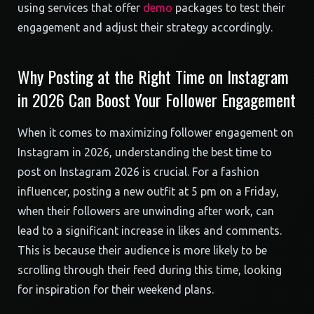
using services that offer
demo
packages to test their
engagement and adjust their strategy accordingly.
Why Posting at the Right Time on Instagram
in 2026 Can Boost Your Follower Engagement
When it comes to maximizing follower engagement on
Instagram in 2026, understanding the best time to
post on Instagram 2026 is crucial. For a fashion
influencer, posting a new outfit at 5 pm on a Friday,
when their followers are unwinding after work, can
lead to a significant increase in likes and comments.
This is because their audience is more likely to be
scrolling through their feed during this time, looking
for inspiration for their weekend plans.