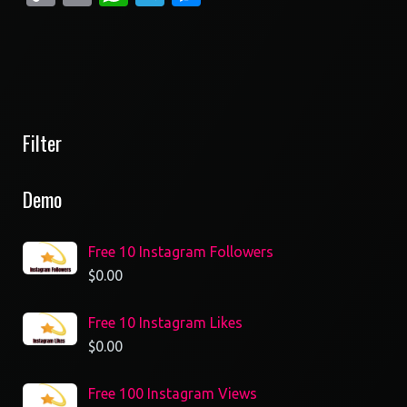
Link
Filter
Demo
Free 10 Instagram Followers
$
0.00
Free 10 Instagram Likes
$
0.00
Free 100 Instagram Views