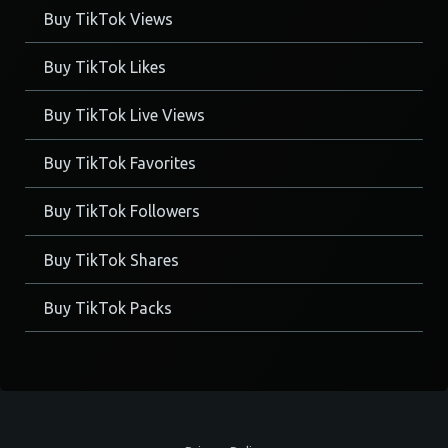
Buy TikTok Views
Buy TikTok Likes
Buy TikTok Live Views
Buy TikTok Favorites
Buy TikTok Followers
Buy TikTok Shares
Buy TikTok Packs