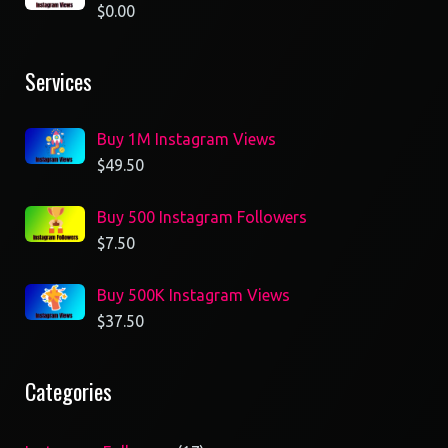
$
0.00
Services
Buy 1M Instagram Views
$
49.50
Buy 500 Instagram Followers
$
7.50
Buy 500K Instagram Views
$
37.50
Categories