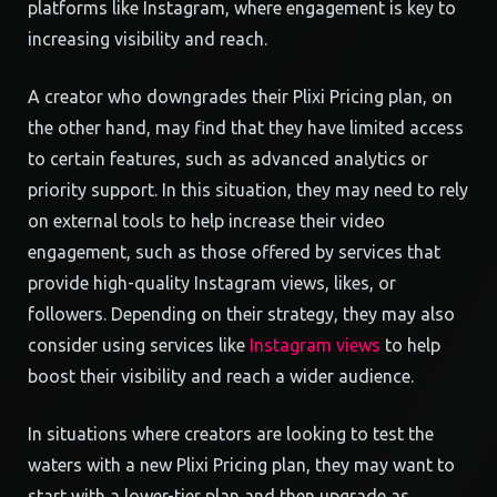
platforms like Instagram, where engagement is key to
increasing visibility and reach.
A creator who downgrades their Plixi Pricing plan, on
the other hand, may find that they have limited access
to certain features, such as advanced analytics or
priority support. In this situation, they may need to rely
on external tools to help increase their video
engagement, such as those offered by services that
provide high-quality Instagram views, likes, or
followers. Depending on their strategy, they may also
consider using services like
Instagram views
to help
boost their visibility and reach a wider audience.
In situations where creators are looking to test the
waters with a new Plixi Pricing plan, they may want to
start with a lower-tier plan and then upgrade as