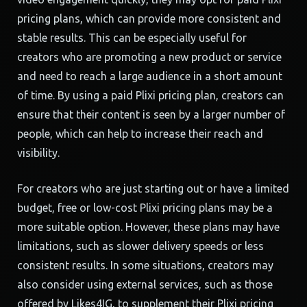
pricing plans, which can provide more consistent and
stable results. This can be especially useful for
creators who are promoting a new product or service
and need to reach a large audience in a short amount
of time. By using a paid Plixi pricing plan, creators can
ensure that their content is seen by a larger number of
people, which can help to increase their reach and
visibility.
For creators who are just starting out or have a limited
budget, free or low-cost Plixi pricing plans may be a
more suitable option. However, these plans may have
limitations, such as slower delivery speeds or less
consistent results. In some situations, creators may
also consider using external services, such as those
offered by Likes4IG, to supplement their Plixi pricing