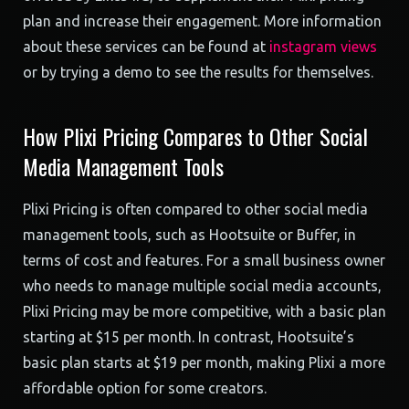
plan and increase their engagement. More information
about these services can be found at
instagram views
or by trying a demo to see the results for themselves.
How Plixi Pricing Compares to Other Social
Media Management Tools
Plixi Pricing is often compared to other social media
management tools, such as Hootsuite or Buffer, in
terms of cost and features. For a small business owner
who needs to manage multiple social media accounts,
Plixi Pricing may be more competitive, with a basic plan
starting at $15 per month. In contrast, Hootsuite’s
basic plan starts at $19 per month, making Plixi a more
affordable option for some creators.