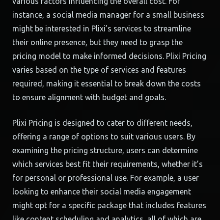
various factors influencing the overall cost. For
instance, a social media manager for a small business
might be interested in Plixi’s services to streamline
their online presence, but they need to grasp the
pricing model to make informed decisions. Plixi Pricing
varies based on the type of services and features
required, making it essential to break down the costs
to ensure alignment with budget and goals.
Plixi Pricing is designed to cater to different needs,
offering a range of options to suit various users. By
examining the pricing structure, users can determine
which services best fit their requirements, whether it’s
for personal or professional use. For example, a user
looking to enhance their social media engagement
might opt for a specific package that includes features
like content scheduling and analytics, all of which are