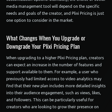
media management tool will depend on the specific
needs and goals of the creator, and Plixi Pricing is just
one option to consider in the market.
What Changes When You Upgrade or
Downgrade Your Plixi Pricing Plan
When upgrading to a higher Plixi Pricing plan, creators
can expect an increase in the number of features and
support available to them. For example, a user who
previously had limited access to video analytics may
find that their new plan includes more detailed insights
into their audience engagement, such as views, likes,
and followers. This can be particularly useful for
creators who are looking to grow their presence on