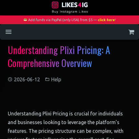
Add funds via PayPal (only USA) from $5 —
click here
!
Understanding Plixi Pricing: A
Home
Comprehensive Overview
Services
Blog
2026-06-12
Help
Contact
My Account
Understanding Plixi Pricing is crucial for individuals
and businesses looking to leverage the platform’s
features. The pricing structure can be complex, with