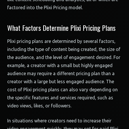
factored into the Plixi Pricing model.
What Factors Determine Plixi Pricing Plans
Plixi pricing plans are determined by several factors,
including the type of content being created, the size of
the audience, and the level of engagement desired. For
example, a creator with a small but highly engaged
audience may require a different pricing plan than a
creator with a large but less engaged audience. The
cost of Plixi pricing plans can also vary depending on
the specific features and services required, such as
video views, likes, or followers.
In situations where creators need to increase their
video engagement quickly, they may opt for paid Plixi