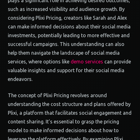
plays a significant role in achieving desired outcomes,
such as increased visibility and audience growth. By
considering Plixi Pricing, creators like Sarah and Alex
can make informed decisions about their social media
investments, potentially leading to more effective and
successful campaigns. This understanding can also
help them navigate the landscape of social media
services, where options like
demo services
can provide
valuable insights and support for their social media
endeavors.
The concept of Plixi Pricing revolves around
understanding the cost structure and plans offered by
Plixi, a platform that facilitates social engagement and
content sharing. It’s essential to grasp the pricing
model to make informed decisions about how to
leverage the platform effectively. By examining Plixi