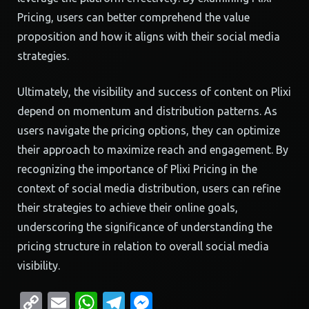
Pricing, users can better comprehend the value
proposition and how it aligns with their social media
strategies.
Ultimately, the visibility and success of content on Plixi
depend on momentum and distribution patterns. As
users navigate the pricing options, they can optimize
their approach to maximize reach and engagement. By
recognizing the importance of Plixi Pricing in the
context of social media distribution, users can refine
their strategies to achieve their online goals,
underscoring the significance of understanding the
pricing structure in relation to overall social media
visibility.
Copy
Email
WhatsApp
Telegram
Messenger