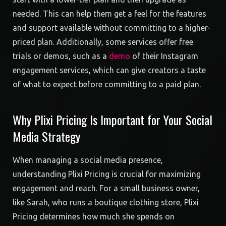
needed. This can help them get a feel for the features
and support available without committing to a higher-
priced plan. Additionally, some services offer free
trials or demos, such as a
demo
of their Instagram
engagement services, which can give creators a taste
of what to expect before committing to a paid plan.
Why Plixi Pricing Is Important for Your Social
Media Strategy
When managing a social media presence,
understanding Plixi Pricing is crucial for maximizing
engagement and reach. For a small business owner,
like Sarah, who runs a boutique clothing store, Plixi
Pricing determines how much she spends on