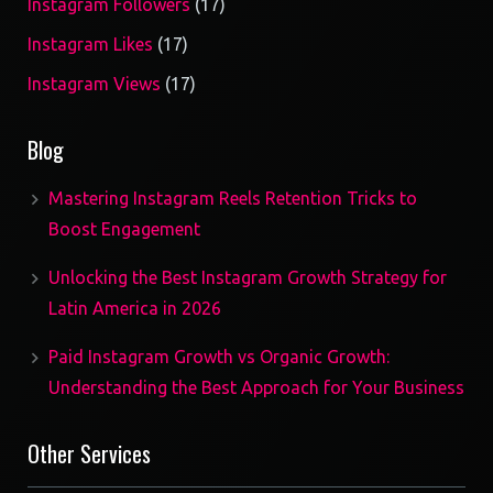
17
Instagram Followers
17
products
17
Instagram Likes
17
products
17
Instagram Views
17
products
Blog
Mastering Instagram Reels Retention Tricks to
Boost Engagement
Unlocking the Best Instagram Growth Strategy for
Latin America in 2026
Paid Instagram Growth vs Organic Growth:
Understanding the Best Approach for Your Business
Other Services