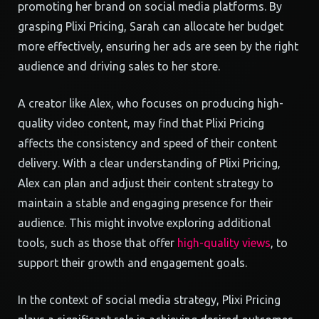
promoting her brand on social media platforms. By
grasping Plixi Pricing, Sarah can allocate her budget
more effectively, ensuring her ads are seen by the right
audience and driving sales to her store.
A creator like Alex, who focuses on producing high-
quality video content, may find that Plixi Pricing
affects the consistency and speed of their content
delivery. With a clear understanding of Plixi Pricing,
Alex can plan and adjust their content strategy to
maintain a stable and engaging presence for their
audience. This might involve exploring additional
tools, such as those that offer
high-quality views
, to
support their growth and engagement goals.
In the context of social media strategy, Plixi Pricing