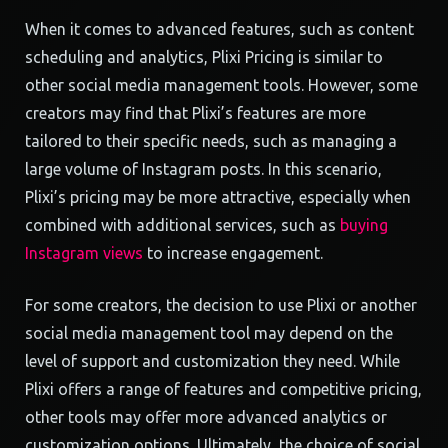
When it comes to advanced features, such as content
scheduling and analytics, Plixi Pricing is similar to
other social media management tools. However, some
creators may find that Plixi’s features are more
tailored to their specific needs, such as managing a
large volume of Instagram posts. In this scenario,
Plixi’s pricing may be more attractive, especially when
combined with additional services, such as
buying
Instagram views
to increase engagement.
For some creators, the decision to use Plixi or another
social media management tool may depend on the
level of support and customization they need. While
Plixi offers a range of features and competitive pricing,
other tools may offer more advanced analytics or
customization options. Ultimately, the choice of social