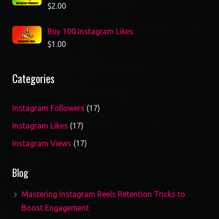
$
2.00
Buy 100 Instagram Likes
$
1.00
Categories
17
Instagram Followers
17
products
17
Instagram Likes
17
products
17
Instagram Views
17
products
Blog
Mastering Instagram Reels Retention Tricks to
Boost Engagement