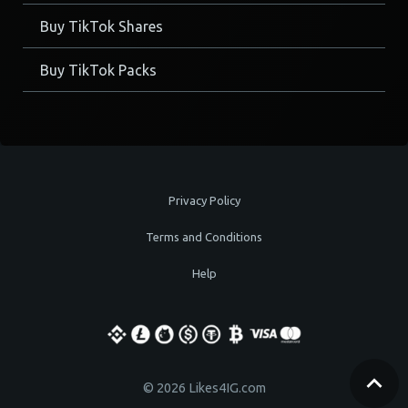
Buy TikTok Shares
Buy TikTok Packs
Privacy Policy
Terms and Conditions
Help
© 2026 Likes4IG.com