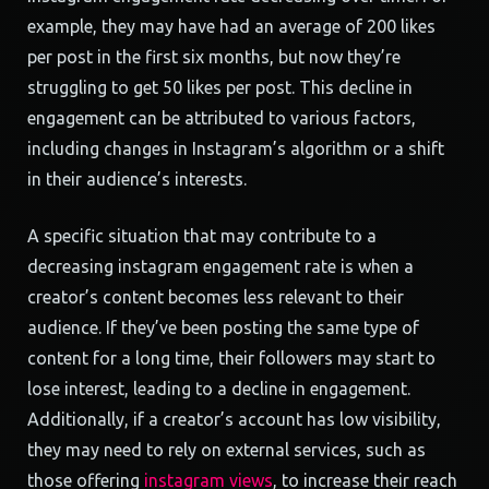
example, they may have had an average of 200 likes
per post in the first six months, but now they’re
struggling to get 50 likes per post. This decline in
engagement can be attributed to various factors,
including changes in Instagram’s algorithm or a shift
in their audience’s interests.
A specific situation that may contribute to a
decreasing instagram engagement rate is when a
creator’s content becomes less relevant to their
audience. If they’ve been posting the same type of
content for a long time, their followers may start to
lose interest, leading to a decline in engagement.
Additionally, if a creator’s account has low visibility,
they may need to rely on external services, such as
those offering
instagram views
, to increase their reach