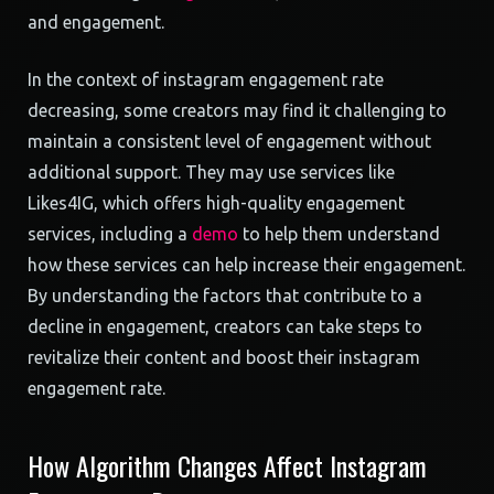
and engagement.
In the context of instagram engagement rate
decreasing, some creators may find it challenging to
maintain a consistent level of engagement without
additional support. They may use services like
Likes4IG, which offers high-quality engagement
services, including a
demo
to help them understand
how these services can help increase their engagement.
By understanding the factors that contribute to a
decline in engagement, creators can take steps to
revitalize their content and boost their instagram
engagement rate.
How Algorithm Changes Affect Instagram