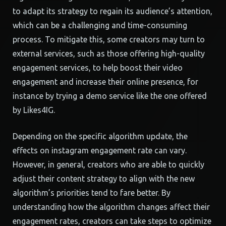
to adapt its strategy to regain its audience’s attention,
which can be a challenging and time-consuming
process. To mitigate this, some creators may turn to
external services, such as those offering high-quality
engagement services, to help boost their video
engagement and increase their online presence, for
instance by trying a demo service like the one offered
by Likes4IG.
Depending on the specific algorithm update, the
effects on instagram engagement rate can vary.
However, in general, creators who are able to quickly
adjust their content strategy to align with the new
algorithm’s priorities tend to fare better. By
understanding how the algorithm changes affect their
engagement rates, creators can take steps to optimize