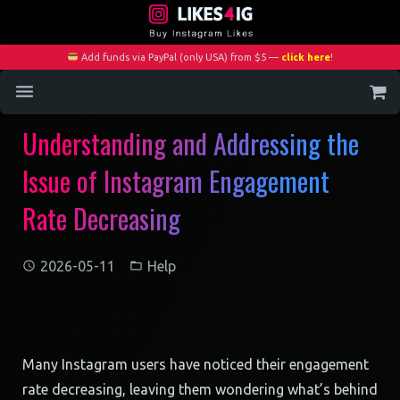
Add funds via PayPal (only USA) from $5 —
click here
!
Understanding and Addressing the
Home
Issue of Instagram Engagement
Services
Rate Decreasing
Blog
Contact
2026-05-11
Help
My Account
Many Instagram users have noticed their engagement
rate decreasing, leaving them wondering what’s behind