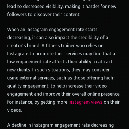
lead to decreased visibility, making it harder for new
followers to discover their content.
When an instagram engagement rate starts
decreasing, it can also impact the credibility of a
creator’s brand. A fitness trainer who relies on
Instagram to promote their services may find that a
low engagement rate affects their ability to attract
new clients. In such situations, they may consider
using external services, such as those offering high-
quality engagement, to help increase their video
engagement and improve their overall online presence,
for instance, by getting more
instagram views
on their
videos.
A decline in instagram engagement rate decreasing