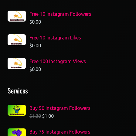
Free 10 Instagram Followers
$
0.00
Free 10 Instagram Likes
$
0.00
Free 100 Instagram Views
$
0.00
Services
Buy 50 Instagram Followers
$
1.30
$
1.00
Buy 75 Instagram Followers