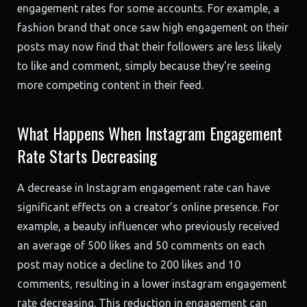
engagement rates for some accounts. For example, a
fashion brand that once saw high engagement on their
posts may now find that their followers are less likely
to like and comment, simply because they’re seeing
more competing content in their feed.
What Happens When Instagram Engagement
Rate Starts Decreasing
A decrease in Instagram engagement rate can have
significant effects on a creator’s online presence. For
example, a beauty influencer who previously received
an average of 500 likes and 50 comments on each
post may notice a decline to 200 likes and 10
comments, resulting in a lower instagram engagement
rate decreasing. This reduction in engagement can