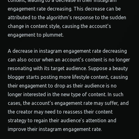
content, leading to a decrease in their instagram
engagement rate decreasing. This decrease can be
attributed to the algorithm’s response to the sudden
change in content style, causing the account’s
engagement to plummet.
A decrease in instagram engagement rate decreasing
can also occur when an account’s content is no longer
resonating with its target audience. Suppose a beauty
blogger starts posting more lifestyle content, causing
their engagement to drop as their audience is no
longer interested in the new type of content. In such
cases, the account’s engagement rate may suffer, and
the creator may need to reassess their content
strategy to regain their audience’s attention and
improve their instagram engagement rate.