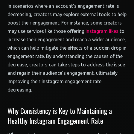
In scenarios where an account’s engagement rate is
decreasing, creators may explore external tools to help
boost their engagement. For instance, some creators
may use services like those offering
instagram likes
to
increase their engagement and reach a wider audience,
which can help mitigate the effects of a sudden drop in
engagement rate. By understanding the causes of the
decrease, creators can take steps to address the issue
and regain their audience’s engagement, ultimately
improving their instagram engagement rate
decreasing.
Why Consistency is Key to Maintaining a
Healthy Instagram Engagement Rate