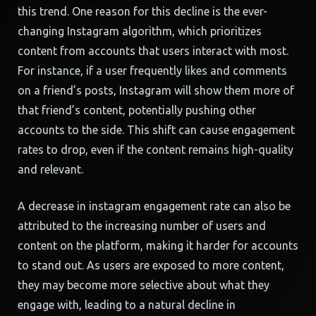
this trend. One reason for this decline is the ever-
changing Instagram algorithm, which prioritizes
content from accounts that users interact with most.
For instance, if a user frequently likes and comments
on a friend’s posts, Instagram will show them more of
that friend’s content, potentially pushing other
accounts to the side. This shift can cause engagement
rates to drop, even if the content remains high-quality
and relevant.
A decrease in instagram engagement rate can also be
attributed to the increasing number of users and
content on the platform, making it harder for accounts
to stand out. As users are exposed to more content,
they may become more selective about what they
engage with, leading to a natural decline in