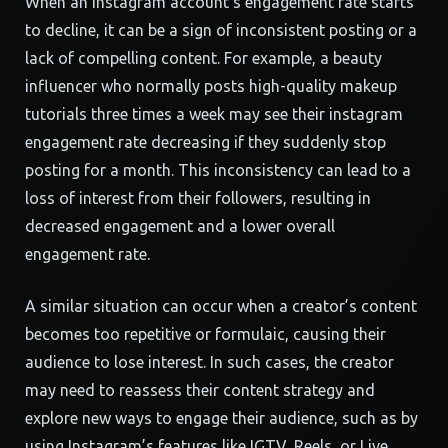
When an Instagram account’s engagement rate starts
to decline, it can be a sign of inconsistent posting or a
lack of compelling content. For example, a beauty
influencer who normally posts high-quality makeup
tutorials three times a week may see their instagram
engagement rate decreasing if they suddenly stop
posting for a month. This inconsistency can lead to a
loss of interest from their followers, resulting in
decreased engagement and a lower overall
engagement rate.
A similar situation can occur when a creator’s content
becomes too repetitive or formulaic, causing their
audience to lose interest. In such cases, the creator
may need to reassess their content strategy and
explore new ways to engage their audience, such as by
using Instagram’s features like IGTV, Reels, or Live