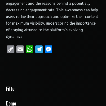
engagement and the reasons behind a potentially
decreasing engagement rate. This awareness can help
users refine their approach and optimize their content
for maximum visibility, underscoring the importance
of staying attuned to the platform’s evolving
dynamics.
Copy
Email
WhatsApp
Telegram
Messenger
Link
Filter
Demo