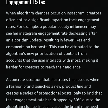
Engagement Rates
When algorithm changes occur on Instagram, creators
often notice a significant impact on their engagement
rates. For example, a popular beauty influencer may
see her instagram engagement rate decreasing after
an algorithm update, resulting in fewer likes and
comments on her posts. This can be attributed to the
algorithm’s new prioritization of content from
accounts that the user interacts with most, making it
harder for creators to reach their audience.
A concrete situation that illustrates this issue is when
a fashion brand launches a new product line and
creates a series of promotional posts, only to find that
their engagement rate has dropped by 30% due to the
algorithm change. In such cases, the brand may need