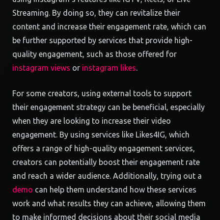
Streaming. By doing so, they can revitalize their
content and increase their engagement rate, which can
be further supported by services that provide high-
quality engagement, such as those offered for
instagram views
or
instagram likes
.
For some creators, using external tools to support
their engagement strategy can be beneficial, especially
when they are looking to increase their video
engagement. By using services like Likes4IG, which
offers a range of high-quality engagement services,
creators can potentially boost their engagement rate
and reach a wider audience. Additionally, trying out a
demo
can help them understand how these services
work and what results they can achieve, allowing them
to make informed decisions about their social media