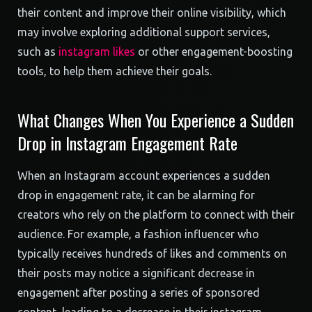
their content and improve their online visibility, which
may involve exploring additional support services,
such as
instagram likes
or other engagement-boosting
tools, to help them achieve their goals.
What Changes When You Experience a Sudden
Drop in Instagram Engagement Rate
When an Instagram account experiences a sudden
drop in engagement rate, it can be alarming for
creators who rely on the platform to connect with their
audience. For example, a fashion influencer who
typically receives hundreds of likes and comments on
their posts may notice a significant decrease in
engagement after posting a series of sponsored