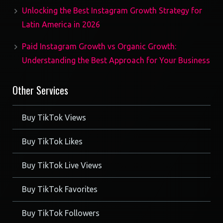
Unlocking the Best Instagram Growth Strategy for
Latin America in 2026
Paid Instagram Growth vs Organic Growth:
Understanding the Best Approach for Your Business
Other Services
Buy TikTok Views
Buy TikTok Likes
Buy TikTok Live Views
Buy TikTok Favorites
Buy TikTok Followers