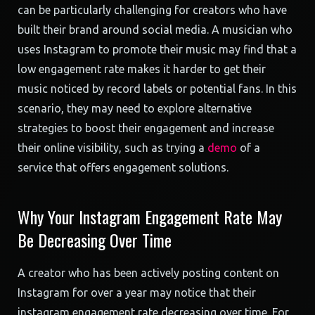
can be particularly challenging for creators who have
built their brand around social media. A musician who
uses Instagram to promote their music may find that a
low engagement rate makes it harder to get their
music noticed by record labels or potential fans. In this
scenario, they may need to explore alternative
strategies to boost their engagement and increase
their online visibility, such as trying a
demo
of a
service that offers engagement solutions.
Why Your Instagram Engagement Rate May
Be Decreasing Over Time
A creator who has been actively posting content on
Instagram for over a year may notice that their
instagram engagement rate decreasing over time. For