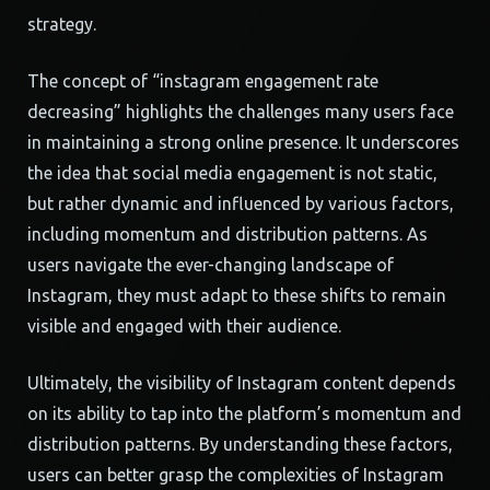
strategy.
The concept of “instagram engagement rate
decreasing” highlights the challenges many users face
in maintaining a strong online presence. It underscores
the idea that social media engagement is not static,
but rather dynamic and influenced by various factors,
including momentum and distribution patterns. As
users navigate the ever-changing landscape of
Instagram, they must adapt to these shifts to remain
visible and engaged with their audience.
Ultimately, the visibility of Instagram content depends
on its ability to tap into the platform’s momentum and
distribution patterns. By understanding these factors,
users can better grasp the complexities of Instagram