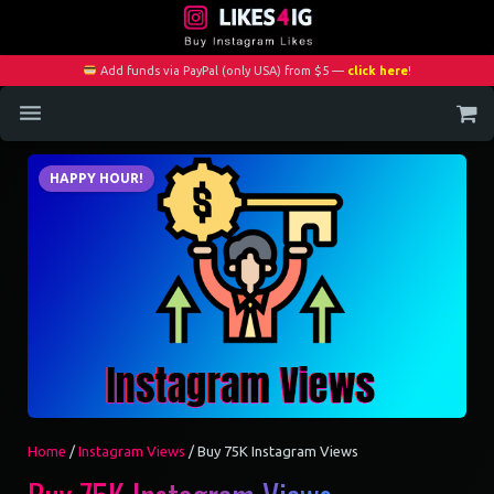
Add funds via PayPal (only USA) from $5 —
click here
!
Home
HAPPY HOUR!
Services
Blog
Contact
My Account
Home
/
Instagram Views
/ Buy 75K Instagram Views