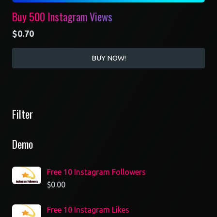
Buy 500 Instagram Views
$
0.70
BUY NOW!
Filter
Demo
Free 10 Instagram Followers
$
0.00
Free 10 Instagram Likes