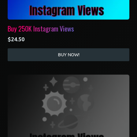
Buy 250K Instagram Views
$
24.50
BUY NOW!