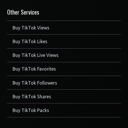
Other Services
Buy TikTok Views
Buy TikTok Likes
Buy TikTok Live Views
Buy TikTok Favorites
Buy TikTok Followers
Buy TikTok Shares
Buy TikTok Packs