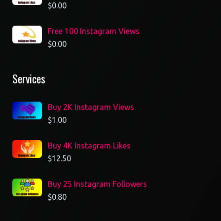
$
0.00
Free 100 Instagram Views
$
0.00
Services
Buy 2K Instagram Views
$
1.00
Buy 4K Instagram Likes
$
12.50
Buy 25 Instagram Followers
$
0.80