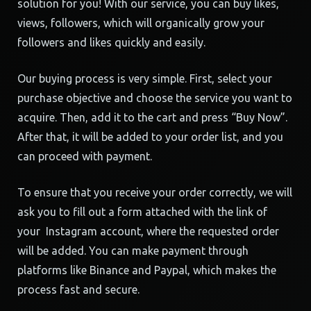
solution for you! With our service, you can buy likes,
views, followers, which will organically grow your
followers and likes quickly and easily.
Our buying process is very simple. First, select your
purchase objective and choose the service you want to
acquire. Then, add it to the cart and press “Buy Now”.
After that, it will be added to your order list, and you
can proceed with payment.
To ensure that you receive your order correctly, we will
ask you to fill out a form attached with the link of
your Instagram account, where the requested order
will be added. You can make payment through
platforms like Binance and Paypal, which makes the
process fast and secure.