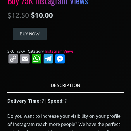
Buy 75K Instagram Views
$
12.50
$
10.00
Buy
BUY NOW!
75K
Instagram
SKU:
75KV
Category:
Instagram Views
Views
Copy
Email
WhatsApp
Telegram
Messenger
quantity
Link
DESCRIPTION
Delivery Time:
? |
Speed:
?
Do you want to increase your visibility on your profile
of Instagram reach more people? We have the perfect