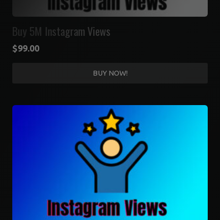
Buy 5M Instagram Views
$
99.00
BUY NOW!