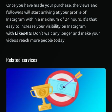
Once you have made your purchase, the views and
followers will start arriving at your profile of
Instagram within a maximum of 24 hours. It’s that
easy to increase your visibility on Instagram
with
Likes4IG
! Don’t wait any longer and make your
videos reach more people today.
Related services