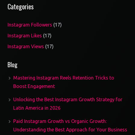
Categories
17
Instagram Followers
17
products
17
Instagram Likes
17
products
17
Instagram Views
17
products
Blog
Mastering Instagram Reels Retention Tricks to
Boost Engagement
Unlocking the Best Instagram Growth Strategy for
Latin America in 2026
Paid Instagram Growth vs Organic Growth:
Understanding the Best Approach for Your Business