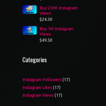
Buy 250K Instagram
Views
$
24.50
Buy 1M Instagram
Views
$
49.50
Categories
17
Instagram Followers
17
products
17
Instagram Likes
17
products
17
Instagram Views
17
products