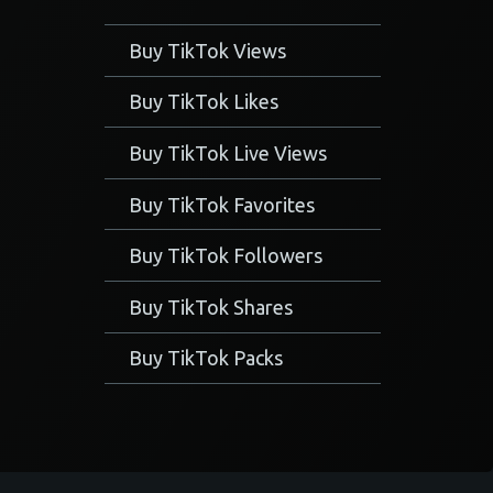
Buy TikTok Views
Buy TikTok Likes
Buy TikTok Live Views
Buy TikTok Favorites
Buy TikTok Followers
Buy TikTok Shares
Buy TikTok Packs