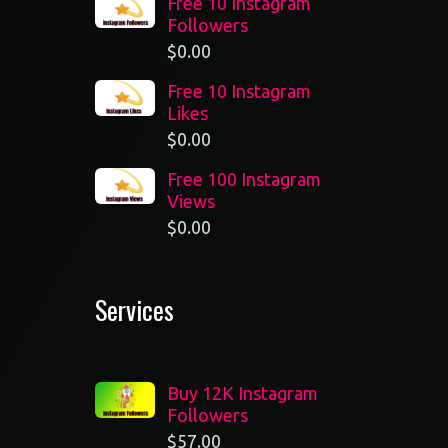
Free 10 Instagram
Followers
$
0.00
Free 10 Instagram
Likes
$
0.00
Free 100 Instagram
Views
$
0.00
Services
Buy 12K Instagram
Followers
$
57.00