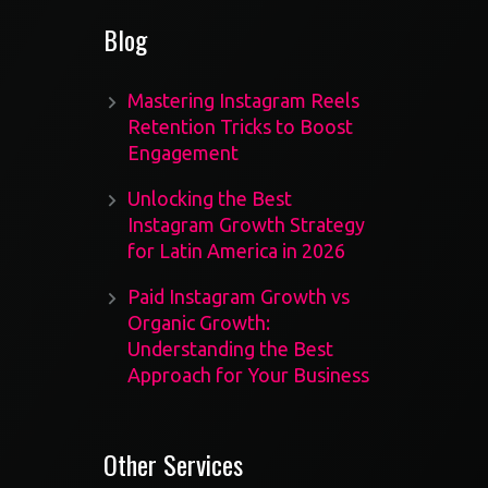
Blog
Mastering Instagram Reels
Retention Tricks to Boost
Engagement
Unlocking the Best
Instagram Growth Strategy
for Latin America in 2026
Paid Instagram Growth vs
Organic Growth:
Understanding the Best
Approach for Your Business
Other Services