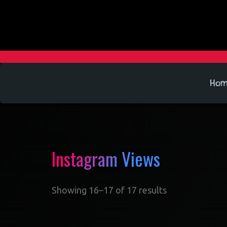
Ho
Instagram Views
Showing 16–17 of 17 results