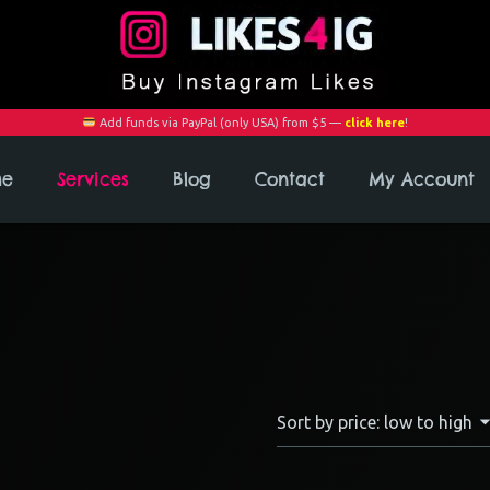
Add funds via PayPal (only USA) from $5 —
click here
!
me
Services
Blog
Contact
My Account