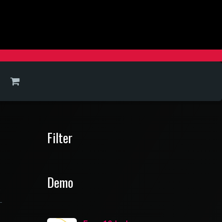
Filter
Demo