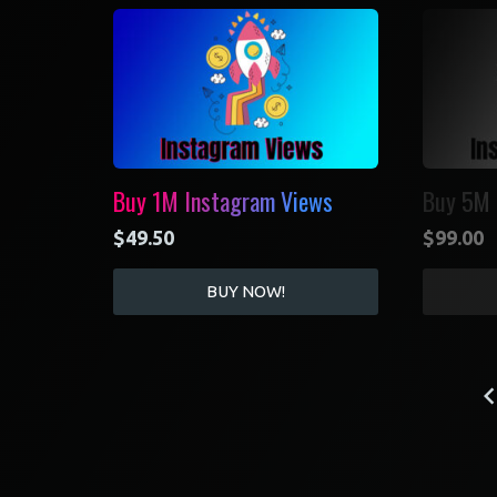
Buy 1M Instagram Views
Buy 5M 
$
49.50
$
99.00
BUY NOW!