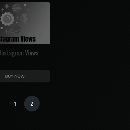
Instagram Views
BUY NOW!
1
2