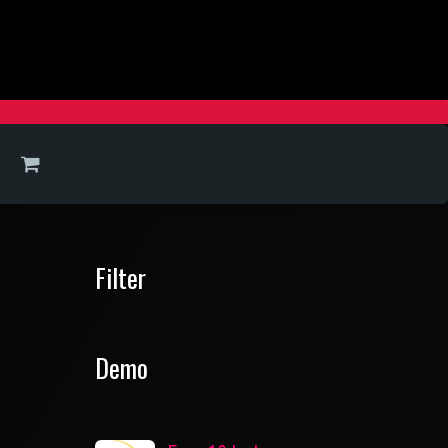
Filter
Demo