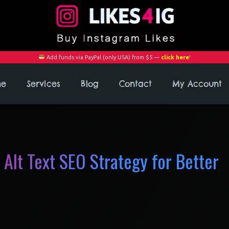
Add funds via PayPal (only USA) from $5 —
click here
!
me
Services
Blog
Contact
My Account
 Alt Text SEO Strategy for Better