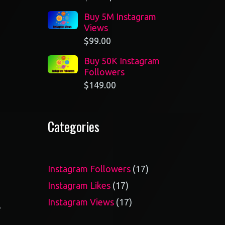
Buy 5M Instagram
Views
$
99.00
Buy 50K Instagram
Followers
$
149.00
Categories
17
Instagram Followers
17
products
17
Instagram Likes
17
products
17
Instagram Views
17
e
products