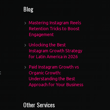
Blog
Mastering Instagram Reels
Retention Tricks to Boost
Engagement
Unlocking the Best
Instagram Growth Strategy
for Latin America in 2026
Paid Instagram Growth vs
t
Organic Growth:
Understanding the Best
Approach for Your Business
Other Services