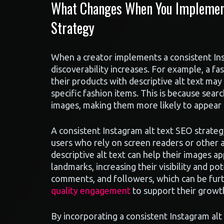
What Changes When You Implement
Strategy
When a creator implements a consistent Ins
discoverability increases. For example, a fa
their products with descriptive alt text ma
specific fashion items. This is because sea
images, making them more likely to appear i
A consistent Instagram alt text SEO strateg
users who rely on screen readers or other ac
descriptive alt text can help their images ap
landmarks, increasing their visibility and po
comments, and followers, which can be furth
quality engagement
to support their growt
By incorporating a consistent Instagram alt