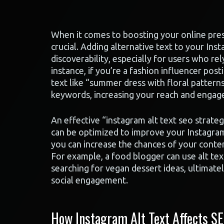
When it comes to boosting your online prese
crucial. Adding alternative text to your In
discoverability, especially for users who re
instance, if you’re a fashion influencer post
text like “summer dress with floral patterns
keywords, increasing your reach and enga
An effective “instagram alt text seo strate
can be optimized to improve your Instagram 
you can increase the chances of your conten
For example, a food blogger can use alt text
searching for vegan dessert ideas, ultimately
social engagement.
How Instagram Alt Text Affects SE