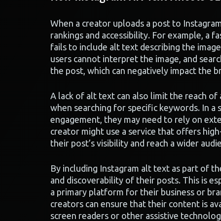
When a creator uploads a post to Instagram w
rankings and accessibility. For example, a fa
fails to include alt text describing the imag
users cannot interpret the image, and searc
the post, which can negatively impact the br
A lack of alt text can also limit the reach of
when searching for specific keywords. In a s
engagement, they may need to rely on externa
creator might use a service that offers hig
their post’s visibility and reach a wider audi
By including Instagram alt text as part of t
and discoverability of their posts. This is 
a primary platform for their business or bran
creators can ensure that their content is av
screen readers or other assistive technolog