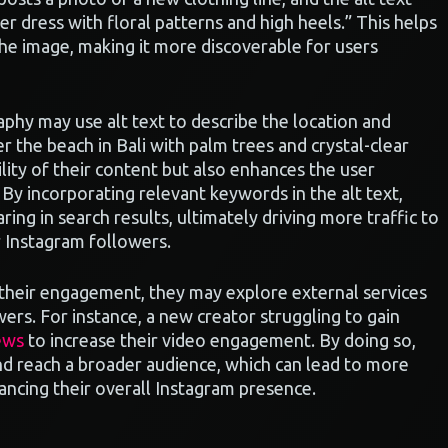
er dress with floral patterns and high heels.” This helps
he image, making it more discoverable for users
aphy may use alt text to describe the location and
r the beach in Bali with palm trees and crystal-clear
lity of their content but also enhances the user
. By incorporating relevant keywords in the alt text,
ring in search results, ultimately driving more traffic to
ir Instagram followers.
 their engagement, they may explore external services
owers. For instance, a new creator struggling to gain
ews
to increase their video engagement. By doing so,
 and reach a broader audience, which can lead to more
ancing their overall Instagram presence.