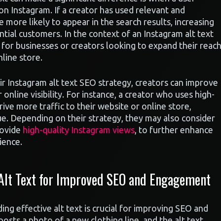
on Instagram. If a creator has used relevant and
re more likely to appear in the search results, increasing
ntial customers. In the context of an Instagram alt text
l for businesses or creators looking to expand their reac
nline store.
eir Instagram alt text SEO strategy, creators can improve
 online visibility. For instance, a creator who uses high-
rive more traffic to their website or online store,
ue. Depending on their strategy, they may also consider
rovide
high-quality Instagram views
, to further enhance
ience.
 Alt Text for Improved SEO and Engagement
ng effective alt text is crucial for improving SEO and
sts a photo of a new clothing line, and the alt text