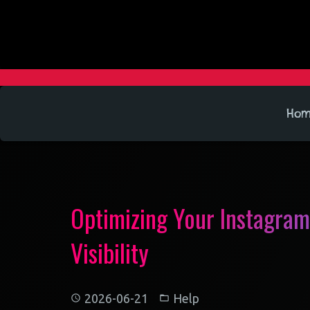
Ho
Optimizing Your Instagram
Visibility
2026-06-21
Help