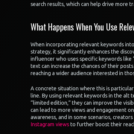
search results, which can help drive more tra
What Happens When You Use Relev
When incorporating relevant keywords into 
strategy, it significantly enhances the disc
influencer who uses specific keywords like 
text can increase the chances of their posts
reaching a wider audience interested in thos
A concrete situation where this is particula
line. By using relevant keywords in the alt 
“limited edition,” they can improve the visib
can lead to more views and engagement on th
awareness, and in some scenarios, creators 
Instagram views
to further boost their reac