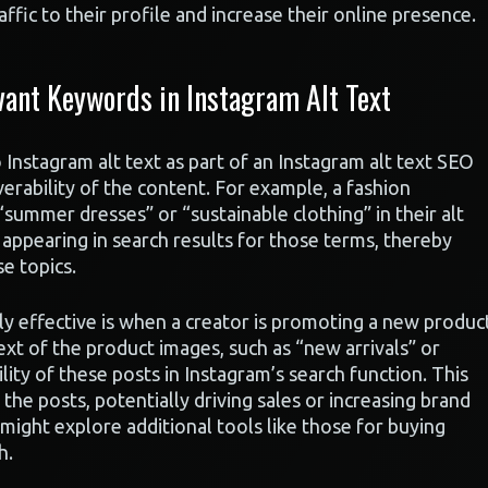
ffic to their profile and increase their online presence.
ant Keywords in Instagram Alt Text
Instagram alt text as part of an Instagram alt text SEO
overability of the content. For example, a fashion
“summer dresses” or “sustainable clothing” in their alt
 appearing in search results for those terms, thereby
e topics.
rly effective is when a creator is promoting a new produc
text of the product images, such as “new arrivals” or
ility of these posts in Instagram’s search function. This
e posts, potentially driving sales or increasing brand
might explore additional tools like those for buying
h.