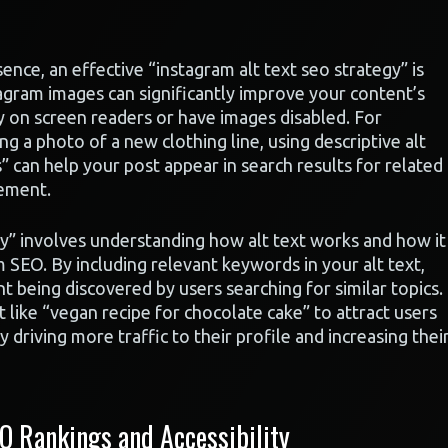
nce, an effective “instagram alt text seo strategy” is
stagram images can significantly improve your content’s
ly on screen readers or have images disabled. For
ing a photo of a new clothing line, using descriptive alt
” can help your post appear in search results for related
gement.
gy” involves understanding how alt text works and how it
SEO. By including relevant keywords in your alt text,
t being discovered by users searching for similar topics.
 like “vegan recipe for chocolate cake” to attract users
 driving more traffic to their profile and increasing thei
O Rankings and Accessibility