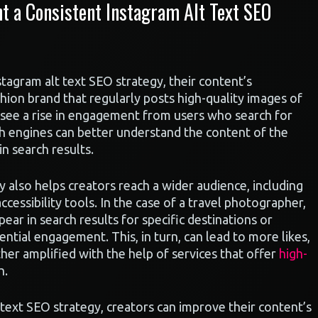
 a Consistent Instagram Alt Text SEO
tagram alt text SEO strategy, their content’s
shion brand that regularly posts high-quality images of
y see a rise in engagement from users who search for
rch engines can better understand the content of the
n search results.
y also helps creators reach a wider audience, including
cessibility tools. In the case of a travel photographer,
pear in search results for specific destinations or
tential engagement. This, in turn, can lead to more likes,
er amplified with the help of services that offer
high-
h.
 text SEO strategy, creators can improve their content’s