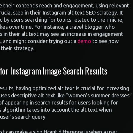
e their content’s reach and engagement, using relevant
cial step in their Instagram alt text SEO strategy. It
 by users searching for topics related to their niche,
ikes over time. For instance, a travel blogger who
s in their alt text may see an increase in engagement
s, and might consider trying out a
demo
to see how
their strategy.
 for Instagram Image Search Results
lts, having optimized alt text is crucial for increasing
t uses descriptive alt text like “women’s summer dresses”
f appearing in search results for users looking for
s algorithm takes into account the alt text when
user’s search query.
xt can make a significant difference is when a user