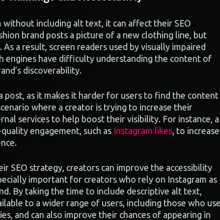
ithout including alt text, it can affect their SEO
shion brand posts a picture of a new clothing line, but
e. As a result, screen readers used by visually impaired
h engines have difficulty understanding the content of
and’s discoverability.
 a post, as it makes it harder for users to find the content
cenario where a creator is trying to increase their
l services to help boost their visibility. For instance, a
h-quality engagement, such as
Instagram likes
, to increase
ence.
heir SEO strategy, creators can improve the accessibility
especially important for creators who rely on Instagram as
d. By taking the time to include descriptive alt text,
ailable to a wider range of users, including those who us
ies, and can also improve their chances of appearing in