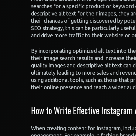
searches for a specific product or keyword 
descriptive alt text for their images, they a
their chances of getting discovered by pote
SEO strategy, this can be particularly usefu
and drive more traffic to their website or o
By incorporating optimized alt text into th
their image search results and increase their
quality images and descriptive alt text can d
ultimately leading to more sales and reven
using additional tools, such as those that p
their online presence and reach a wider aud
How to Write Effective Instagram
When creating content for Instagram, includi
engagement. For example, a fashion brand po