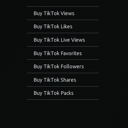
Buy TikTok Views
Buy TikTok Likes
Buy TikTok Live Views
Buy TikTok Favorites
Buy TikTok Followers
Buy TikTok Shares
Buy TikTok Packs