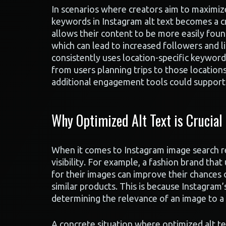
In scenarios where creators aim to maximiz
keywords in Instagram alt text becomes a cru
allows their content to be more easily found
which can lead to increased followers and l
consistently uses location-specific keyword
from users planning trips to those location
additional engagement tools could support 
Why Optimized Alt Text is Crucial
When it comes to Instagram image search resu
visibility. For example, a fashion brand tha
for their images can improve their chances o
similar products. This is because Instagram’
determining the relevance of an image to a 
A concrete situation where optimized alt te