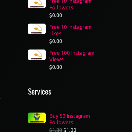
Free 10 Instagram
Followers
$
0.00
Free 10 Instagram
Likes
$
0.00
Free 100 Instagram
Views
$
0.00
Services
r
Buy 50 Instagram
Followers
$
1.30
$
1.00