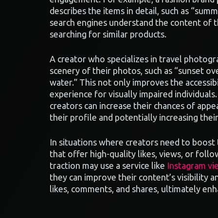
describes the items in detail, such as “summ
search engines understand the content of t
searching for similar products.
A creator who specializes in travel photogr
scenery of their photos, such as “sunset ove
water.” This not only improves the accessibi
experience for visually impaired individuals
creators can increase their chances of appea
their profile and potentially increasing the
In situations where creators need to boost
that offer high-quality likes, views, or foll
traction may use a service like
Instagram vi
they can improve their content’s visibility
likes, comments, and shares, ultimately enh