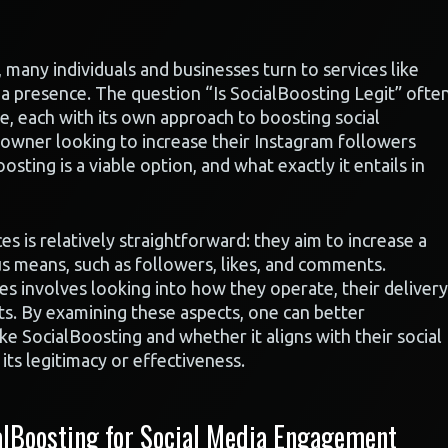
many individuals and businesses turn to services like
ia presence. The question “Is SocialBoosting Legit” ofte
ble, each with its own approach to boosting social
 owner looking to increase their Instagram followers
osting is a viable option, and what exactly it entails in
s is relatively straightforward: they aim to increase a
s means, such as followers, likes, and comments.
es involves looking into how they operate, their delivery
ts. By examining these aspects, one can better
ke SocialBoosting and whether it aligns with their social
ts legitimacy or effectiveness.
lBoosting for Social Media Engagement