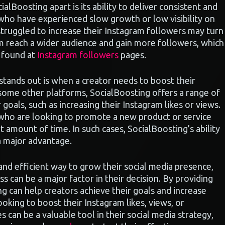
ialBoosting apart is its ability to deliver consistent and
s who have experienced slow growth or low visibility on
struggled to increase their Instagram followers may turn
em reach a wider audience and gain more followers, which
e found at
Instagram followers
pages.
stands out is when a creator needs to boost their
 some other platforms, SocialBoosting offers a range of
 goals, such as increasing their Instagram likes or views.
s who are looking to promote a new product or service
t amount of time. In such cases, SocialBoosting’s ability
a major advantage.
 and efficient way to grow their social media presence,
s can be a major factor in their decision. By providing
g can help creators achieve their goals and increase
looking to boost their Instagram likes, views, or
s can be a valuable tool in their social media strategy,