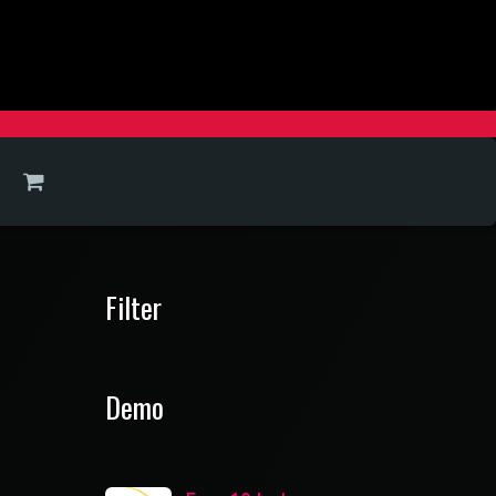
Filter
Demo