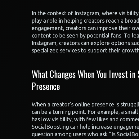
In the context of Instagram, where visibility
play a role in helping creators reach a broa
engagement, creators can improve their over
content to be seen by potential fans. To 
Instagram, creators can explore options su
specialized services to support their growth
What Changes When You Invest in S
Presence
When a creator’s online presence is struggli
can be a turning point. For example, a smal
has low visibility, with few likes and comment
SocialBoosting can help increase engageme
question among users who ask “Is SocialBoo