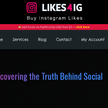
Add funds via PayPal (only USA) from $5 —
click here
!
me
Services
Blog
Contact
My Account
ncovering the Truth Behind Social