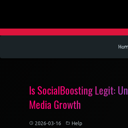
Ho
Is SocialBoosting Legit: U
Media Growth
2026-03-16
Help