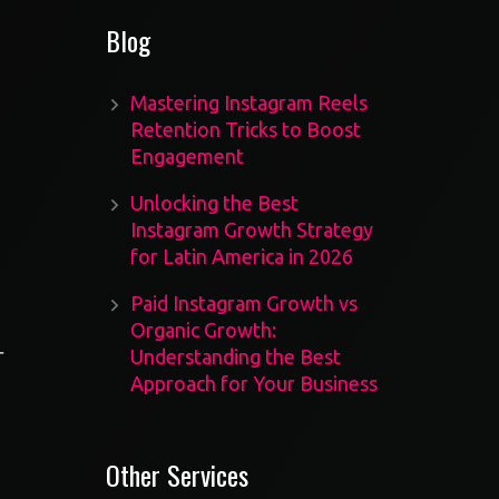
Blog
Mastering Instagram Reels
Retention Tricks to Boost
Engagement
Unlocking the Best
Instagram Growth Strategy
for Latin America in 2026
Paid Instagram Growth vs
Organic Growth:
r
Understanding the Best
Approach for Your Business
Other Services