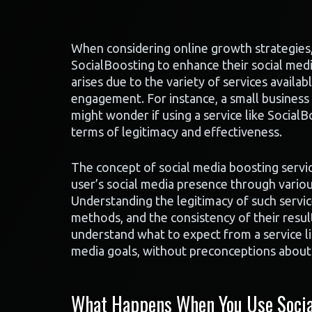
When considering online growth strategies, 
SocialBoosting to enhance their social med
arises due to the variety of services availa
engagement. For instance, a small business
might wonder if using a service like SocialBo
terms of legitimacy and effectiveness.
The concept of social media boosting service
user’s social media presence through variou
Understanding the legitimacy of such servic
methods, and the consistency of their resul
understand what to expect from a service li
media goals, without preconceptions about i
What Happens When You Use Socia