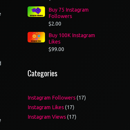
Buy 75 Instagram
e
Followers
$
2.00
Buy 100K Instagram
Likes
$
99.00
d
Categories
17
Instagram Followers
17
products
17
Instagram Likes
17
products
17
Instagram Views
17
e
products
o