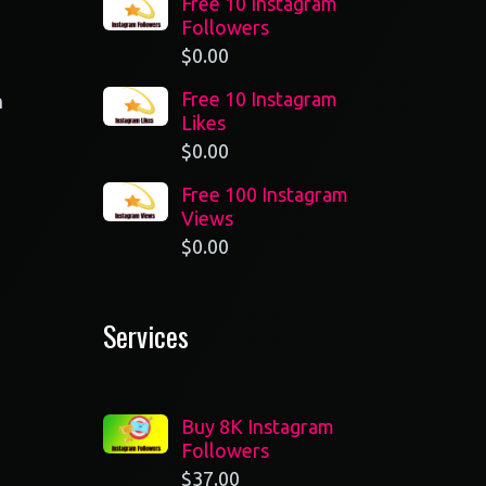
Free 10 Instagram
Followers
$
0.00
Free 10 Instagram
n
Likes
$
0.00
Free 100 Instagram
Views
$
0.00
Services
Buy 8K Instagram
Followers
$
37.00