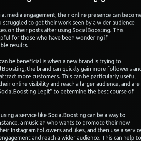
cial media engagement, their online presence can becom
o struggled to get their work seen by a wider audience
s on their posts after using SocialBoosting. This
lpful for those who have been wondering if
ble results.
an be beneficial is when a new brand is trying to
ialBoosting, the brand can quickly gain more followers an
d attract more customers. This can be particularly useful
heir online visibility and reach a larger audience, and are
 SocialBoosting Legit” to determine the best course of
using a service like SocialBoosting can be a way to
 instance, a musician who wants to promote their new
eir Instagram followers and likes, and then use a servic
 engagement and reach a wider audience. This can help t