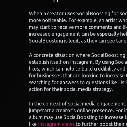
When a creator uses SocialBoosting for so
more noticeable. For example, an artist wh
may start to receive more comments and like
increased engagement can be especially he
SocialBoosting is legit, as they can see tangi
A concrete situation where SocialBoosting c
establish itself on Instagram. By using Soc
likes, which can help to build credibility an
for businesses that are looking to increase t
searching for answers to questions like “Is
action for their social media strategy.
In the context of social media engagement, 
jumpstart a creator’s online presence. For
album may use SocialBoosting to increase th
like
Instagram views
to further boost their