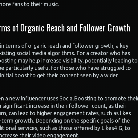
more fans to their music.
rms of Organic Reach and Follower Growth
n terms of organic reach and follower growth, a key
existing social media algorithms. For a creator who has
ting may help increase visibility, potentially leading to
 particularly useful for those who have struggled to
 initial boost to get their content seen by a wider
n a new influencer uses SocialBoosting to promote thei
significant increase in their follower count, as their
rn, can lead to higher engagement rates, such as likes
-term growth. Depending on the specific goals of the
itional services, such as those offered by Likes4IG, to
increase their video engagement.