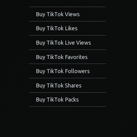
Buy TikTok Views
Buy TikTok Likes
Buy TikTok Live Views
Buy TikTok Favorites
Buy TikTok Followers
Buy TikTok Shares
Buy TikTok Packs