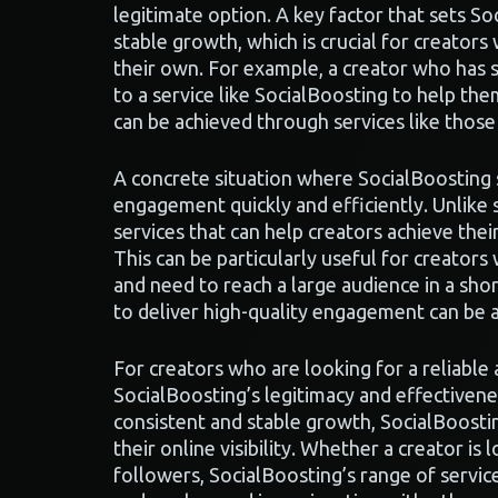
legitimate option. A key factor that sets Soc
stable growth, which is crucial for creator
their own. For example, a creator who has 
to a service like SocialBoosting to help th
can be achieved through services like thos
A concrete situation where SocialBoosting 
engagement quickly and efficiently. Unlike
services that can help creators achieve their
This can be particularly useful for creator
and need to reach a large audience in a shor
to deliver high-quality engagement can be 
For creators who are looking for a reliable
SocialBoosting’s legitimacy and effectivenes
consistent and stable growth, SocialBoostin
their online visibility. Whether a creator is 
followers, SocialBoosting’s range of service