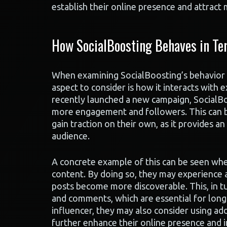
establish their online presence and attract 
How SocialBoosting Behaves in Te
When examining SocialBoosting’s behavior i
aspect to consider is how it interacts with 
recently launched a new campaign, SocialBoos
more engagement and followers. This can be
gain traction on their own, as it provides an
audience.
A concrete example of this can be seen whe
content. By doing so, they may experience a 
posts become more discoverable. This, in tu
and comments, which are essential for long
influencer, they may also consider using add
further enhance their online presence and 