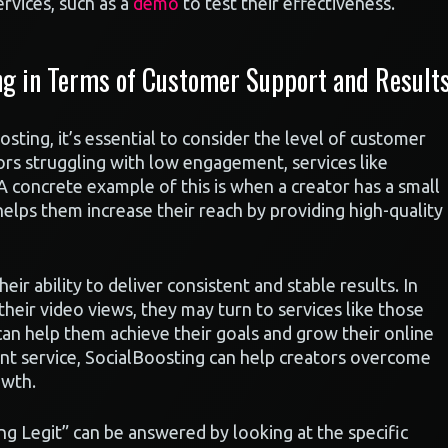
rvices, such as a
demo
to test their effectiveness.
ng in Terms of Customer Support and Result
sting, it’s essential to consider the level of customer
ors struggling with low engagement, services like
A concrete example of this is when a creator has a small
elps them increase their reach by providing high-quality
eir ability to deliver consistent and stable results. In
heir video views, they may turn to services like those
can help them achieve their goals and grow their online
ient service, SocialBoosting can help creators overcome
owth.
ng Legit” can be answered by looking at the specific