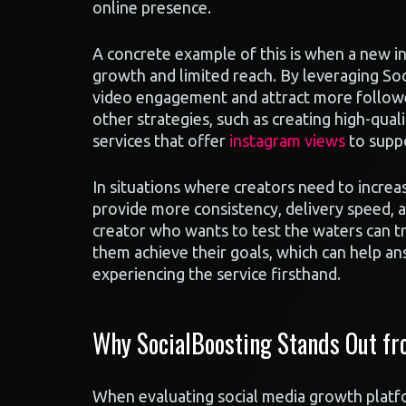
online presence.
A concrete example of this is when a new in
growth and limited reach. By leveraging Soc
video engagement and attract more followe
other strategies, such as creating high-qual
services that offer
instagram views
to suppo
In situations where creators need to increas
provide more consistency, delivery speed, a
creator who wants to test the waters can t
them achieve their goals, which can help an
experiencing the service firsthand.
Why SocialBoosting Stands Out fr
When evaluating social media growth platfo