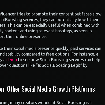
fluencer tries to promote their content but faces slow
ialBoosting services, they can potentially boost their
rs. This can be especially useful when combined with
ity content and using relevant hashtags, as seen in
rt their online presence.
e their social media presence quickly, paid services can
nd stability compared to free options. For instance, a
ry a
demo
to see how SocialBoosting services can help
swer questions like “Is SocialBoosting Legit” by
om Other Social Media Growth Platforms
rms, many creators wonder if SocialBoosting is a