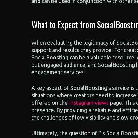
and can be used in conjunction with other se
What to Expect from SocialBoosti
When evaluating the legitimacy of SocialBoo
support and results they provide. For creat
SocialBoosting can be a valuable resource. 
but engaged audience, and SocialBoosting h
engagement services.
A key aspect of SocialBoosting’s service is th
situations where creators need to increase t
offered on the
Instagram views
page. This 
presence. By providing a reliable and effic
the challenges of low visibility and slow gr
Ultimately, the question of “Is SocialBoosti