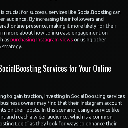
 is crucial for success, services like SocialBoosting can
der audience. By increasing their followers and
all online presence, making it more likely for their
learn more about how to increase engagement on
ch as
purchasing Instagram views
or using other
 strategy.
ocialBoosting Services for Your Online
ng to gain traction, investing in SocialBoosting services
l business owner may find that their Instagram account
s on their posts. In this scenario, using a service like
nt and reach a wider audience, which is a common
sting Legit” as they look for ways to enhance their