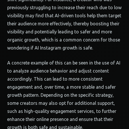
previously struggling to increase their reach due to low
visibility may find that AI-driven tools help them target
their audience more effectively, thereby boosting their
visibility and potentially leading to safer and more
organic growth, which is a common concern for those
wondering if AI Instagram growth is safe.
A concrete example of this can be seen in the use of AI
to analyze audience behavior and adjust content
accordingly. This can lead to more consistent
engagement and, over time, a more stable and safer
growth pattern. Depending on the specific strategy,
some creators may also opt for additional support,
such as high-quality engagement services, to further
enhance their online presence and ensure that their
growth is both safe and sustainable.