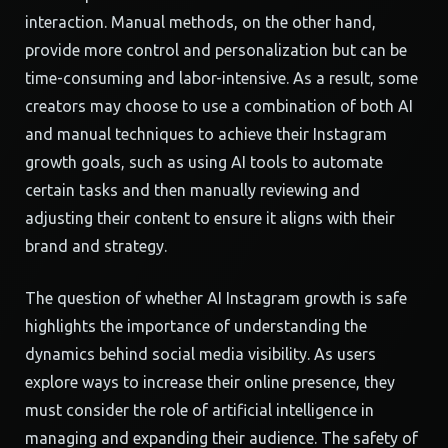
interaction. Manual methods, on the other hand,
provide more control and personalization but can be
time-consuming and labor-intensive. As a result, some
creators may choose to use a combination of both AI
and manual techniques to achieve their Instagram
growth goals, such as using AI tools to automate
certain tasks and then manually reviewing and
adjusting their content to ensure it aligns with their
brand and strategy.
The question of whether AI Instagram growth is safe
highlights the importance of understanding the
dynamics behind social media visibility. As users
explore ways to increase their online presence, they
must consider the role of artificial intelligence in
managing and expanding their audience. The safety of