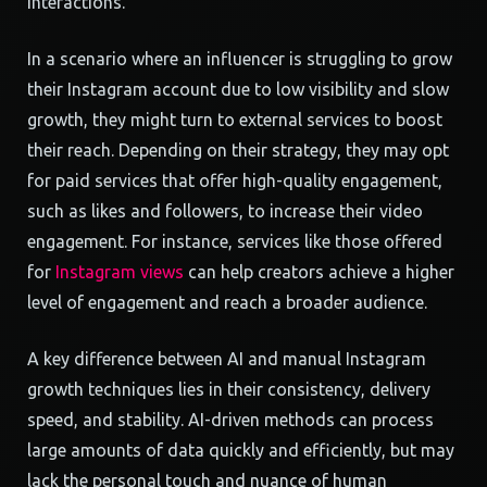
interactions.
In a scenario where an influencer is struggling to grow
their Instagram account due to low visibility and slow
growth, they might turn to external services to boost
their reach. Depending on their strategy, they may opt
for paid services that offer high-quality engagement,
such as likes and followers, to increase their video
engagement. For instance, services like those offered
for
Instagram views
can help creators achieve a higher
level of engagement and reach a broader audience.
A key difference between AI and manual Instagram
growth techniques lies in their consistency, delivery
speed, and stability. AI-driven methods can process
large amounts of data quickly and efficiently, but may
lack the personal touch and nuance of human