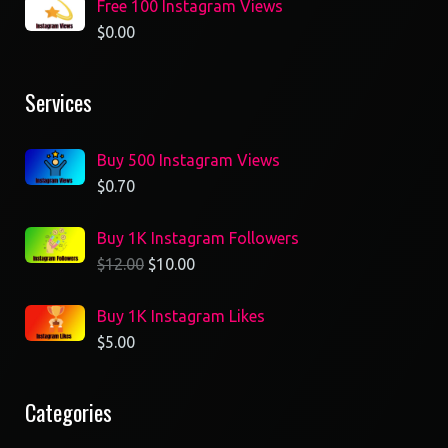
Free 100 Instagram Views
$
0.00
Services
Buy 500 Instagram Views
$
0.70
Buy 1K Instagram Followers
$
12.00
$
10.00
Buy 1K Instagram Likes
$
5.00
Categories