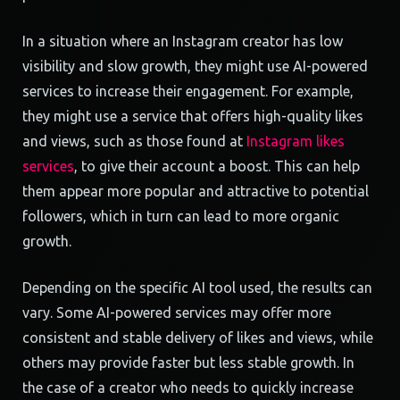
In a situation where an Instagram creator has low
visibility and slow growth, they might use AI-powered
services to increase their engagement. For example,
they might use a service that offers high-quality likes
and views, such as those found at
Instagram likes
services
, to give their account a boost. This can help
them appear more popular and attractive to potential
followers, which in turn can lead to more organic
growth.
Depending on the specific AI tool used, the results can
vary. Some AI-powered services may offer more
consistent and stable delivery of likes and views, while
others may provide faster but less stable growth. In
the case of a creator who needs to quickly increase