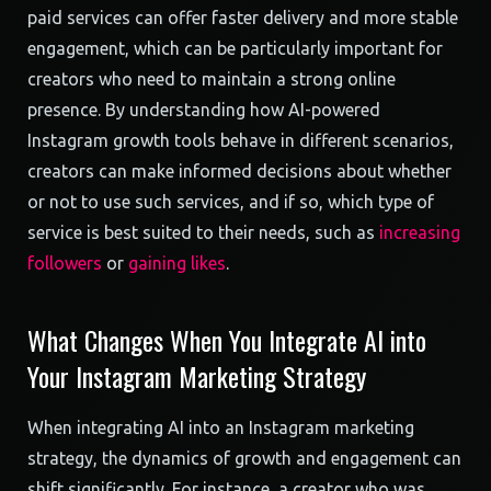
paid services can offer faster delivery and more stable
engagement, which can be particularly important for
creators who need to maintain a strong online
presence. By understanding how AI-powered
Instagram growth tools behave in different scenarios,
creators can make informed decisions about whether
or not to use such services, and if so, which type of
service is best suited to their needs, such as
increasing
followers
or
gaining likes
.
What Changes When You Integrate AI into
Your Instagram Marketing Strategy
When integrating AI into an Instagram marketing
strategy, the dynamics of growth and engagement can
shift significantly. For instance, a creator who was