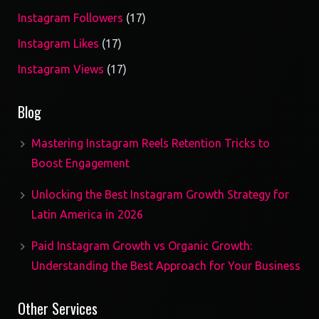
17
Instagram Followers
17
products
17
Instagram Likes
17
products
17
Instagram Views
17
products
Blog
Mastering Instagram Reels Retention Tricks to
Boost Engagement
Unlocking the Best Instagram Growth Strategy for
Latin America in 2026
Paid Instagram Growth vs Organic Growth:
Understanding the Best Approach for Your Business
Other Services