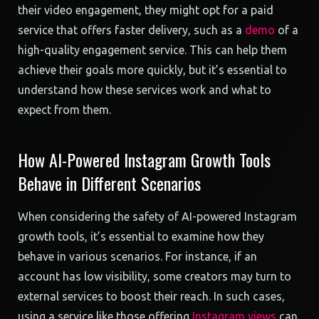
their video engagement, they might opt for a paid
service that offers faster delivery, such as a
demo
of a
high-quality engagement service. This can help them
achieve their goals more quickly, but it’s essential to
understand how these services work and what to
expect from them.
How AI-Powered Instagram Growth Tools
Behave in Different Scenarios
When considering the safety of AI-powered Instagram
growth tools, it’s essential to examine how they
behave in various scenarios. For instance, if an
account has low visibility, some creators may turn to
external services to boost their reach. In such cases,
using a service like those offering
Instagram views
can