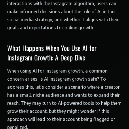
interactions with the Instagram algorithm, users can
make informed decisions about the role of AI in their
social media strategy, and whether it aligns with their
goals and expectations for online growth.
What Happens When You Use AI for
Instagram Growth: A Deep Dive
When using AI for Instagram growth, a common
concern arises: is AI Instagram growth safe? To
address this, let’s consider a scenario where a creator
has a small, niche audience and wants to expand their
reach. They may turn to AI-powered tools to help them
grow their account, but they might wonder if this
approach will lead to their account being flagged or
penalized.