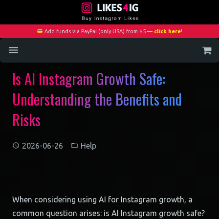
Add funds via PayPal (only USA) from $5 —
click here
!
Is AI Instagram Growth Safe:
Home
Understanding the Benefits and
Services
Risks
Blog
Contact
2026-06-26
Help
My Account
When considering using AI for Instagram growth, a
common question arises: is AI Instagram growth safe?