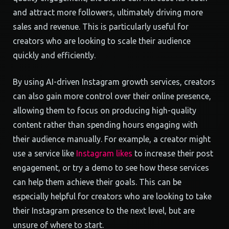
and attract more followers, ultimately driving more
sales and revenue. This is particularly useful for
creators who are looking to scale their audience
quickly and efficiently.
By using AI-driven Instagram growth services, creators
can also gain more control over their online presence,
allowing them to focus on producing high-quality
content rather than spending hours engaging with
their audience manually. For example, a creator might
use a service like
Instagram likes
to increase their post
engagement, or try a demo to see how these services
can help them achieve their goals. This can be
especially helpful for creators who are looking to take
their Instagram presence to the next level, but are
unsure of where to start.