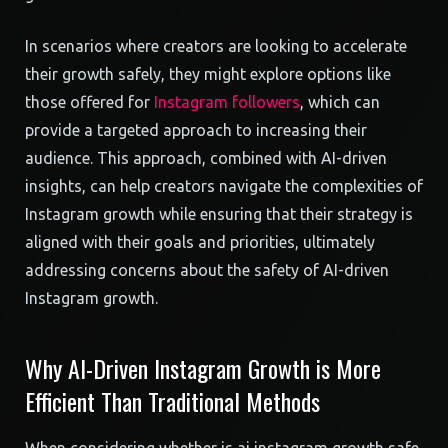
In scenarios where creators are looking to accelerate
their growth safely, they might explore options like
those offered for
Instagram followers
, which can
provide a targeted approach to increasing their
audience. This approach, combined with AI-driven
insights, can help creators navigate the complexities of
Instagram growth while ensuring that their strategy is
aligned with their goals and priorities, ultimately
addressing concerns about the safety of AI-driven
Instagram growth.
Why AI-Driven Instagram Growth is More
Efficient Than Traditional Methods