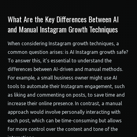
What Are the Key Differences Between AI
and Manual Instagram Growth Techniques
When considering Instagram growth techniques, a
common question arises: is AI Instagram growth safe?
To answer this, it’s essential to understand the
differences between AI-driven and manual methods.
For example, a small business owner might use AI
tools to automate their Instagram engagement, such
as liking and commenting on posts, to save time and
increase their online presence. In contrast, a manual
approach would involve personally interacting with
each post, which can be time-consuming but allows
for more control over the content and tone of the