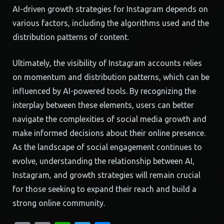
AI-driven growth strategies for Instagram depends on
various factors, including the algorithms used and the
distribution patterns of content.
Ultimately, the visibility of Instagram accounts relies
on momentum and distribution patterns, which can be
influenced by AI-powered tools. By recognizing the
interplay between these elements, users can better
navigate the complexities of social media growth and
make informed decisions about their online presence.
As the landscape of social engagement continues to
evolve, understanding the relationship between AI,
Instagram, and growth strategies will remain crucial
for those seeking to expand their reach and build a
strong online community.