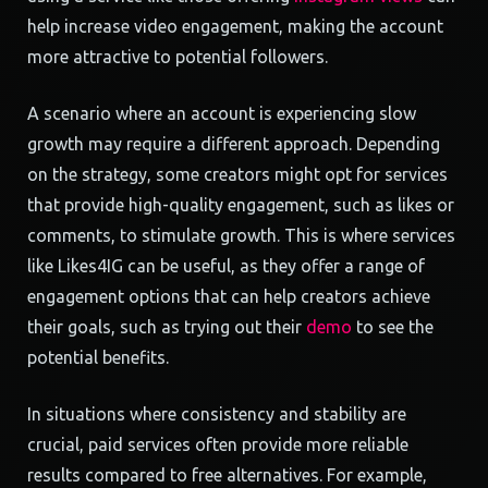
help increase video engagement, making the account
more attractive to potential followers.
A scenario where an account is experiencing slow
growth may require a different approach. Depending
on the strategy, some creators might opt for services
that provide high-quality engagement, such as likes or
comments, to stimulate growth. This is where services
like Likes4IG can be useful, as they offer a range of
engagement options that can help creators achieve
their goals, such as trying out their
demo
to see the
potential benefits.
In situations where consistency and stability are
crucial, paid services often provide more reliable
results compared to free alternatives. For example,