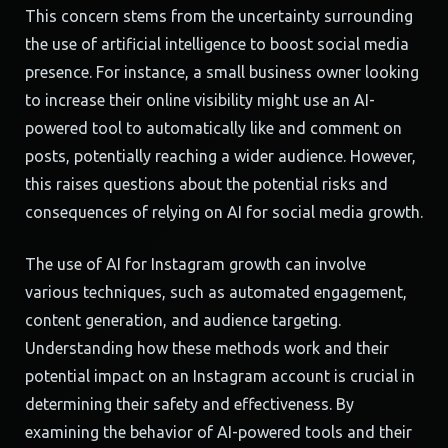
This concern stems from the uncertainty surrounding
the use of artificial intelligence to boost social media
presence. For instance, a small business owner looking
to increase their online visibility might use an AI-
powered tool to automatically like and comment on
posts, potentially reaching a wider audience. However,
this raises questions about the potential risks and
consequences of relying on AI for social media growth.
The use of AI for Instagram growth can involve
various techniques, such as automated engagement,
content generation, and audience targeting.
Understanding how these methods work and their
potential impact on an Instagram account is crucial in
determining their safety and effectiveness. By
examining the behavior of AI-powered tools and their