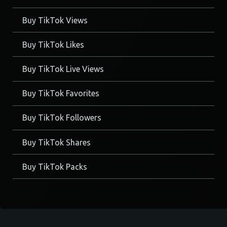
Buy TikTok Views
Buy TikTok Likes
Buy TikTok Live Views
Buy TikTok Favorites
Buy TikTok Followers
Buy TikTok Shares
Buy TikTok Packs