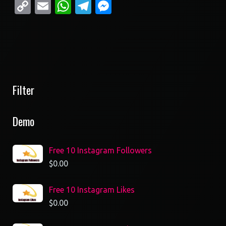
Copy
Email
WhatsApp
Telegram
Messenger
Link
Filter
Demo
Free 10 Instagram Followers
$
0.00
Free 10 Instagram Likes
$
0.00