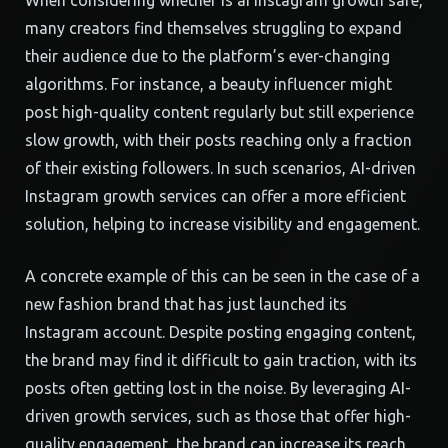
When considering whether is ai instagram growth safe,
many creators find themselves struggling to expand
their audience due to the platform’s ever-changing
algorithms. For instance, a beauty influencer might
post high-quality content regularly but still experience
slow growth, with their posts reaching only a fraction
of their existing followers. In such scenarios, AI-driven
Instagram growth services can offer a more efficient
solution, helping to increase visibility and engagement.
A concrete example of this can be seen in the case of a
new fashion brand that has just launched its
Instagram account. Despite posting engaging content,
the brand may find it difficult to gain traction, with its
posts often getting lost in the noise. By leveraging AI-
driven growth services, such as those that offer high-
quality engagement, the brand can increase its reach