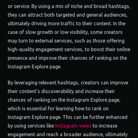
or service. By using a mix of niche and broad hashtags,
they can attract both targeted and general audiences,
ultimately driving more traffic to their content. In the
case of slow growth or low visibility, some creators
may turn to external services, such as those offering
high-quality engagement services, to boost their online
presence and improve their chances of ranking on the
Instagram Explore page.
By leveraging relevant hashtags, creators can improve
their content’s discoverability and increase their
chances of ranking on the Instagram Explore page,
which is essential for learning how to rank on
Instagram Explore page. This can be further enhanced
by using services like
Instagram views
to increase
engagement and reach a broader audience, ultimately