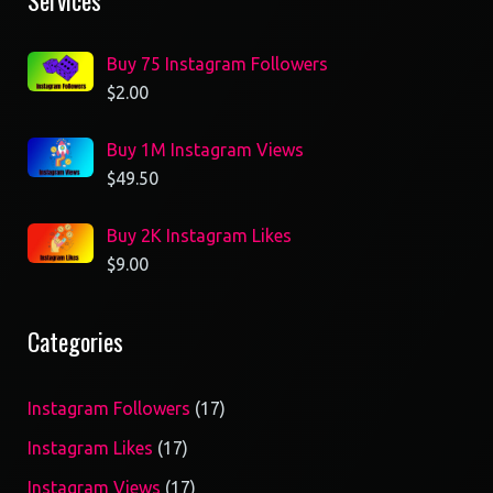
Services
Buy 75 Instagram Followers
$
2.00
Buy 1M Instagram Views
$
49.50
Buy 2K Instagram Likes
$
9.00
Categories
17
Instagram Followers
17
products
17
Instagram Likes
17
products
17
Instagram Views
17