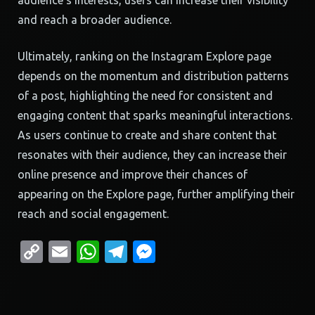
audience’s interests, users can increase their visibility
and reach a broader audience.
Ultimately, ranking on the Instagram Explore page
depends on the momentum and distribution patterns
of a post, highlighting the need for consistent and
engaging content that sparks meaningful interactions.
As users continue to create and share content that
resonates with their audience, they can increase their
online presence and improve their chances of
appearing on the Explore page, further amplifying their
reach and social engagement.
Copy
Email
WhatsApp
Telegram
Messenger
Link