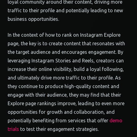
loyal community around their content, driving more
traffic to their profile and potentially leading to new
business opportunities.
In the context of how to rank on Instagram Explore
page, the key is to create content that resonates with
the target audience and encourages engagement. By
leveraging Instagram Stories and Reels, creators can
increase their online visibility, build a loyal following,
and ultimately drive more traffic to their profile. As
they continue to produce high-quality content and
engage with their audience, they may find that their
Explore page rankings improve, leading to even more
opportunities for growth and collaboration, and
potentially benefiting from services that offer
demo
trials
to test their engagement strategies.