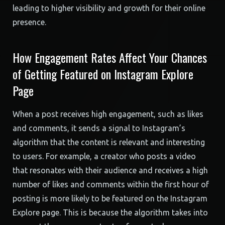
leading to higher visibility and growth for their online
presence.
How Engagement Rates Affect Your Chances
of Getting Featured on Instagram Explore
Page
When a post receives high engagement, such as likes
and comments, it sends a signal to Instagram’s
algorithm that the content is relevant and interesting
to users. For example, a creator who posts a video
that resonates with their audience and receives a high
number of likes and comments within the first hour of
posting is more likely to be featured on the Instagram
Explore page. This is because the algorithm takes into