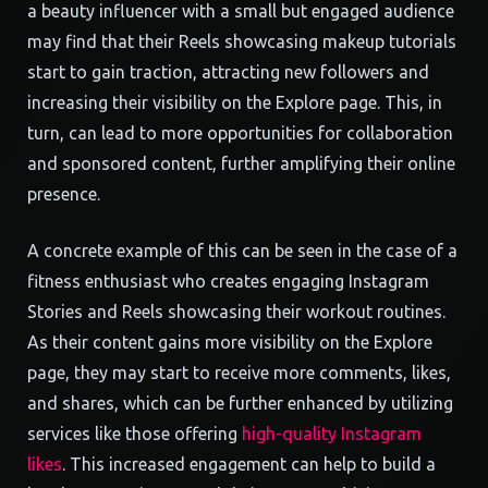
a beauty influencer with a small but engaged audience
may find that their Reels showcasing makeup tutorials
start to gain traction, attracting new followers and
increasing their visibility on the Explore page. This, in
turn, can lead to more opportunities for collaboration
and sponsored content, further amplifying their online
presence.
A concrete example of this can be seen in the case of a
fitness enthusiast who creates engaging Instagram
Stories and Reels showcasing their workout routines.
As their content gains more visibility on the Explore
page, they may start to receive more comments, likes,
and shares, which can be further enhanced by utilizing
services like those offering
high-quality Instagram
likes
. This increased engagement can help to build a