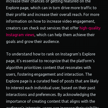
increase their chances of getting featured on the
Explore page, which can in turn drive more traffic to
their profile and increase their overall reach. For more
information on how to increase video engagement,
creators can check out services that offer
high-quality
Instagram views
, which can help them achieve their
goals and grow their audience.
To understand how to rank on Instagram’s Explore
page, it’s essential to recognize that the platform’s
algorithm prioritizes content that resonates with
users, fostering engagement and interaction. The
Explore page is a curated feed of posts that are likely
to interest each individual user, based on their past
interactions and preferences. By acknowledging the
importance of creating content that aligns with the