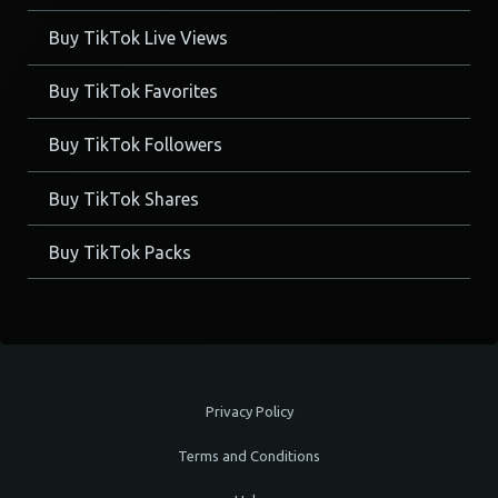
Buy TikTok Live Views
Buy TikTok Favorites
Buy TikTok Followers
Buy TikTok Shares
Buy TikTok Packs
Privacy Policy
Terms and Conditions