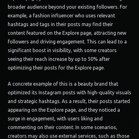
broader audience beyond your existing followers. For
example, a fashion influencer who uses relevant
hashtags and tags in their posts may find their
content featured on the Explore page, attracting new
followers and driving engagement. This can lead to a
significant boost in visibility, with some creators
seeing their reach increase by up to 50% after
optimizing their posts for the Explore page.
A concrete example of this is a beauty brand that
optimized its Instagram posts with high-quality visuals
and strategic hashtags. As a result, their posts started
appearing on the Explore page, and they noticed a
surge in engagement, with users liking and
commenting on their content. In some scenarios,
creators may also use external services, such as those