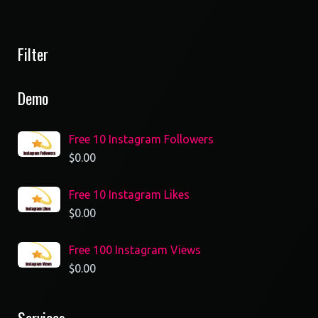
Filter
Demo
Free 10 Instagram Followers
$
0.00
Free 10 Instagram Likes
$
0.00
Free 100 Instagram Views
$
0.00