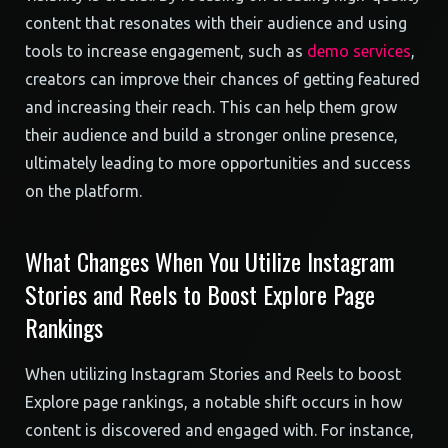
content that resonates with their audience and using
tools to increase engagement, such as
demo services
,
creators can improve their chances of getting featured
and increasing their reach. This can help them grow
their audience and build a stronger online presence,
ultimately leading to more opportunities and success
on the platform.
What Changes When You Utilize Instagram
Stories and Reels to Boost Explore Page
Rankings
When utilizing Instagram Stories and Reels to boost
Explore page rankings, a notable shift occurs in how
content is discovered and engaged with. For instance,