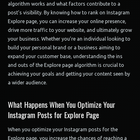
algorithm works and what factors contribute to a
post’s visibility. By knowing how to rank on Instagram
Explore page, you can increase your online presence,
drive more traffic to your website, and ultimately grow
your business. Whether you’re an individual looking to
build your personal brand or a business aiming to
expand your customer base, understanding the ins
and outs of the Explore page algorithm is crucial to
achieving your goals and getting your content seen by
a wider audience.
What Happens When You Optimize Your
Instagram Posts for Explore Page
When you optimize your Instagram posts for the
Explore page, you increase the chances of reaching a