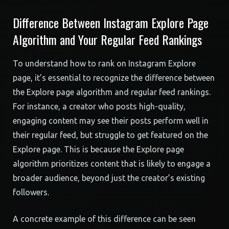
Difference Between Instagram Explore Page
Algorithm and Your Regular Feed Rankings
To understand how to rank on Instagram Explore
page, it’s essential to recognize the difference between
the Explore page algorithm and regular feed rankings.
For instance, a creator who posts high-quality,
engaging content may see their posts perform well in
their regular feed, but struggle to get featured on the
Explore page. This is because the Explore page
algorithm prioritizes content that is likely to engage a
broader audience, beyond just the creator’s existing
followers.
A concrete example of this difference can be seen