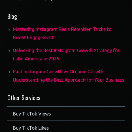
products
Blog
Mastering Instagram Reels Retention Tricks to
Boost Engagement
Unlocking the Best Instagram Growth Strategy for
Latin America in 2026
Paid Instagram Growth vs Organic Growth:
Understanding the Best Approach for Your Business
Other Services
Buy TikTok Views
Buy TikTok Likes