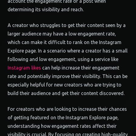
account the engagement rate of a post when
determining its visibility and reach.
A creator who struggles to get their content seen by a
larger audience may have a low engagement rate,
which can make it difficult to rank on the Instagram
Explore page. In a scenario where a creator has a small
following and low engagement, using a service like
Instagram likes
can help increase their engagement
rate and potentially improve their visibility. This can be
especially helpful for new creators who are trying to
build their audience and get their content discovered.
For creators who are looking to increase their chances
of getting featured on the Instagram Explore page,
understanding how engagement rates affect their
visibility is crucial. By focusing on creating high-quality