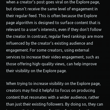
when a creator’s post goes viral on the Explore page,
but doesn’t receive the same level of engagement in
their regular feed. This is often because the Explore
page algorithm is designed to surface content that is
relevant to a user’s interests, even if they don’t follow
the creator. In contrast, regular feed rankings are more
influenced by the creator’s existing audience and
engagement. For some creators, using external
services to increase their video engagement, such as
those offering high-quality views, can help improve
their visibility on the Explore page.
When trying to increase visibility on the Explore page,
creators may find it helpful to focus on producing
content that resonates with a wider audience, rather
than just their existing followers. By doing so, they can