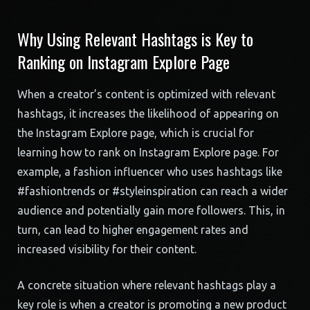
Why Using Relevant Hashtags is Key to
Ranking on Instagram Explore Page
When a creator’s content is optimized with relevant
hashtags, it increases the likelihood of appearing on
the Instagram Explore page, which is crucial for
learning how to rank on Instagram Explore page. For
example, a fashion influencer who uses hashtags like
#fashiontrends or #styleinspiration can reach a wider
audience and potentially gain more followers. This, in
turn, can lead to higher engagement rates and
increased visibility for their content.
A concrete situation where relevant hashtags play a
key role is when a creator is promoting a new product