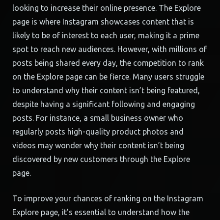
looking to increase their online presence. The Explore
page is where Instagram showcases content that is
likely to be of interest to each user, making it a prime
spot to reach new audiences. However, with millions of
posts being shared every day, the competition to rank
on the Explore page can be fierce. Many users struggle
to understand why their content isn’t being featured,
despite having a significant following and engaging
posts. For instance, a small business owner who
regularly posts high-quality product photos and
videos may wonder why their content isn’t being
discovered by new customers through the Explore
page.
To improve your chances of ranking on the Instagram
Explore page, it’s essential to understand how the