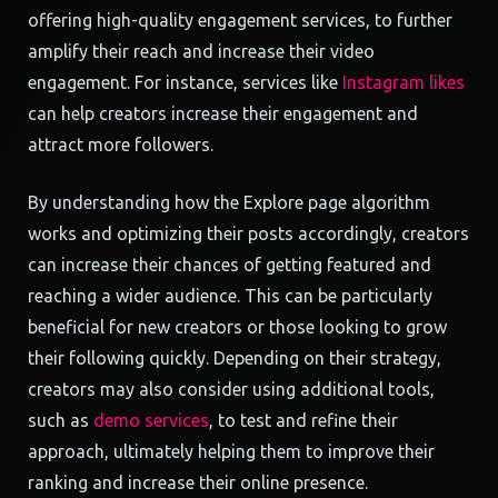
offering high-quality engagement services, to further
amplify their reach and increase their video
engagement. For instance, services like
Instagram likes
can help creators increase their engagement and
attract more followers.
By understanding how the Explore page algorithm
works and optimizing their posts accordingly, creators
can increase their chances of getting featured and
reaching a wider audience. This can be particularly
beneficial for new creators or those looking to grow
their following quickly. Depending on their strategy,
creators may also consider using additional tools,
such as
demo services
, to test and refine their
approach, ultimately helping them to improve their
ranking and increase their online presence.