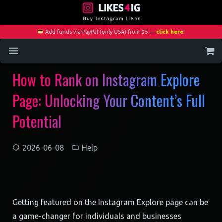
Add funds via PayPal (only USA) from $5 —
click here
!
How to Rank on Instagram Explore
Home
Page: Unlocking Your Content’s Full
Services
Potential
Blog
Contact
2026-06-08
Help
My Account
Getting featured on the Instagram Explore page can be
a game-changer for individuals and businesses