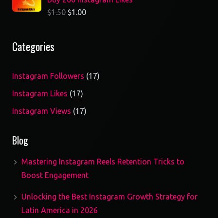
$
1.50
$
1.00
Categories
17
Instagram Followers
17
products
17
Instagram Likes
17
products
17
Instagram Views
17
products
Blog
Mastering Instagram Reels Retention Tricks to
Boost Engagement
Unlocking the Best Instagram Growth Strategy for
Latin America in 2026