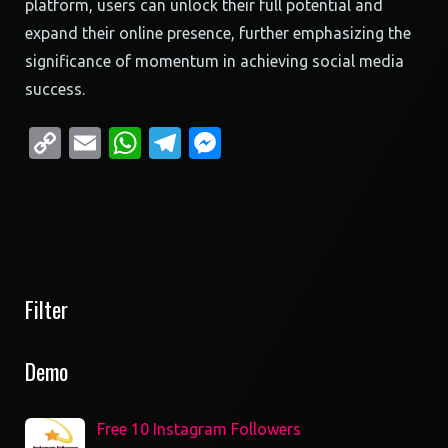
platform, users can unlock their full potential and
expand their online presence, further emphasizing the
significance of momentum in achieving social media
success.
Copy
Email
WhatsApp
Telegram
Messenger
Link
Filter
Demo
Free 10 Instagram Followers