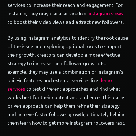
services to increase their reach and engagement. For
instance, they may use a service like
Instagram views
to boost their video views and attract new followers.
By using Instagram analytics to identify the root cause
of the issue and exploring optional tools to support
their growth, creators can develop a more effective
strategy to increase their follower growth. For
example, they may use a combination of Instagram’s
built-in features and external services like
demo
services
to test different approaches and find what
works best for their content and audience. This data-
driven approach can help them refine their strategy
and achieve faster follower growth, ultimately helping
them learn how to get more Instagram followers fast.