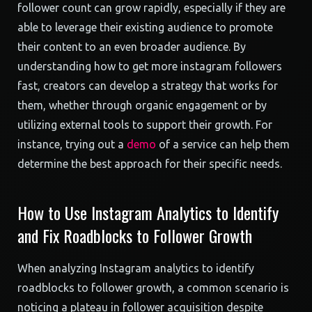
follower count can grow rapidly, especially if they are
able to leverage their existing audience to promote
their content to an even broader audience. By
understanding how to get more instagram followers
fast, creators can develop a strategy that works for
them, whether through organic engagement or by
utilizing external tools to support their growth. For
instance, trying out a
demo
of a service can help them
determine the best approach for their specific needs.
How to Use Instagram Analytics to Identify
and Fix Roadblocks to Follower Growth
When analyzing Instagram analytics to identify
roadblocks to follower growth, a common scenario is
noticing a plateau in follower acquisition despite