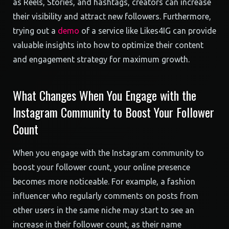
as Reels, Stories, and hashtags, creators can increase
their visibility and attract new followers. Furthermore,
trying out a
demo
of a service like Likes4IG can provide
valuable insights into how to optimize their content
and engagement strategy for maximum growth.
What Changes When You Engage with the
Instagram Community to Boost Your Follower
Count
When you engage with the Instagram community to
boost your follower count, your online presence
becomes more noticeable. For example, a fashion
influencer who regularly comments on posts from
other users in the same niche may start to see an
increase in their follower count, as their name