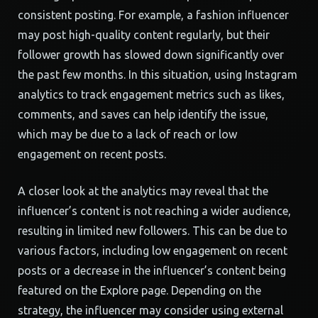
consistent posting. For example, a fashion influencer
may post high-quality content regularly, but their
follower growth has slowed down significantly over
the past few months. In this situation, using Instagram
analytics to track engagement metrics such as likes,
comments, and saves can help identify the issue,
which may be due to a lack of reach or low
engagement on recent posts.
A closer look at the analytics may reveal that the
influencer’s content is not reaching a wider audience,
resulting in limited new followers. This can be due to
various factors, including low engagement on recent
posts or a decrease in the influencer’s content being
featured on the Explore page. Depending on the
strategy, the influencer may consider using external