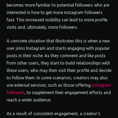
becomes more familiar to potential followers who are
interested in how to get more instagram followers
fast. This increased visibility can lead to more profile
visits and, ultimately, more followers.
A concrete situation that illustrates this is when a new
user joins Instagram and starts engaging with popular
posts in their niche. As they comment and like posts
from other users, they start to build relationships with
these users, who may then visit their profile and decide
to follow them. In some scenarios, creators may also
use external services, such as those offering
instagram
followers
, to supplement their engagement efforts and
reach a wider audience.
As a result of consistent engagement, a creator’s