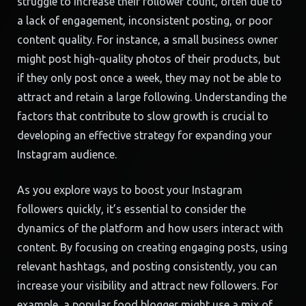
struggle to increase their follower count, often due to
a lack of engagement, inconsistent posting, or poor
content quality. For instance, a small business owner
might post high-quality photos of their products, but
if they only post once a week, they may not be able to
attract and retain a large following. Understanding the
factors that contribute to slow growth is crucial to
developing an effective strategy for expanding your
Instagram audience.
As you explore ways to boost your Instagram
followers quickly, it’s essential to consider the
dynamics of the platform and how users interact with
content. By focusing on creating engaging posts, using
relevant hashtags, and posting consistently, you can
increase your visibility and attract new followers. For
example, a popular food blogger might use a mix of