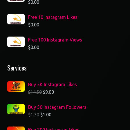
$
0.00
Free 10 Instagram Likes
$
0.00
Free 100 Instagram Views
$
0.00
Services
Buy 5K Instagram Likes
$
14.50
$
9.00
Buy 50 Instagram Followers
$
1.30
$
1.00
Buy 200 Instagram Likes