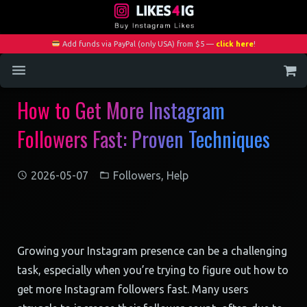
Add funds via PayPal (only USA) from $5 —
click here
!
How to Get More Instagram
Home
Followers Fast: Proven Techniques
Services
Blog
2026-05-07
Followers
,
Help
Contact
My Account
Growing your Instagram presence can be a challenging
task, especially when you’re trying to figure out how to
get more Instagram followers fast. Many users