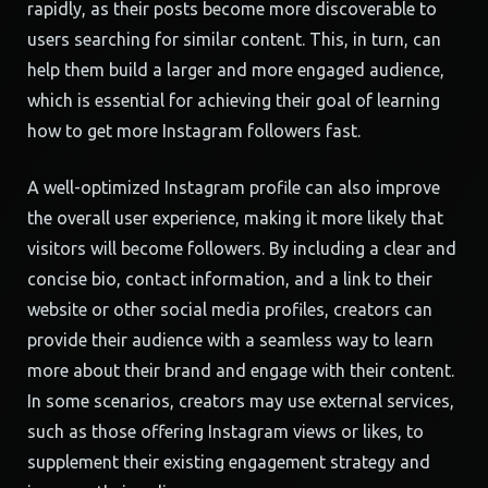
rapidly, as their posts become more discoverable to
users searching for similar content. This, in turn, can
help them build a larger and more engaged audience,
which is essential for achieving their goal of learning
how to get more Instagram followers fast.
A well-optimized Instagram profile can also improve
the overall user experience, making it more likely that
visitors will become followers. By including a clear and
concise bio, contact information, and a link to their
website or other social media profiles, creators can
provide their audience with a seamless way to learn
more about their brand and engage with their content.
In some scenarios, creators may use external services,
such as those offering Instagram views or likes, to
supplement their existing engagement strategy and