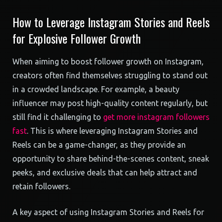
How to Leverage Instagram Stories and Reels
for Explosive Follower Growth
When aiming to boost follower growth on Instagram,
creators often find themselves struggling to stand out
in a crowded landscape. For example, a beauty
influencer may post high-quality content regularly, but
still find it challenging to
get more instagram followers
fast
. This is where leveraging Instagram Stories and
Reels can be a game-changer, as they provide an
opportunity to share behind-the-scenes content, sneak
peeks, and exclusive deals that can help attract and
retain followers.
A key aspect of using Instagram Stories and Reels for