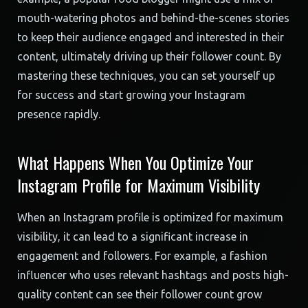
mouth-watering photos and behind-the-scenes stories
to keep their audience engaged and interested in their
content, ultimately driving up their follower count. By
mastering these techniques, you can set yourself up
for success and start growing your Instagram
presence rapidly.
What Happens When You Optimize Your
Instagram Profile for Maximum Visibility
When an Instagram profile is optimized for maximum
visibility, it can lead to a significant increase in
engagement and followers. For example, a fashion
influencer who uses relevant hashtags and posts high-
quality content can see their follower count grow