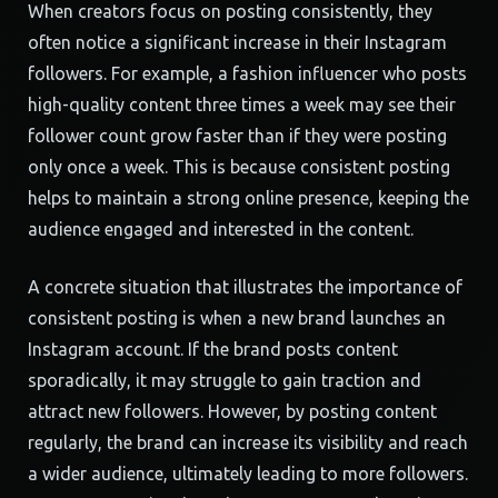
When creators focus on posting consistently, they
often notice a significant increase in their Instagram
followers. For example, a fashion influencer who posts
high-quality content three times a week may see their
follower count grow faster than if they were posting
only once a week. This is because consistent posting
helps to maintain a strong online presence, keeping the
audience engaged and interested in the content.
A concrete situation that illustrates the importance of
consistent posting is when a new brand launches an
Instagram account. If the brand posts content
sporadically, it may struggle to gain traction and
attract new followers. However, by posting content
regularly, the brand can increase its visibility and reach
a wider audience, ultimately leading to more followers.