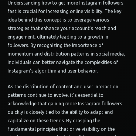
Understanding how to get more Instagram followers
fast is crucial for increasing online visibility. The key
idea behind this concept is to leverage various
strategies that enhance your account’s reach and
engagement, ultimately leading to a growth in
followers. By recognizing the importance of
momentum and distribution patterns in social media,
individuals can better navigate the complexities of
Instagram’s algorithm and user behavior.
As the distribution of content and user interaction
patterns continue to evolve, it’s essential to
acknowledge that gaining more Instagram followers
quickly is closely tied to the ability to adapt and
capitalize on these trends. By grasping the
fundamental principles that drive visibility on the