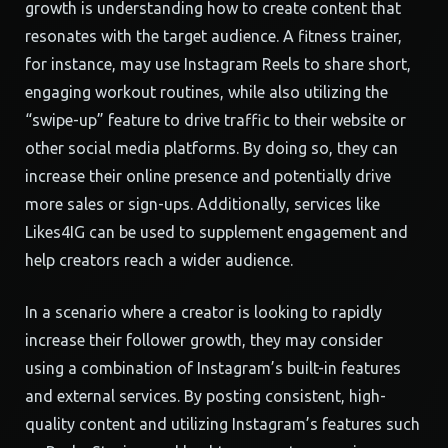
growth is understanding how to create content that
resonates with the target audience. A fitness trainer,
for instance, may use Instagram Reels to share short,
engaging workout routines, while also utilizing the
“swipe-up” feature to drive traffic to their website or
other social media platforms. By doing so, they can
increase their online presence and potentially drive
more sales or sign-ups. Additionally, services like
Likes4IG can be used to supplement engagement and
help creators reach a wider audience.
In a scenario where a creator is looking to rapidly
increase their follower growth, they may consider
using a combination of Instagram’s built-in features
and external services. By posting consistent, high-
quality content and utilizing Instagram’s features such