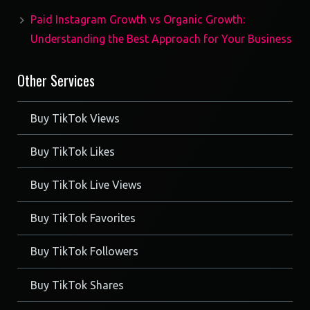
Paid Instagram Growth vs Organic Growth:
Understanding the Best Approach for Your Business
Other Services
Buy TikTok Views
Buy TikTok Likes
Buy TikTok Live Views
Buy TikTok Favorites
Buy TikTok Followers
Buy TikTok Shares