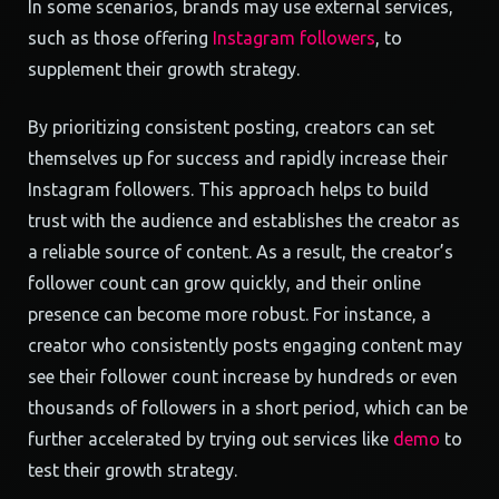
In some scenarios, brands may use external services,
such as those offering
Instagram followers
, to
supplement their growth strategy.
By prioritizing consistent posting, creators can set
themselves up for success and rapidly increase their
Instagram followers. This approach helps to build
trust with the audience and establishes the creator as
a reliable source of content. As a result, the creator’s
follower count can grow quickly, and their online
presence can become more robust. For instance, a
creator who consistently posts engaging content may
see their follower count increase by hundreds or even
thousands of followers in a short period, which can be
further accelerated by trying out services like
demo
to
test their growth strategy.