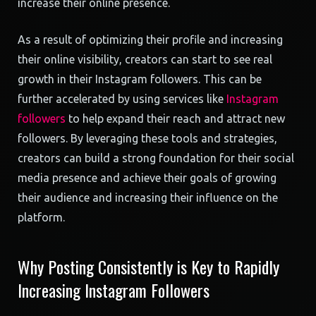
increase their online presence.
As a result of optimizing their profile and increasing
their online visibility, creators can start to see real
growth in their Instagram followers. This can be
further accelerated by using services like
Instagram
followers
to help expand their reach and attract new
followers. By leveraging these tools and strategies,
creators can build a strong foundation for their social
media presence and achieve their goals of growing
their audience and increasing their influence on the
platform.
Why Posting Consistently is Key to Rapidly
Increasing Instagram Followers