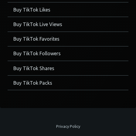
Buy TikTok Likes
Buy TikTok Live Views
Buy TikTok Favorites
Buy TikTok Followers
Buy TikTok Shares
Buy TikTok Packs
Privacy Policy