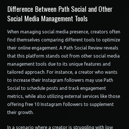
Difference Between Path Social and Other
Social Media Management Tools
When managing social media presence, creators often
find themselves comparing different tools to optimize
their online engagement. A Path Social Review reveals
that this platform stands out from other social media
management tools due to its unique features and
tailored approach. For instance, a creator who wants
to increase their Instagram followers may use Path
Social to schedule posts and track engagement
metrics, while also utilizing external services like those
offering free 10 Instagram followers to supplement
their growth.
In a scenario where a creator is struggling with low