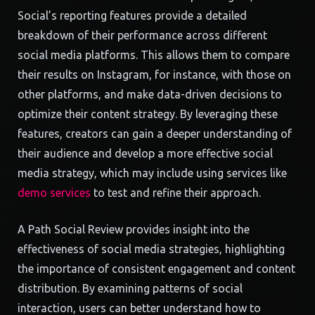
Social’s reporting features provide a detailed
breakdown of their performance across different
social media platforms. This allows them to compare
their results on Instagram, for instance, with those on
other platforms, and make data-driven decisions to
optimize their content strategy. By leveraging these
features, creators can gain a deeper understanding of
their audience and develop a more effective social
media strategy, which may include using services like
demo services
to test and refine their approach.
A Path Social Review provides insight into the
effectiveness of social media strategies, highlighting
the importance of consistent engagement and content
distribution. By examining patterns of social
interaction, users can better understand how to