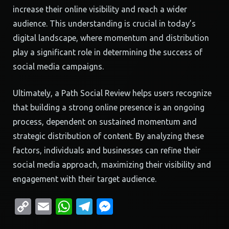
increase their online visibility and reach a wider
audience. This understanding is crucial in today’s
digital landscape, where momentum and distribution
play a significant role in determining the success of
social media campaigns.
Ultimately, a Path Social Review helps users recognize
that building a strong online presence is an ongoing
process, dependent on sustained momentum and
strategic distribution of content. By analyzing these
factors, individuals and businesses can refine their
social media approach, maximizing their visibility and
engagement with their target audience.
Copy
Email
WhatsApp
Telegram
Messenger
Link