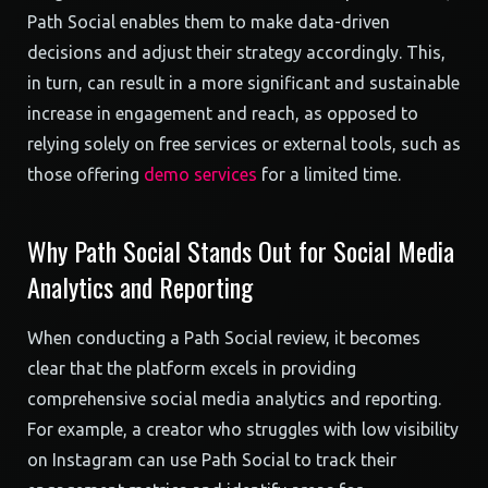
Path Social enables them to make data-driven
decisions and adjust their strategy accordingly. This,
in turn, can result in a more significant and sustainable
increase in engagement and reach, as opposed to
relying solely on free services or external tools, such as
those offering
demo services
for a limited time.
Why Path Social Stands Out for Social Media
Analytics and Reporting
When conducting a Path Social review, it becomes
clear that the platform excels in providing
comprehensive social media analytics and reporting.
For example, a creator who struggles with low visibility
on Instagram can use Path Social to track their