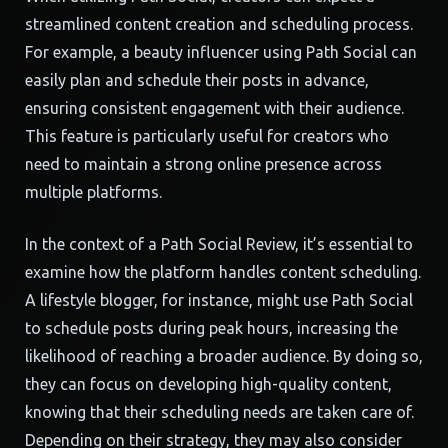
streamlined content creation and scheduling process.
For example, a beauty influencer using Path Social can
easily plan and schedule their posts in advance,
ensuring consistent engagement with their audience.
This feature is particularly useful for creators who
need to maintain a strong online presence across
multiple platforms.
In the context of a Path Social Review, it’s essential to
examine how the platform handles content scheduling.
A lifestyle blogger, for instance, might use Path Social
to schedule posts during peak hours, increasing the
likelihood of reaching a broader audience. By doing so,
they can focus on developing high-quality content,
knowing that their scheduling needs are taken care of.
Depending on their strategy, they may also consider