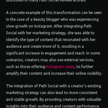
discussed in many Path Social Review articles.
A concrete example of this transformation can be seen
in the case of a beauty blogger who was experiencing
slow growth on Instagram. After integrating Path
Social with her marketing strategy, she was able to
identify the type of content that resonated with her
audience and create more of it, resulting in a
significant increase in engagement and reach. In some
scenarios, creators may also use external services,
such as those offering
Instagram views
, to further
amplify their content and increase their online visibility.
The integration of Path Social with a creator’s existing
marketing strategy can also lead to more consistent
and stable growth. By providing creators with valuable
insights into their audience and content performance,