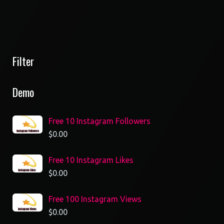
Filter
Demo
Free 10 Instagram Followers
$
0.00
Free 10 Instagram Likes
$
0.00
Free 100 Instagram Views
$
0.00