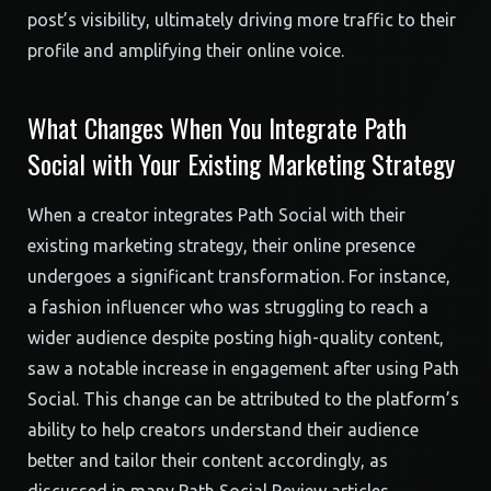
post’s visibility, ultimately driving more traffic to their
profile and amplifying their online voice.
What Changes When You Integrate Path
Social with Your Existing Marketing Strategy
When a creator integrates Path Social with their
existing marketing strategy, their online presence
undergoes a significant transformation. For instance,
a fashion influencer who was struggling to reach a
wider audience despite posting high-quality content,
saw a notable increase in engagement after using Path
Social. This change can be attributed to the platform’s
ability to help creators understand their audience
better and tailor their content accordingly, as