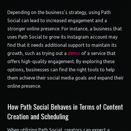
Depending on the business’s strategy, using Path
Social can lead to increased engagement and a
stronger online presence. For instance, a business that
uses Path Social to grow its Instagram account may
find that it needs additional support to maintain its
growth, such as trying out a
demo
of a service that
offers high-quality engagement. By exploring these
options, businesses can find the right tools to help
them achieve their social media goals and expand their
online presence.
How Path Social Behaves in Terms of Content
Creation and Scheduling
When utilizing Path Social, creators can expect a