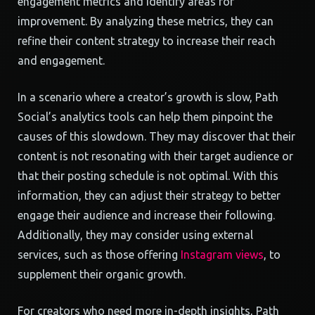
engagement metrics and identify areas for
improvement. By analyzing these metrics, they can
refine their content strategy to increase their reach
and engagement.
In a scenario where a creator’s growth is slow, Path
Social’s analytics tools can help them pinpoint the
causes of this slowdown. They may discover that their
content is not resonating with their target audience or
that their posting schedule is not optimal. With this
information, they can adjust their strategy to better
engage their audience and increase their following.
Additionally, they may consider using external
services, such as those offering
Instagram views
, to
supplement their organic growth.
For creators who need more in-depth insights, Path