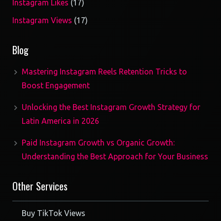
17
Instagram Likes
17
products
17
Instagram Views
17
products
Blog
Mastering Instagram Reels Retention Tricks to
Boost Engagement
Unlocking the Best Instagram Growth Strategy for
Latin America in 2026
Paid Instagram Growth vs Organic Growth:
Understanding the Best Approach for Your Business
Other Services
Buy TikTok Views