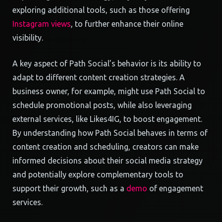
exploring additional tools, such as those offering
Instagram views
, to further enhance their online
visibility.
A key aspect of Path Social’s behavior is its ability to
adapt to different content creation strategies. A
business owner, for example, might use Path Social to
schedule promotional posts, while also leveraging
external services, like Likes4IG, to boost engagement.
By understanding how Path Social behaves in terms of
content creation and scheduling, creators can make
informed decisions about their social media strategy
and potentially explore complementary tools to
support their growth, such as a
demo
of engagement
services.