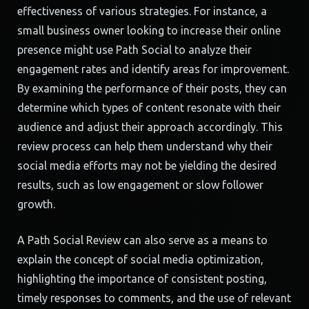
effectiveness of various strategies. For instance, a
small business owner looking to increase their online
presence might use Path Social to analyze their
engagement rates and identify areas for improvement.
By examining the performance of their posts, they can
determine which types of content resonate with their
audience and adjust their approach accordingly. This
review process can help them understand why their
social media efforts may not be yielding the desired
results, such as low engagement or slow follower
growth.
A Path Social Review can also serve as a means to
explain the concept of social media optimization,
highlighting the importance of consistent posting,
timely responses to comments, and the use of relevant