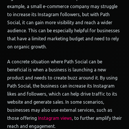
example, a small e-commerce company may struggle
to increase its Instagram followers, but with Path
Social, it can gain more visibility and reach a wider
audience. This can be especially helpful for businesses
that have a limited marketing budget and need to rely
on organic growth.
A concrete situation where Path Social can be
beneficial is when a business is launching a new
product and needs to create buzz around it. By using
Path Social, the business can increase its Instagram
likes and followers, which can help drive traffic to its
website and generate sales. In some scenarios,
businesses may also use external services, such as
those offering
Instagram views
, to further amplify their
reach and engagement.