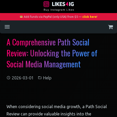
Add funds via PayPal (only USA) from $5 —
click here
!
A Comprehensive Path Social
Home
Review: Unlocking the Power of
Services
Social Media Management
Blog
Contact
2026-03-01
Help
My Account
When considering social media growth, a Path Social
Review can provide valuable insights into the