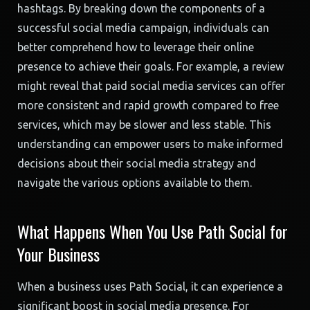
hashtags. By breaking down the components of a
successful social media campaign, individuals can
better comprehend how to leverage their online
presence to achieve their goals. For example, a review
might reveal that paid social media services can offer
more consistent and rapid growth compared to free
services, which may be slower and less stable. This
understanding can empower users to make informed
decisions about their social media strategy and
navigate the various options available to them.
What Happens When You Use Path Social for
Your Business
When a business uses Path Social, it can experience a
significant boost in social media presence. For