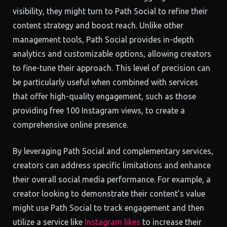
visibility, they might turn to Path Social to refine their
content strategy and boost reach. Unlike other
management tools, Path Social provides in-depth
analytics and customizable options, allowing creators
to fine-tune their approach. This level of precision can
be particularly useful when combined with services
that offer high-quality engagement, such as those
providing free 100 Instagram views, to create a
comprehensive online presence.
By leveraging Path Social and complementary services,
creators can address specific limitations and enhance
their overall social media performance. For example, a
creator looking to demonstrate their content’s value
might use Path Social to track engagement and then
utilize a service like
Instagram likes
to increase their