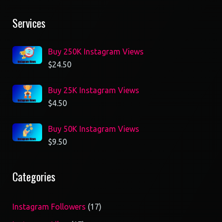
Services
Buy 250K Instagram Views
$
24.50
Buy 25K Instagram Views
$
4.50
Buy 50K Instagram Views
$
9.50
Categories
17
Instagram Followers
17
products