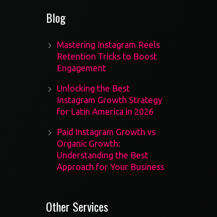
Blog
Mastering Instagram Reels
Retention Tricks to Boost
Engagement
Unlocking the Best
Instagram Growth Strategy
for Latin America in 2026
Paid Instagram Growth vs
Organic Growth:
Understanding the Best
Approach for Your Business
Other Services