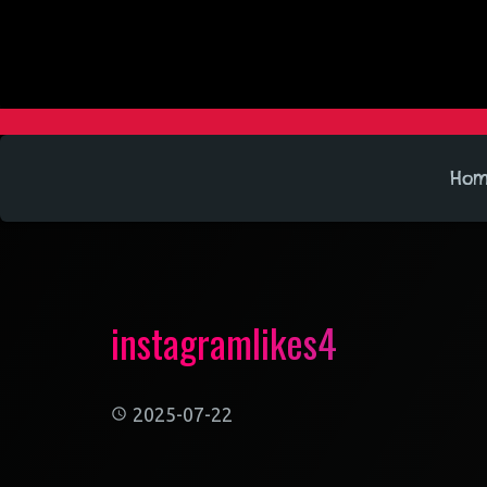
Ho
instagramlikes4
2025-07-22