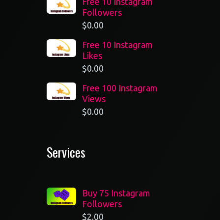
Free 10 Instagram
Followers
$
0.00
Free 10 Instagram
Likes
$
0.00
Free 100 Instagram
Views
$
0.00
Services
Buy 75 Instagram
Followers
$
2.00