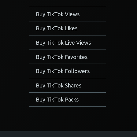
Buy TikTok Views
Buy TikTok Likes
Buy TikTok Live Views
Buy TikTok Favorites
Buy TikTok Followers
Buy TikTok Shares
Buy TikTok Packs