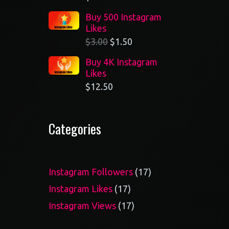
Buy 500 Instagram
Likes
$
3.00
$
1.50
Buy 4K Instagram
Likes
$
12.50
Categories
17
Instagram Followers
17
products
17
Instagram Likes
17
products
17
Instagram Views
17
products