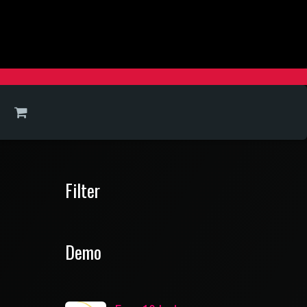
Filter
Demo