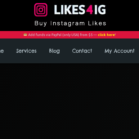
Add funds via PayPal (only USA) from $5 —
click here
!
me
Services
Blog
Contact
My Account