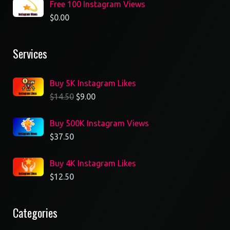
Free 100 Instagram Views
$
0.00
Services
Buy 5K Instagram Likes
$
14.50
$
9.00
Buy 500K Instagram Views
$
37.50
Buy 4K Instagram Likes
$
12.50
Categories