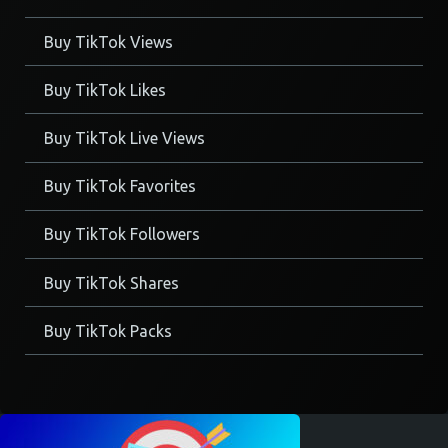
Buy TikTok Views
Buy TikTok Likes
Buy TikTok Live Views
Buy TikTok Favorites
Buy TikTok Followers
Buy TikTok Shares
Buy TikTok Packs