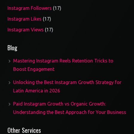
17
Instagram Followers
17
products
17
Instagram Likes
17
products
17
Instagram Views
17
products
Blog
Mastering Instagram Reels Retention Tricks to
Boost Engagement
Unlocking the Best Instagram Growth Strategy for
Latin America in 2026
Paid Instagram Growth vs Organic Growth:
Understanding the Best Approach for Your Business
Other Services