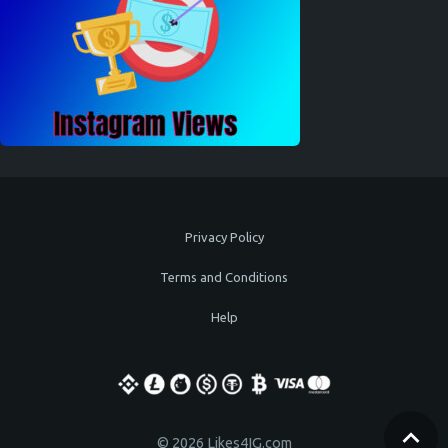
Privacy Policy
Terms and Conditions
Help
© 2026 Likes4IG.com