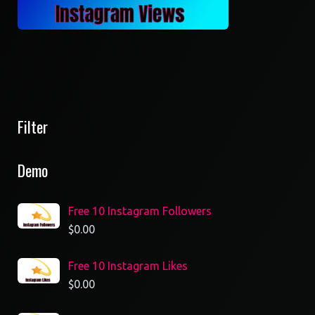
Filter
Demo
Free 10 Instagram Followers
$
0.00
Free 10 Instagram Likes
$
0.00