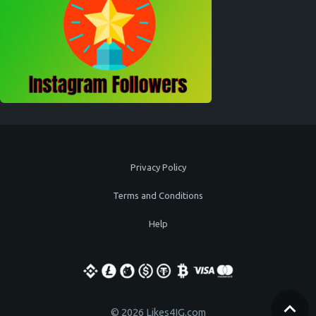
Privacy Policy
Terms and Conditions
Help
© 2026 Likes4IG.com