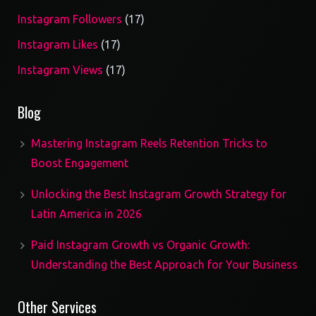
17
Instagram Followers
17
products
17
Instagram Likes
17
products
17
Instagram Views
17
products
Blog
Mastering Instagram Reels Retention Tricks to
Boost Engagement
Unlocking the Best Instagram Growth Strategy for
Latin America in 2026
Paid Instagram Growth vs Organic Growth:
Understanding the Best Approach for Your Business
Other Services