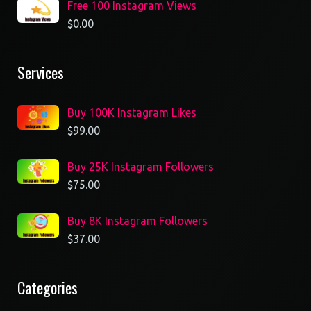
Free 100 Instagram Views
$
0.00
Services
Buy 100K Instagram Likes
$
99.00
Buy 25K Instagram Followers
$
75.00
Buy 8K Instagram Followers
$
37.00
Categories