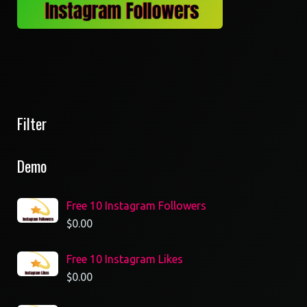
Filter
Demo
Free 10 Instagram Followers
$
0.00
Free 10 Instagram Likes
$
0.00