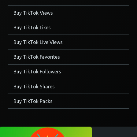
Buy TikTok Views
Buy TikTok Likes
Buy TikTok Live Views
Buy TikTok Favorites
Buy TikTok Followers
Buy TikTok Shares
Buy TikTok Packs