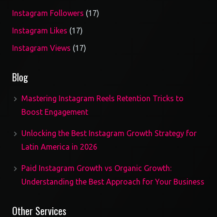
17
Instagram Followers
17
products
17
Instagram Likes
17
products
17
Instagram Views
17
products
Blog
Mastering Instagram Reels Retention Tricks to
Boost Engagement
Unlocking the Best Instagram Growth Strategy for
Latin America in 2026
Paid Instagram Growth vs Organic Growth:
Understanding the Best Approach for Your Business
Other Services