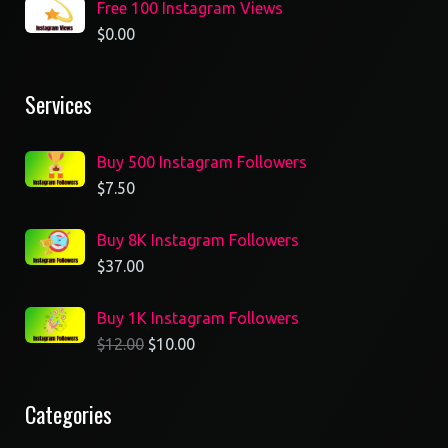
Free 100 Instagram Views
$
0.00
Services
Buy 500 Instagram Followers
$
7.50
Buy 8K Instagram Followers
$
37.00
Buy 1K Instagram Followers
$
12.00
$
10.00
Categories