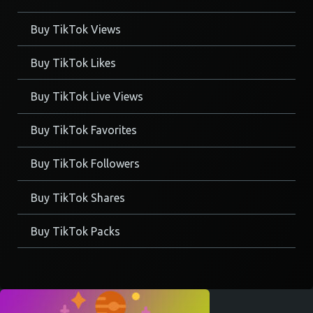
Buy TikTok Views
Buy TikTok Likes
Buy TikTok Live Views
Buy TikTok Favorites
Buy TikTok Followers
Buy TikTok Shares
Buy TikTok Packs