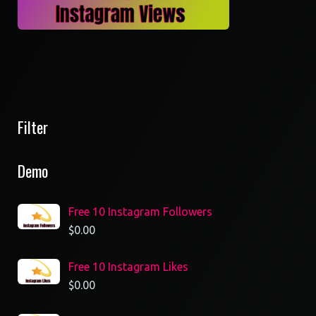
Filter
Demo
Free 10 Instagram Followers
$
0.00
Free 10 Instagram Likes
$
0.00