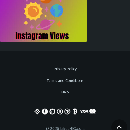
Privacy Policy
Terms and Conditions
Help
© 2026 Likes4IG.com