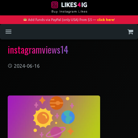
Add funds via PayPal (only USA) from $5 —
click here
!
instagramviews14
Home
Services
2024-06-16
Blog
Contact
My Account